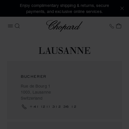
Enjoy complimentary shipping & returns, secure
payments, and exclusive online services.
Chopard
+41 2
MY 
OPEN MENU
SEARCH
LAUSANNE
BUCHERER
Rue de Bourg 1
1003, Lausanne
Switzerland
+41 (21) 312 36 12