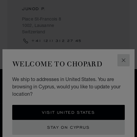
JUNOD P.
Place St-Francois 8
1002, Lausanne
Switzerland
+41 (21) 312 27 45
WELCOME TO CHOPARD
CLOS
We ship to addresses in United States. You are
FREE SHIPPING
browsing in Cyprus, would you like to update your
SECURE PAYMENT
location?
EXCHANGE AND RETURNS
VISIT UNITED STATES
HOME
STORE LOCATOR
ALL STORES
EUROPE
SWITZERLAND
LAUSANNE
STAY ON CYPRUS