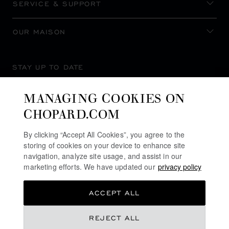
SERVICE & SUPPORT
OUR MAISON
STAY UP TO DATE
MANAGING COOKIES ON
CHOPARD.COM
SUBSCRIBE NEWSLETTER
By clicking “Accept All Cookies”, you agree to the
storing of cookies on your device to enhance site
navigation, analyze site usage, and assist in our
marketing efforts. We have updated our
privacy policy
PRIVACY POLICY
ACCEPT ALL
COOKIES POLICY
TERMS OF WEBSITE USE
REJECT ALL
TERMS OF SALE