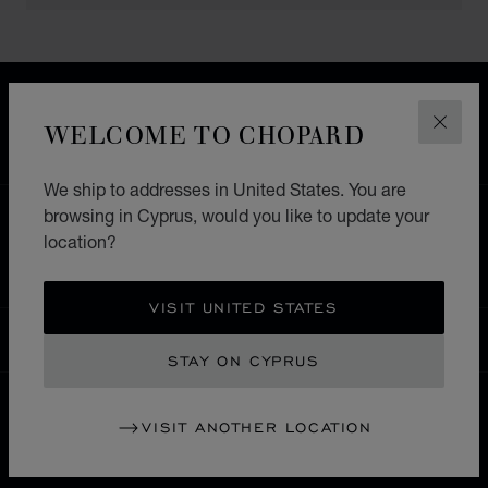
FREE SHIPPING
SECURE PAYMENT
WELCOME TO CHOPARD
CLOS
EXCHANGE AND RETURNS
We ship to addresses in United States. You are
browsing in Cyprus, would you like to update your
HOME
STORE LOCATOR
ALL STORES
location?
SOUTH AMERICA
MEXICO
PUEBLA
VISIT UNITED STATES
CYPRUS
LOCALIZATION (CHANGE COUNTRY)
CHANGE COUNTRY
STAY ON CYPRUS
VISIT ANOTHER LOCATION
CONTACT