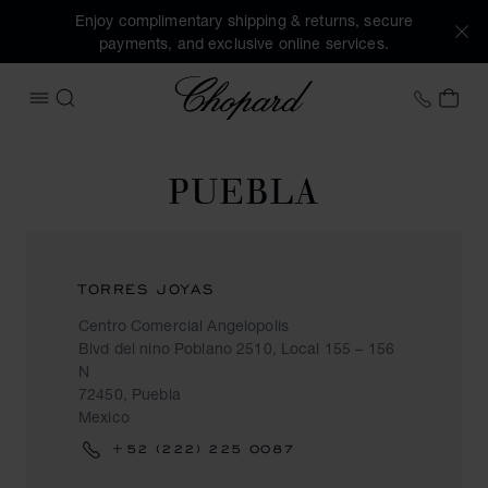
Enjoy complimentary shipping & returns, secure
payments, and exclusive online services.
Chopard
+41 2
MY 
OPEN MENU
SEARCH
PUEBLA
TORRES JOYAS
Centro Comercial Angelopolis
Blvd del nino Poblano 2510, Local 155 – 156
N
72450, Puebla
Mexico
+52 (222) 225 0087