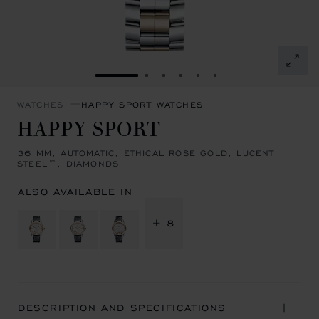
GO TO SLIDE 1
GO TO SLIDE 2
GO TO SLIDE 3
GO TO SLIDE 4
GO TO SLIDE 5
GO TO SLIDE 6
WATCHES
HAPPY SPORT WATCHES
HAPPY SPORT
36 MM, AUTOMATIC, ETHICAL ROSE GOLD, LUCENT
STEEL™, DIAMONDS
ALSO AVAILABLE IN
+ 8
DESCRIPTION AND SPECIFICATIONS