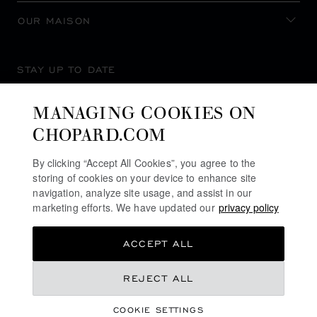
OUR MAISON
STAY UP TO DATE
MANAGING COOKIES ON
CHOPARD.COM
SUBSCRIBE NEWSLETTER
By clicking “Accept All Cookies”, you agree to the
storing of cookies on your device to enhance site
navigation, analyze site usage, and assist in our
marketing efforts. We have updated our
privacy policy
PRIVACY POLICY
ACCEPT ALL
COOKIES POLICY
TERMS OF WEBSITE USE
€ 19,000
REJECT ALL
TERMS OF SALE
COOKIE SETTINGS
ALERT LINE
REGISTER YOUR INTEREST