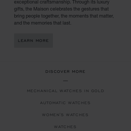
exceptional craftsmanship. Through its luxury
gifts, the Maison celebrates the gestures that
bring people together, the moments that matter,
and the memories that last.
LEARN MORE
DISCOVER MORE
MECHANICAL WATCHES IN GOLD
AUTOMATIC WATCHES
WOMEN'S WATCHES
WATCHES