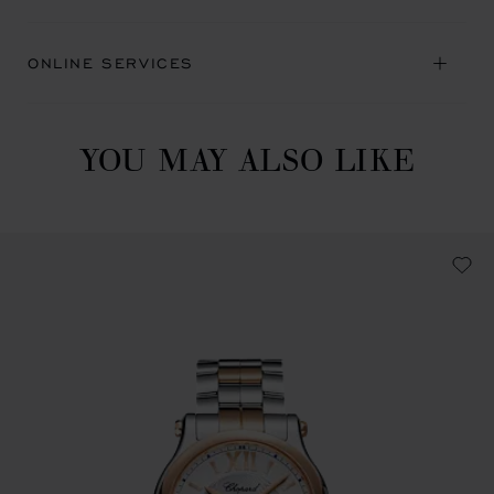
ONLINE SERVICES
YOU MAY ALSO LIKE