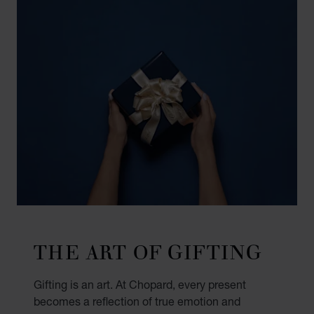
THE ART OF GIFTING
Gifting is an art. At Chopard, every present
becomes a reflection of true emotion and