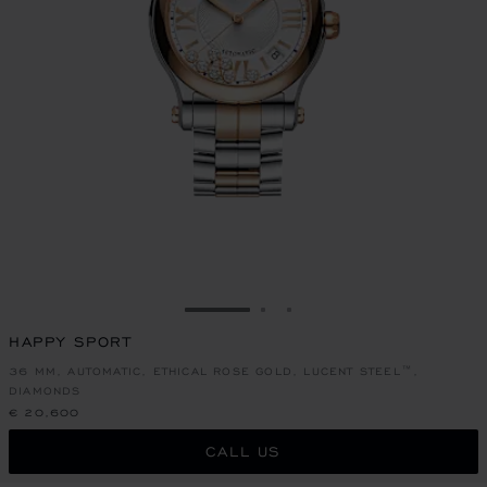
GO TO SLIDE 1
GO TO SLIDE 2
GO TO SLIDE 3
HAPPY SPORT
36 MM, AUTOMATIC, ETHICAL ROSE GOLD, LUCENT STEEL™,
DIAMONDS
€ 20,600
CALL US