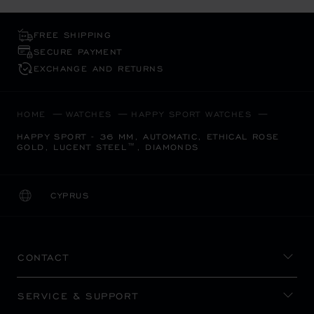
FREE SHIPPING
SECURE PAYMENT
EXCHANGE AND RETURNS
HOME
WATCHES
HAPPY SPORT WATCHES
HAPPY SPORT - 36 MM, AUTOMATIC, ETHICAL ROSE
GOLD, LUCENT STEEL™, DIAMONDS
CYPRUS
LOCALIZATION (CHANGE COUNTRY)
CHANGE COUNTRY
CONTACT
SERVICE & SUPPORT