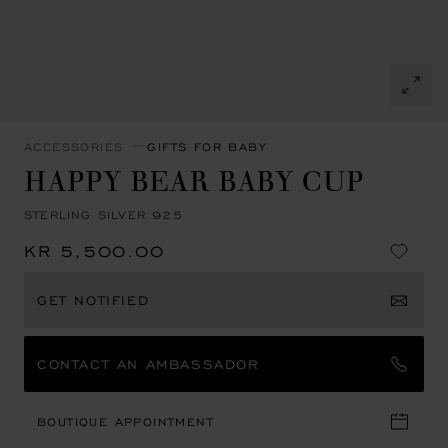
ACCESSORIES
GIFTS FOR BABY
HAPPY BEAR BABY CUP
STERLING SILVER 925
KR 5,500.00
GET NOTIFIED
CONTACT AN AMBASSADOR
BOUTIQUE APPOINTMENT