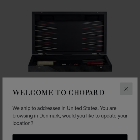
WELCOME TO CHOPARD
CLOS
We ship to addresses in United States. You are
browsing in Denmark, would you like to update your
location?
GO TO SLIDE 1
GO TO SLIDE 2
GO TO SLIDE 3
CLASSIC RACING BACKGAMMON
CARBON FIBER - WOOD