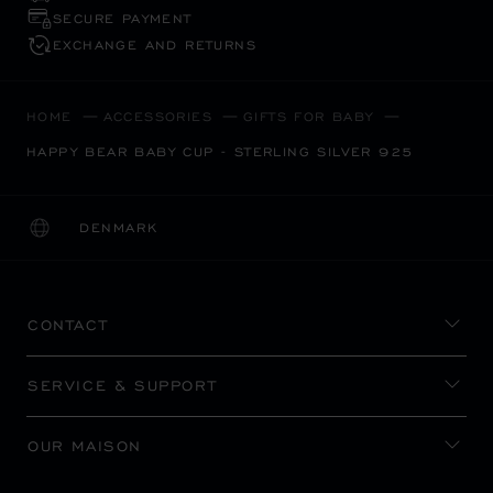
SECURE PAYMENT
EXCHANGE AND RETURNS
HOME
ACCESSORIES
GIFTS FOR BABY
HAPPY BEAR BABY CUP - STERLING SILVER 925
DENMARK
LOCALIZATION (CHANGE COUNTRY)
CHANGE COUNTRY
CONTACT
SERVICE & SUPPORT
OUR MAISON