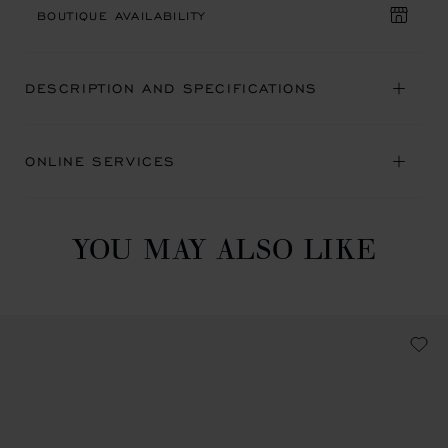
BOUTIQUE AVAILABILITY
DESCRIPTION AND SPECIFICATIONS
ONLINE SERVICES
YOU MAY ALSO LIKE