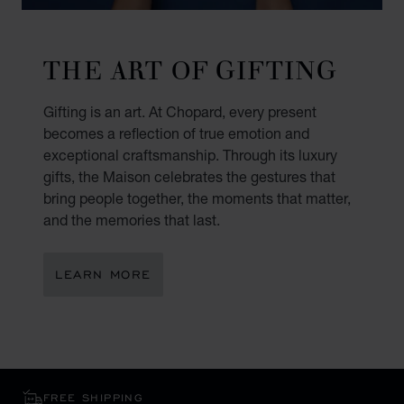
THE ART OF GIFTING
Gifting is an art. At Chopard, every present
becomes a reflection of true emotion and
exceptional craftsmanship. Through its luxury
gifts, the Maison celebrates the gestures that
bring people together, the moments that matter,
and the memories that last.
LEARN MORE
FREE SHIPPING