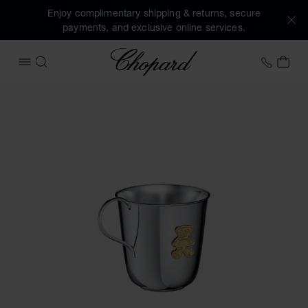
Enjoy complimentary shipping & returns, secure
payments, and exclusive online services.
Chopard
+458
MY 
OPEN MENU
SEARCH
Images of the product HAPPY BEAR BABY CUP (activate but