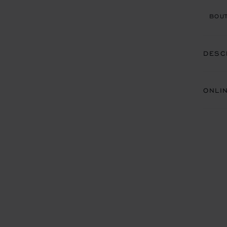
BOUT
DESC
ONLI