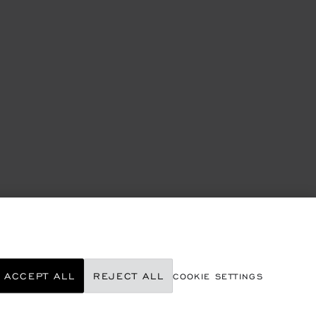
ACCEPT ALL
REJECT ALL
COOKIE SETTINGS