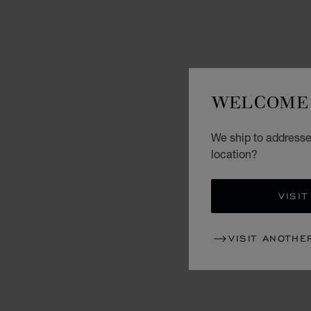
WELCOME 
We ship to addresses
location?
VISIT
VISIT ANOTHE