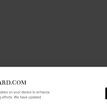
ARD.COM
cookies on your device to enhance
ng efforts. We have updated