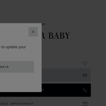
SORIES
GIFTS FOR BABY
PPY BEAR BABY
CLOSE
UP
e to update your
ING SILVER 925
10
AKIA
 NOTIFIED
TACT AN AMBASSADOR
TIQUE APPOINTMENT