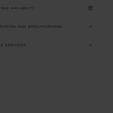
IQUE AVAILABILITY
RIPTION AND SPECIFICATIONS
NE SERVICES