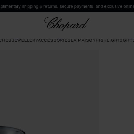
plimentary shipping & returns, secure payments, and exclusive online
Chopard
CHES
JEWELLERY
ACCESSORIES
LA MAISON
HIGHLIGHTS
GIFT
tons to open the gallery)