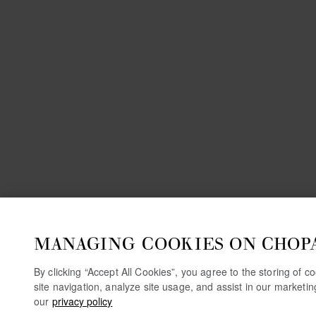
MANAGING COOKIES ON CHOP
By clicking “Accept All Cookies”, you agree to the storing of 
site navigation, analyze site usage, and assist in our marketi
our
privacy policy