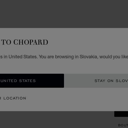
ACCES
HA
TO CHOPARD
C
 in United States. You are browsing in Slovakia, would you lik
STERL
€ 7
 UNITED STATES
STAY ON SLOV
GET
R LOCATION
CON
BOU