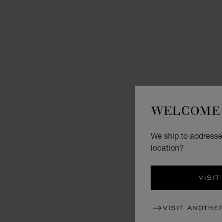
WELCOME 
We ship to addresse
location?
VISIT
VISIT ANOTHE