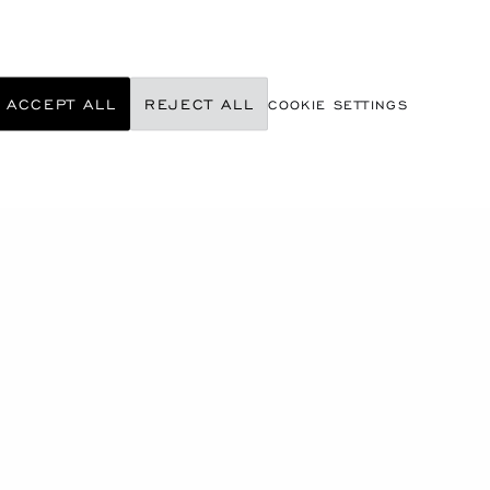
ACCEPT ALL
REJECT ALL
COOKIE SETTINGS