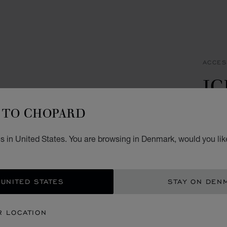
ACCES
IC
C
TO CHOPARD
STAIN
s in United States. You are browsing in Denmark, would you lik
KR 
ADD
 UNITED STATES
STAY ON DEN
CON
R LOCATION