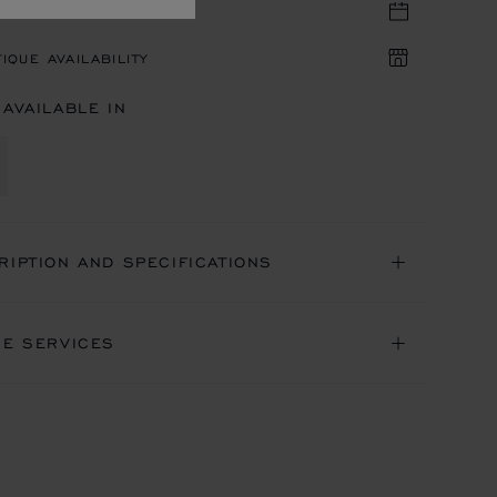
TIQUE APPOINTMENT
IQUE AVAILABILITY
 AVAILABLE IN
RIPTION AND SPECIFICATIONS
NE SERVICES