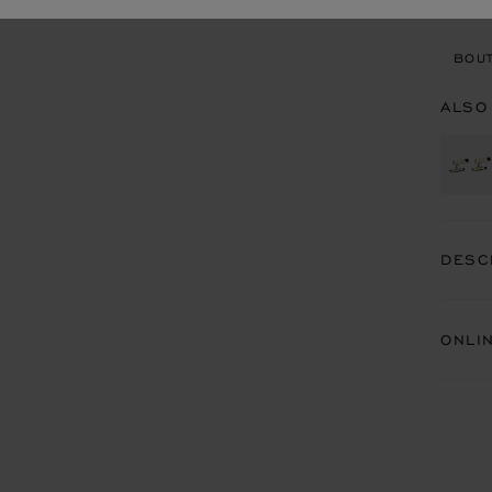
BOU
BOUT
ALSO
DESC
ONLI