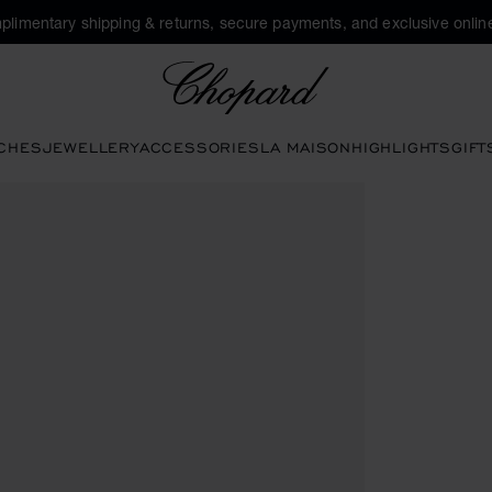
plimentary shipping & returns, secure payments, and exclusive online
Chopard
CHES
JEWELLERY
ACCESSORIES
LA MAISON
HIGHLIGHTS
GIFT
tons to open the gallery)