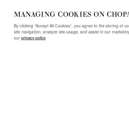
MANAGING COOKIES ON CHOP
By clicking “Accept All Cookies”, you agree to the storing of 
site navigation, analyze site usage, and assist in our marketi
our
privacy policy