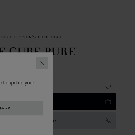
SORIES
MEN'S CUFFLINKS
E CUBE PURE
UFFLINKS
CLOSE
LESS STEEL
e to update your
3,150.00
 TO BAG
MARK
TACT AN AMBASSADOR