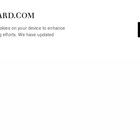
ARD.COM
cookies on your device to enhance
ng efforts. We have updated
YOU MAY ALSO LIKE