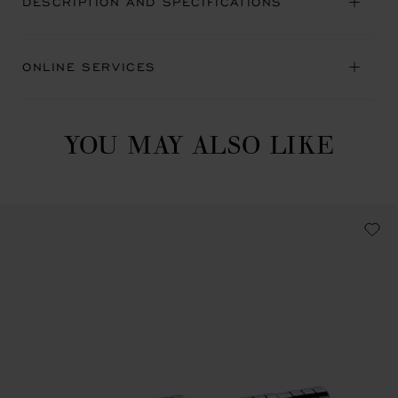
DESCRIPTION AND SPECIFICATIONS
ONLINE SERVICES
YOU MAY ALSO LIKE