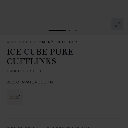
GO TO SLIDE 1
GO TO SLIDE 2
GO TO SLIDE 3
ACCESSORIES
MEN'S CUFFLINKS
ICE CUBE PURE
CUFFLINKS
STAINLESS STEEL
ALSO AVAILABLE IN