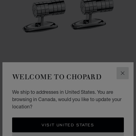
WELCOME TO CHOPARD
CLOS
We ship to addresses in United States. You are
GO TO SLIDE 1
GO TO SLIDE 2
browsing in Canada, would you like to update your
ICE CUBE CYLINDRICAL CUFFLINKS
location?
SILVER-TONED METAL
CA$ 780.00
VISIT UNITED STATES
SHOP