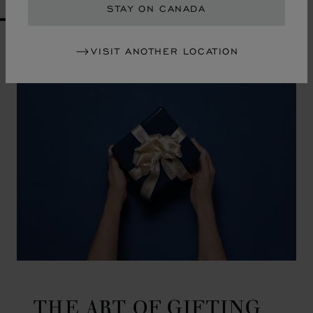
STAY ON CANADA
GO TO SLIDE 1
GO TO SLIDE 2
GO TO SLIDE 3
GO TO SLIDE 4
GO TO SLIDE 5
GO TO SLIDE 6
GO TO SLIDE 7
GO TO SLIDE 8
GO TO SLIDE 9
GO TO SLIDE 10
VISIT ANOTHER LOCATION
THE ART OF GIFTING