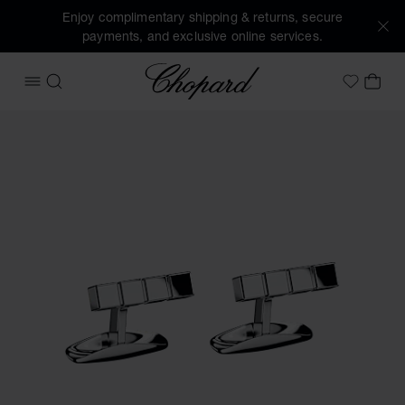
Enjoy complimentary shipping & returns, secure
payments, and exclusive online services.
Chopard
OPEN MENU
SEARCH
MY 
My Wish
Images of the product Ice Cube pure cufflinks (activate but