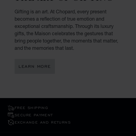
Gifting is an art. At Chopard, every present
becomes a reflection of true emotion and
exceptional craftsmanship. Through its luxury
gifts, the Maison celebrates the gestures that
bring people together, the moments that matter,
and the memories that last.
LEARN MORE
FREE SHIPPING
SECURE PAYMENT
EXCHANGE AND RETURNS