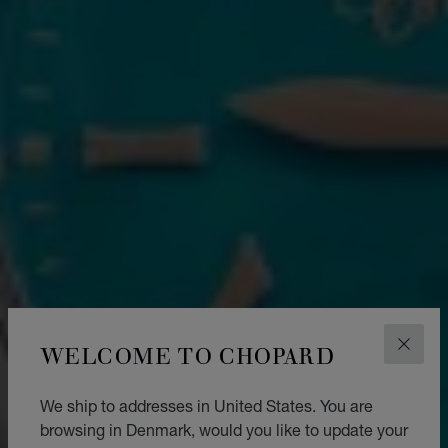
WELCOME TO CHOPARD
CLOS
We ship to addresses in United States. You are
browsing in Denmark, would you like to update your