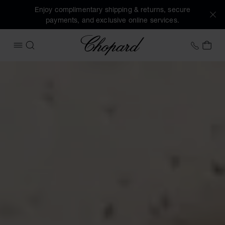
Enjoy complimentary shipping & returns, secure
payments, and exclusive online services.
Chopard
+458
MY 
OPEN MENU
SEARCH