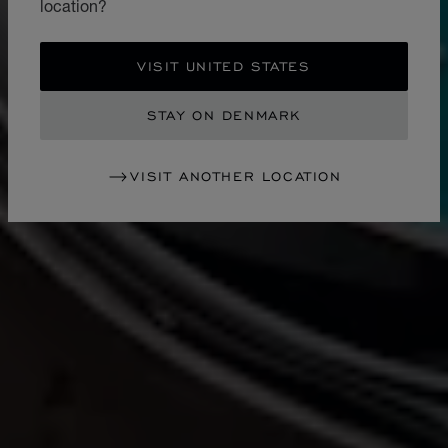
location?
VISIT UNITED STATES
STAY ON DENMARK
VISIT ANOTHER LOCATION