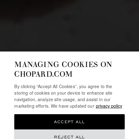
MANAGING COOKIES ON
CHOPARD.COM
By clicking “Accept All Cookies”, you agree to the
storing of cookies on your device to enhance site
navigation, analyze site usage, and assist in our
marketing efforts. We have updated our
privacy policy
ACCEPT ALL
REJECT ALL