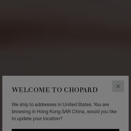
WELCOME TO CHOPARD
CLOS
We ship to addresses in United States. You are
browsing in Hong Kong SAR China, would you like
to update your location?