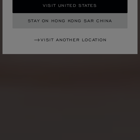
VISIT UNITED STATES
STAY ON HONG KONG SAR CHINA
VISIT ANOTHER LOCATION