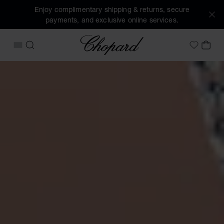
Enjoy complimentary shipping & returns, secure
payments, and exclusive online services.
Chopard
OPEN MENU
SEARCH
MY 
My Wish