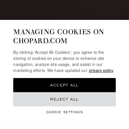
MANAGING COOKIES ON
CHOPARD.COM
By clicking “Accept All Cookies”, you agree to the
storing of cookies on your device to enhance site
navigation, analyze site usage, and assist in our
marketing efforts. We have updated our
privacy policy
ACCEPT ALL
REJECT ALL
JEWELLERY & WATCHES SELECTION
CHINESE VALENTINE’S
COOKIE SETTINGS
DAY