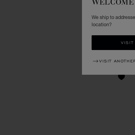
WELCOME 
We ship to addresse
location?
VISIT
VISIT ANOTHE