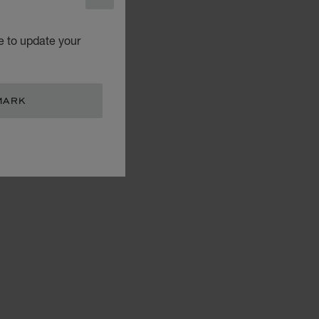
CLOSE
e to update your
MARK