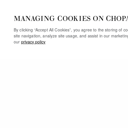
MANAGING COOKIES ON CHOP
By clicking “Accept All Cookies”, you agree to the storing of 
site navigation, analyze site usage, and assist in our marketi
our
privacy policy