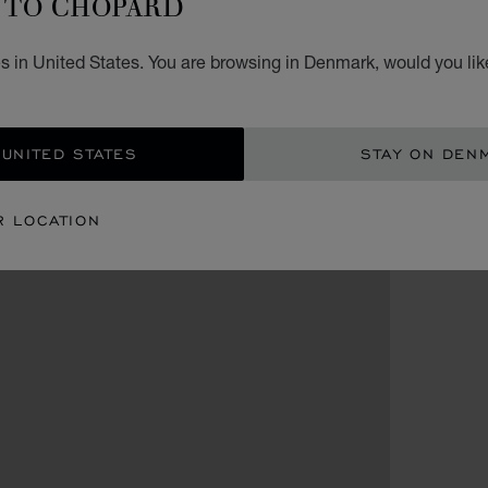
TO CHOPARD
s in United States. You are browsing in Denmark, would you lik
 UNITED STATES
STAY ON DEN
R LOCATION