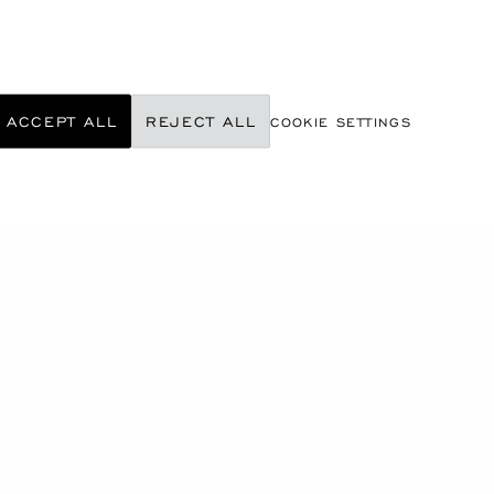
ACCEPT ALL
REJECT ALL
COOKIE SETTINGS