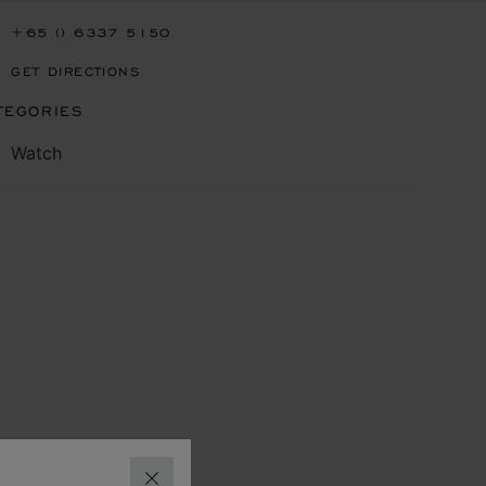
+65 () 6337 5150
GET DIRECTIONS
TEGORIES
Watch