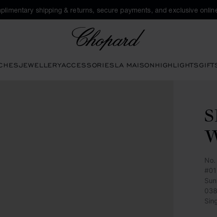
plimentary shipping & returns, secure payments, and exclusive online
Chopard
CHES
JEWELLERY
ACCESSORIES
LA MAISON
HIGHLIGHTS
GIFT
S
No.
#01
Sun
038
Sin