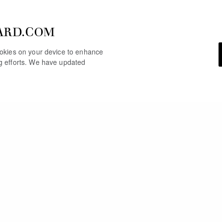
ARD.COM
cookies on your device to enhance
ng efforts. We have updated