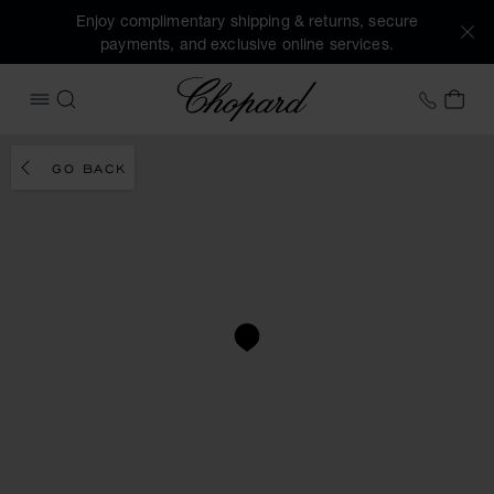
Enjoy complimentary shipping & returns, secure
payments, and exclusive online services.
Chopard
+458
MY 
OPEN MENU
SEARCH
GO BACK