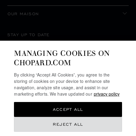
OUR MAISON
STAY UP TO DATE
MANAGING COOKIES ON
CHOPARD.COM
SUBSCRIBE NEWSLETTER
By clicking “Accept All Cookies”, you agree to the
storing of cookies on your device to enhance site
navigation, analyze site usage, and assist in our
marketing efforts. We have updated our
privacy policy
PRIVACY POLICY
ACCEPT ALL
COOKIES POLICY
TERMS OF WEBSITE USE
REJECT ALL
TERMS OF SALE