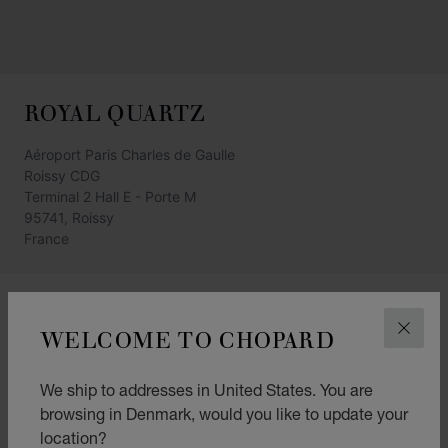
ROYAL QUARTZ
Aéroport Paris Charles de Gaulle
Roissy CDG
Terminal 2 Hall E - Porte M
95741, Roissy
France
GET DIRECTIONS
WELCOME TO CHOPARD
CLOS
CATEGORIES
Watch
We ship to addresses in United States. You are
browsing in Denmark, would you like to update your
Jewellery
location?