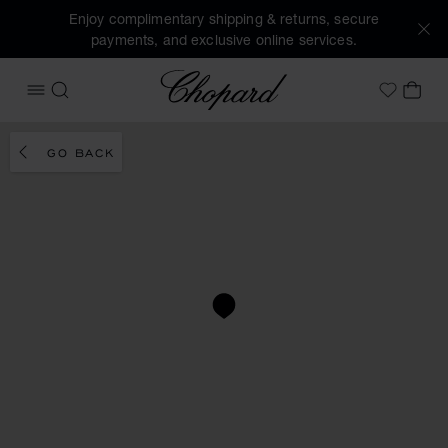
Enjoy complimentary shipping & returns, secure
payments, and exclusive online services.
Chopard
OPEN MENU
SEARCH
MY 
My Wish
GO BACK