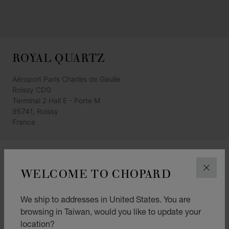
ROYAL QUARTZ
Aéroport Paris Charles de Gaulle
Roissy CDG
Terminal 2 Hall E - Porte M
95741, Roissy
France
GET DIRECTIONS
WELCOME TO CHOPARD
CLOS
CATEGORIES
Watch
We ship to addresses in United States. You are
browsing in Taiwan, would you like to update your
Jewellery
location?