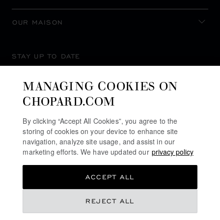
OUR MAISON
STAY UP TO DATE
MANAGING COOKIES ON
CHOPARD.COM
SUBSCRIBE NEWSLETTER
By clicking “Accept All Cookies”, you agree to the
storing of cookies on your device to enhance site
navigation, analyze site usage, and assist in our
marketing efforts. We have updated our
privacy policy
PRIVACY POLICY
ACCEPT ALL
COOKIES POLICY
TERMS OF WEBSITE USE
REJECT ALL
TERMS OF SALE