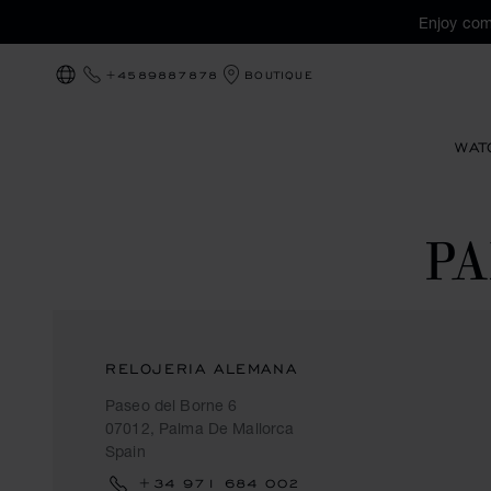
Enjoy com
+4589887878
BOUTIQUE
LOCALIZATION (CHANGE COUNTRY)
WAT
P
RELOJERIA ALEMANA
Paseo del Borne 6
07012, Palma De Mallorca
Spain
+34 971 684 002