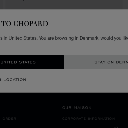
TO CHOPARD
SECURE PAYMENT
s in United States. You are browsing in Denmark, would you lik
SPAIN
PALMA DE MALLORCA
 UNITED STATES
STAY ON DEN
R LOCATION
OUR MAISON
R ORDER
CORPORATE INFORMATION