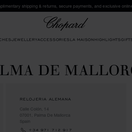
plimentary shipping & returns, secure payments, and exclusive online
Chopard
CHES
JEWELLERY
ACCESSORIES
LA MAISON
HIGHLIGHTS
GIFT
ALMA DE MALLOR
RELOJERIA ALEMANA
Calle Colón, 14
07001, Palma De Mallorca
Spain
+34 971 712 917