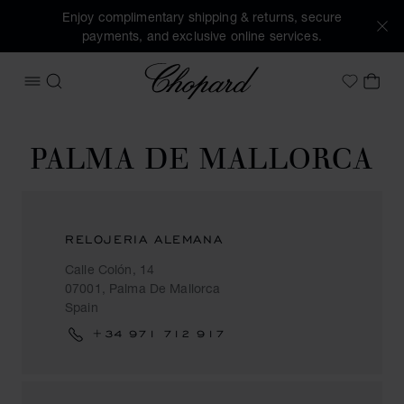
Enjoy complimentary shipping & returns, secure
payments, and exclusive online services.
Chopard
OPEN MENU
SEARCH
MY 
My Wish
PALMA DE MALLORCA
RELOJERIA ALEMANA
Calle Colón, 14
07001, Palma De Mallorca
Spain
+34 971 712 917