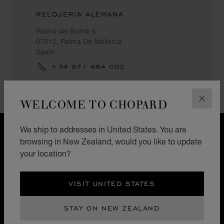
RELOJERIA ALEMANA
Paseo del Borne 6
07012, Palma De Mallorca
Spain
+34 971 684 002
WELCOME TO CHOPARD
CLOS
We ship to addresses in United States. You are
FREE SHIPPING
browsing in New Zealand, would you like to update
SECURE PAYMENT
your location?
EXCHANGE AND RETURNS
VISIT UNITED STATES
HOME
STORE LOCATOR
ALL STORES
EUROPE
SPAIN
PALMA DE MALLORCA
STAY ON NEW ZEALAND