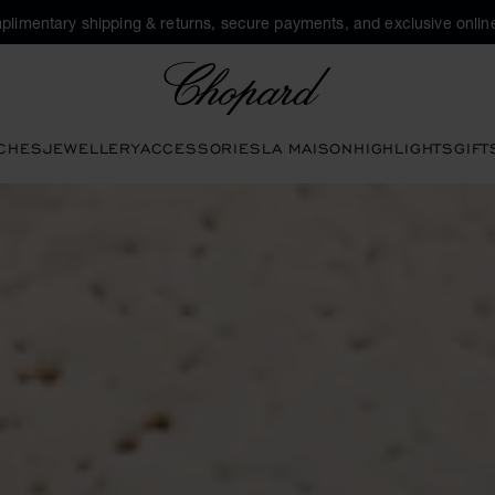
plimentary shipping & returns, secure payments, and exclusive online
Chopard
CHES
JEWELLERY
ACCESSORIES
LA MAISON
HIGHLIGHTS
GIFT