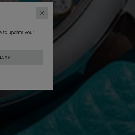
CLOSE
e to update your
MARK