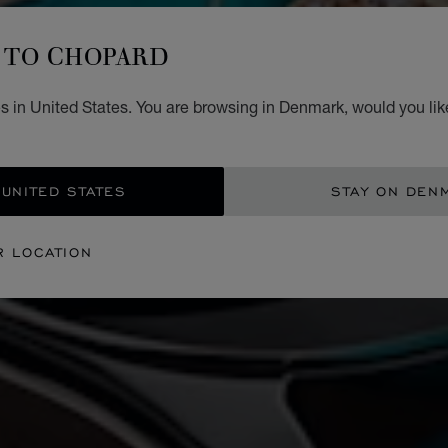
TO CHOPARD
s in United States. You are browsing in Denmark, would you lik
 UNITED STATES
STAY ON DEN
R LOCATION