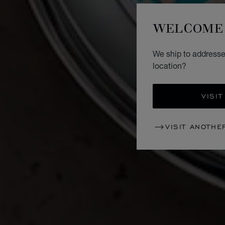
WELCOME 
We ship to addresse
location?
VISIT
VISIT ANOTHE