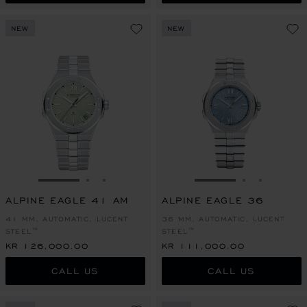
NEW
NEW
GO TO SLIDE 1
GO TO SLIDE 2
GO TO SLIDE 3
GO TO SLIDE 1
GO TO SLI
GO TO S
ALPINE EAGLE 41 AM
ALPINE EAGLE 36
41 MM, AUTOMATIC, LUCENT
36 MM, AUTOMATIC, LUCENT
STEEL™
STEEL™
KR 126,000.00
KR 111,000.00
CALL US
CALL US