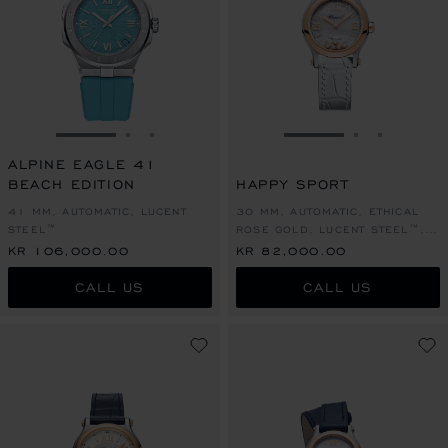
GO TO SLIDE 1
GO TO SLIDE 2
GO TO SLIDE 3
GO TO SLIDE 1
GO TO SLI
GO TO S
ALPINE EAGLE 41
BEACH EDITION
HAPPY SPORT
41 MM, AUTOMATIC, LUCENT
30 MM, AUTOMATIC, ETHICAL
STEEL™
ROSE GOLD, LUCENT STEEL™,
DIAMONDS
KR 106,000.00
KR 82,000.00
CALL US
CALL US