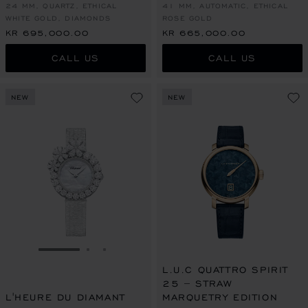
24 MM, QUARTZ, ETHICAL
41 MM, AUTOMATIC, ETHICAL
WHITE GOLD, DIAMONDS
ROSE GOLD
KR 695,000.00
KR 665,000.00
CALL US
CALL US
NEW
NEW
GO TO SLIDE 1
GO TO SLIDE 2
GO TO SLIDE 3
L.U.C QUATTRO SPIRIT
25 – STRAW
L'HEURE DU DIAMANT
MARQUETRY EDITION