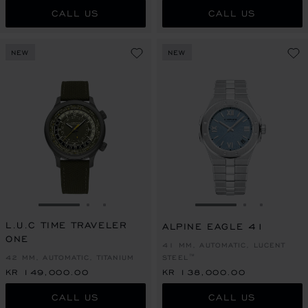
CALL US
CALL US
NEW
NEW
GO TO SLIDE 1
GO TO SLIDE 2
GO TO SLIDE 3
GO TO SLIDE 1
GO TO SLI
GO TO S
L.U.C TIME TRAVELER
ALPINE EAGLE 41
ONE
41 MM, AUTOMATIC, LUCENT
42 MM, AUTOMATIC, TITANIUM
STEEL™
KR 149,000.00
KR 138,000.00
CALL US
CALL US