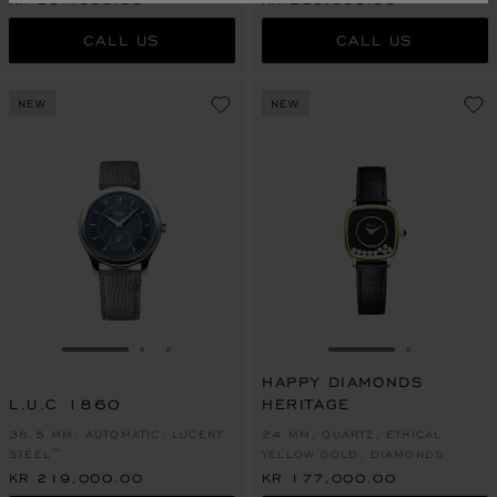
CALL US
CALL US
NEW
NEW
GO TO SLIDE 1
GO TO SLIDE 2
GO TO SLIDE 3
GO TO SLIDE 1
GO TO SL
HAPPY DIAMONDS
L.U.C 1860
HERITAGE
36.5 MM, AUTOMATIC, LUCENT
24 MM, QUARTZ, ETHICAL
STEEL™
YELLOW GOLD, DIAMONDS
KR 219,000.00
KR 177,000.00