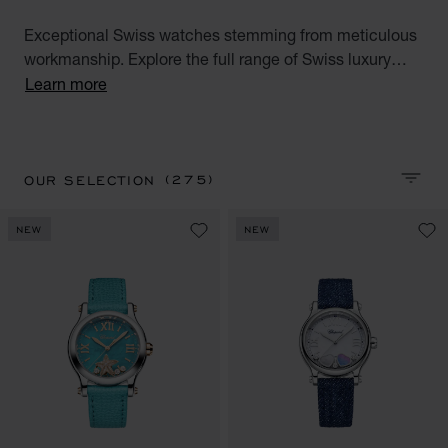
Exceptional Swiss watches stemming from meticulous
workmanship. Explore the full range of Swiss luxury
watches for men and women. Discover all our Swiss
Learn more
watches for men and women : Alpine Eagle, Happy
Sport, Happy Diamonds, L.U.C, L'Heure du Diamant,
Mille Miglia and IMPERIALE watch collections.
(275)
OUR SELECTION
SORT 
NEW
NEW