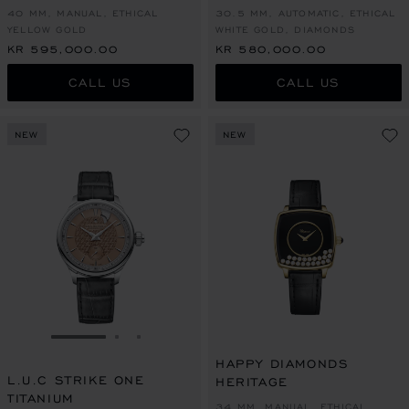
40 MM, MANUAL, ETHICAL
30.5 MM, AUTOMATIC, ETHICAL
YELLOW GOLD
WHITE GOLD, DIAMONDS
KR 595,000.00
KR 580,000.00
CALL US
CALL US
NEW
NEW
GO TO SLIDE 1
GO TO SLIDE 2
GO TO SLIDE 3
HAPPY DIAMONDS
L.U.C STRIKE ONE
HERITAGE
TITANIUM
34 MM, MANUAL, ETHICAL