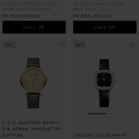
30 MM, AUTOMATIC, ETHICAL
40 MM, MANUAL, ETHICAL
WHITE GOLD, DIAMONDS
ROSE GOLD
KR 600,000.00
KR 595,000.00
CALL US
CALL US
NEW
NEW
GO TO SLIDE 1
GO TO SLI
GO TO S
L.U.C QUATTRO SPIRIT
25 STRAW MARQUETRY
EDITION
L'HEURE DU DIAMANT