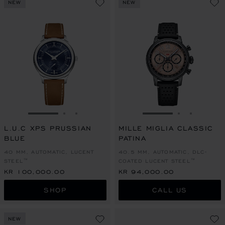
NEW
NEW
GO TO SLIDE 1
GO TO SLIDE 2
GO TO SLIDE 3
GO TO SLIDE 1
GO TO SLI
GO TO S
L.U.C XPS PRUSSIAN
MILLE MIGLIA CLASSIC
BLUE
PATINA
40 MM, AUTOMATIC, LUCENT
40.5 MM, AUTOMATIC, DLC-
STEEL™
COATED LUCENT STEEL™
KR 100,000.00
KR 94,000.00
SHOP
CALL US
NEW