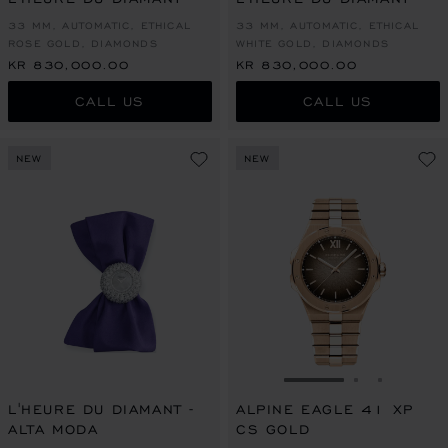
33 MM, AUTOMATIC, ETHICAL
33 MM, AUTOMATIC, ETHICAL
ROSE GOLD, DIAMONDS
WHITE GOLD, DIAMONDS
KR 830,000.00
KR 830,000.00
CALL US
CALL US
NEW
NEW
GO TO SLIDE 1
GO TO SLI
GO TO S
L'HEURE DU DIAMANT -
ALPINE EAGLE 41 XP
ALTA MODA
CS GOLD