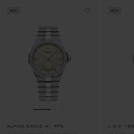
NEW
NEW
GO TO SLIDE 1
GO TO SLIDE 2
GO TO SLIDE 3
ALPINE EAGLE 41 XPS
SAR 129,300.00
L.U.C 18
SAR 123,8