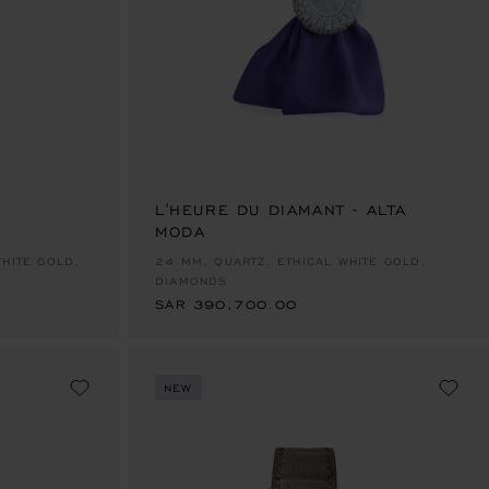
E 1
TO SLIDE 2
O TO SLIDE 3
L'HEURE DU DIAMANT - ALTA
MODA
SAR 390,700.00
WHITE GOLD,
24 MM, QUARTZ, ETHICAL WHITE GOLD,
DIAMONDS
SAR 390,700.00
NEW