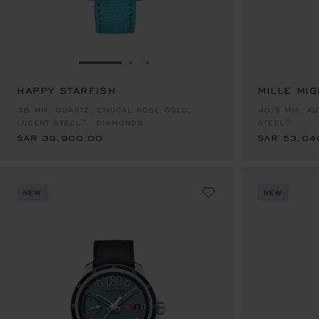
GO TO SLIDE 1
GO TO SLIDE 2
GO TO SLIDE 3
HAPPY STARFISH
MILLE MIG
SAR 39,900.00
SAR 53,04
36 MM, QUARTZ, ETHICAL ROSE GOLD,
40.5 MM, AU
LUCENT STEEL™, DIAMONDS
STEEL™
SAR 39,900.00
SAR 53,04
NEW
NEW