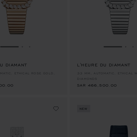
GO TO SLIDE 1
GO TO SLIDE 2
GO TO SLIDE 3
GO TO SLID
GO 
G
DU DIAMANT
L'HEURE DU DIAMANT
00.00
SAR 466,500.00
MATIC, ETHICAL ROSE GOLD,
33 MM, AUTOMATIC, ETHICAL 
DIAMONDS
00.00
SAR 466,500.00
NEW