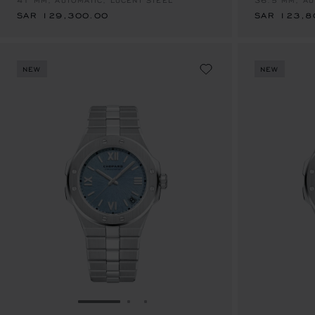
41 MM, AUTOMATIC, LUCENT STEEL™
36.5 MM, AU
SAR 129,300.00
SAR 123,8
NEW
NEW
GO TO SLIDE 1
GO TO SLIDE 2
GO TO SLIDE 3