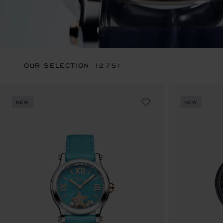
OUR SELECTION
(275)
NEW
NEW