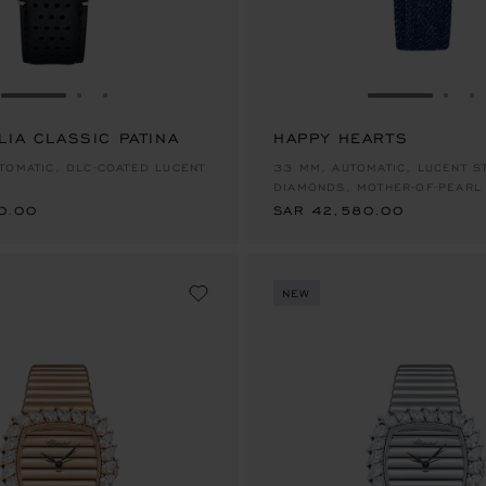
GO TO SLIDE 1
GO TO SLIDE 2
GO TO SLIDE 3
GO TO SLID
GO 
G
LIA CLASSIC PATINA
HAPPY HEARTS
0.00
SAR 42,580.00
TOMATIC, DLC-COATED LUCENT
33 MM, AUTOMATIC, LUCENT S
DIAMONDS, MOTHER-OF-PEARL
0.00
SAR 42,580.00
NEW