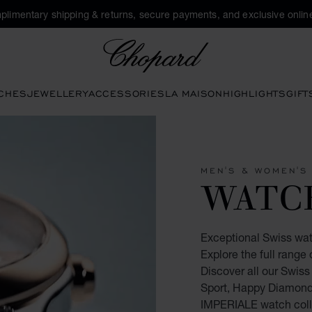
plimentary shipping & returns, secure payments, and exclusive online
Chopard
CHES
JEWELLERY
ACCESSORIES
LA MAISON
HIGHLIGHTS
GIFT
MEN'S & WOMEN'S
WATC
Exceptional Swiss wa
Explore the full rang
Discover all our Swis
Sport, Happy Diamonds
IMPERIALE watch coll