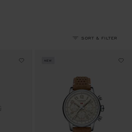
SORT & FILTER
NEW