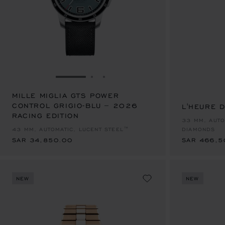
GO TO SLIDE 1
GO TO SLIDE 2
GO TO SLIDE 3
MILLE MIGLIA GTS POWER
CONTROL GRIGIO-BLU – 2026
L'HEURE 
RACING EDITION
SAR 34,850.00
SAR 466,5
33 MM, AUTO
43 MM, AUTOMATIC, LUCENT STEEL™
DIAMONDS
SAR 34,850.00
SAR 466,5
NEW
NEW