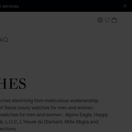
 services.
MY ACCOUNT
MY BAS
My Wishlis
S
SEARCH
HES
tches stemming from meticulous workmanship.
e of Swiss luxury watches for men and women.
s watches for men and women : Alpine Eagle, Happy
, L.U.C, L'Heure du Diamant, Mille Miglia and
ections.