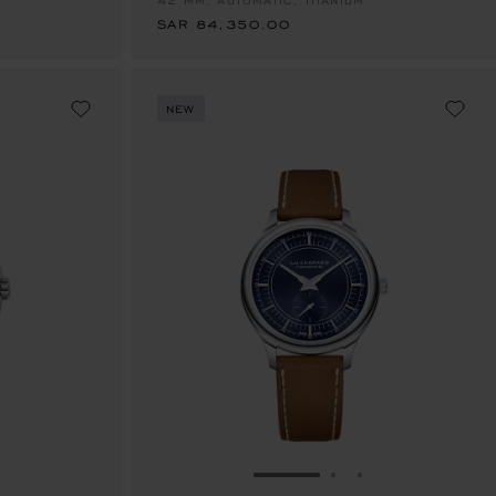
42 MM, AUTOMATIC, TITANIUM
SAR 84,350.00
NEW
E 1
TO SLIDE 2
O TO SLIDE 3
GO TO SLIDE 1
GO TO SLIDE 2
GO TO SLIDE 