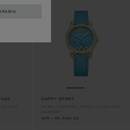
ARABIA
GO TO SLIDE 1
GO TO SLIDE 2
GO TO SLIDE 
TAGE
HAPPY SPORT
SAR 145,500.00
LOW GOLD,
33 MM, AUTOMATIC, ETHICAL YELLOW GOLD,
DIAMONDS
SAR 145,500.00