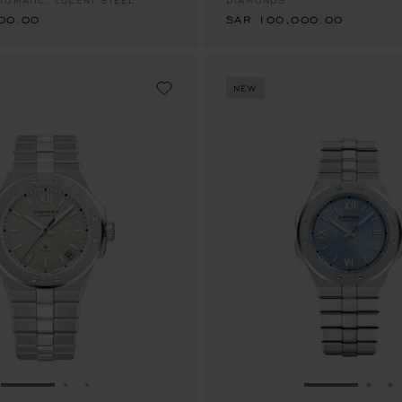
TOMATIC, LUCENT STEEL™
DIAMONDS
00.00
SAR 100,000.00
NEW
GO TO SLIDE 1
GO TO SLIDE 2
GO TO SLIDE 3
GO TO SLID
GO 
G