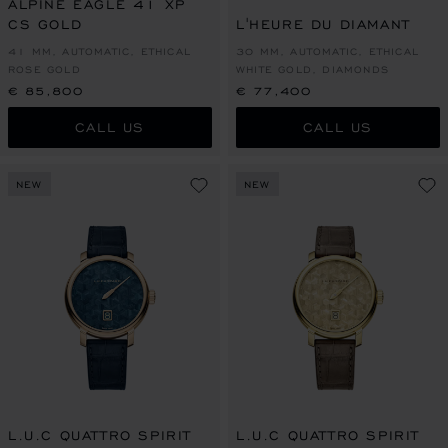
ALPINE EAGLE 41 XP
CS GOLD
L'HEURE DU DIAMANT
41 MM, AUTOMATIC, ETHICAL
30 MM, AUTOMATIC, ETHICAL
ROSE GOLD
WHITE GOLD, DIAMONDS
€ 85,800
€ 77,400
CALL US
CALL US
NEW
NEW
L.U.C QUATTRO SPIRIT
L.U.C QUATTRO SPIRIT