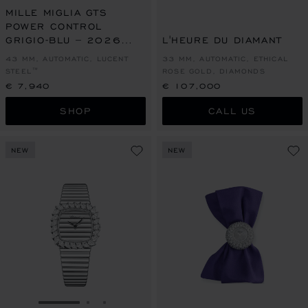
MILLE MIGLIA GTS
POWER CONTROL
GRIGIO-BLU – 2026
L'HEURE DU DIAMANT
RACING EDITION
43 MM, AUTOMATIC, LUCENT
33 MM, AUTOMATIC, ETHICAL
STEEL™
ROSE GOLD, DIAMONDS
€ 7,940
€ 107,000
SHOP
CALL US
NEW
NEW
GO TO SLIDE 1
GO TO SLIDE 2
GO TO SLIDE 3