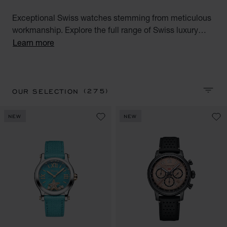
Exceptional Swiss watches stemming from meticulous
workmanship. Explore the full range of Swiss luxury
watches for men and women. Discover all our Swiss
Learn more
watches for men and women : Alpine Eagle, Happy
Sport, Happy Diamonds, L.U.C, L'Heure du Diamant,
Mille Miglia and IMPERIALE watch collections.
(275)
OUR SELECTION
SORT 
NEW
NEW