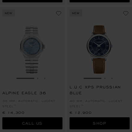
NEW
NEW
GO TO SLIDE 1
GO TO SLIDE 2
GO TO SLIDE 3
GO TO SLIDE 1
GO TO SLI
GO TO S
L.U.C XPS PRUSSIAN
ALPINE EAGLE 36
BLUE
36 MM, AUTOMATIC, LUCENT
40 MM, AUTOMATIC, LUCENT
STEEL™
STEEL™
€ 14,300
€ 12,900
CALL US
SHOP