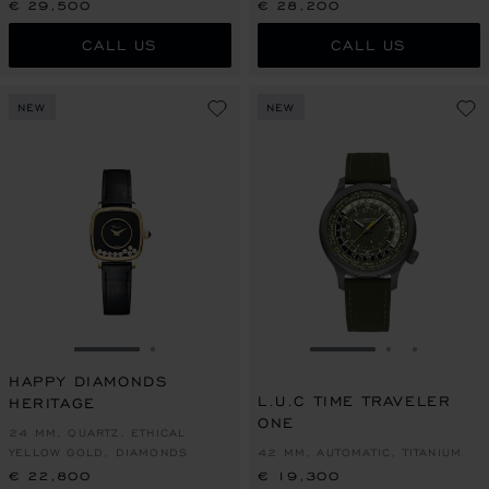
€ 29,500
€ 28,200
CALL US
CALL US
NEW
NEW
GO TO SLIDE 1
GO TO SLIDE 2
GO TO SLIDE 1
GO TO SLI
GO TO S
HAPPY DIAMONDS
L.U.C TIME TRAVELER
HERITAGE
ONE
24 MM, QUARTZ, ETHICAL
YELLOW GOLD, DIAMONDS
42 MM, AUTOMATIC, TITANIUM
€ 22,800
€ 19,300