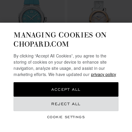
MANAGING COOKIES ON
CHOPARD.COM
GO TO SLIDE 1
GO TO SLIDE 2
GO TO SLIDE 3
GO TO SLIDE 1
GO TO SLI
GO TO S
By clicking “Accept All Cookies”, you agree to the
ALPINE EAGLE 41
storing of cookies on your device to enhance site
BEACH EDITION
HAPPY SPORT
navigation, analyze site usage, and assist in our
marketing efforts. We have updated our
privacy policy
41 MM, AUTOMATIC, LUCENT
30 MM, AUTOMATIC, ETHICAL
STEEL™
ROSE GOLD, LUCENT STEEL™,
DIAMONDS
€ 13,600
€ 10,600
ACCEPT ALL
CALL US
CALL US
REJECT ALL
COOKIE SETTINGS