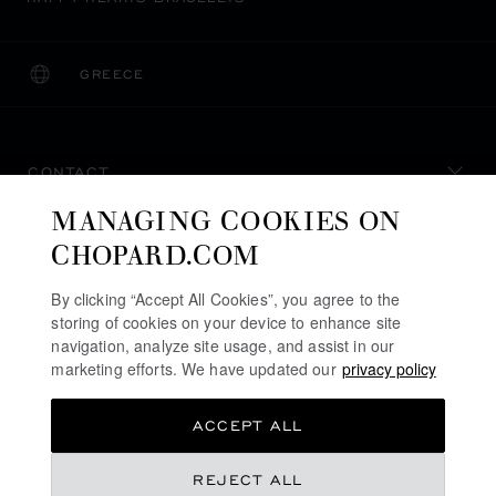
GREECE
LOCALIZATION (CHANGE COUNTRY)
CHANGE COUNTRY
CONTACT
MANAGING COOKIES ON
SERVICE & SUPPORT
CHOPARD.COM
OUR MAISON
By clicking “Accept All Cookies”, you agree to the
storing of cookies on your device to enhance site
navigation, analyze site usage, and assist in our
marketing efforts. We have updated our
privacy policy
STAY UP TO DATE
ACCEPT ALL
REJECT ALL