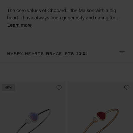
The core values of Chopard – the Maison with a big
heart – have always been generosity and caring for
others. A perfect combination of Chopard’s talisman
Learn more
heart and emblematic moving diamonds, the Happy
Hearts collection unites all the world’s big-hearted
women. Discover our Happy Hearts collection diamond
bracelets for women. Little diamonds do great things.
(32)
HAPPY HEARTS BRACELETS
SORT 
NEW