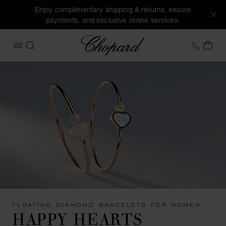
Enjoy complimentary shipping & returns, secure
payments, and exclusive online services.
Chopard
+41 2
MY 
OPEN MENU
SEARCH
FLOATING DIAMOND BRACELETS FOR WOMEN
HAPPY HEARTS