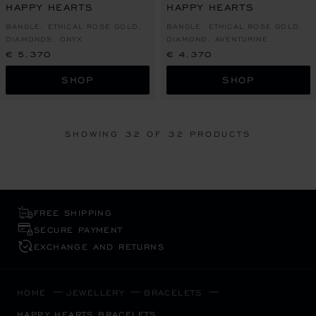
HAPPY HEARTS
HAPPY HEARTS
BANGLE, ETHICAL ROSE GOLD,
BANGLE, ETHICAL ROSE GOLD,
DIAMONDS, ONYX
DIAMOND, AVENTURINE
€ 5,370
€ 4,370
SHOP
SHOP
SHOWING
32
OF 32 PRODUCTS
FREE SHIPPING
SECURE PAYMENT
EXCHANGE AND RETURNS
HOME
JEWELLERY
BRACELETS
HAPPY HEARTS BRACELETS