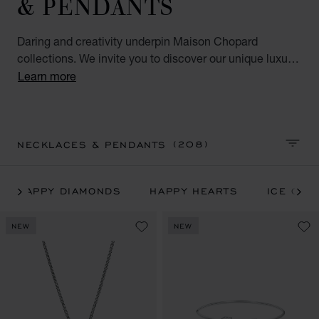
& PENDANTS
Daring and creativity underpin Maison Chopard
collections. We invite you to discover our unique luxury
necklaces & pendants for women and all our iconic
Learn more
Chopard luxury jewellery collections: Happy Hearts,
Happy Diamonds, Ice Cube, IMPERIALE, l'Heure du
Diamant and Chopardissimo.
(208)
NECKLACES & PENDANTS
SORT 
HAPPY DIAMONDS
HAPPY HEARTS
ICE CUB
NEW
NEW