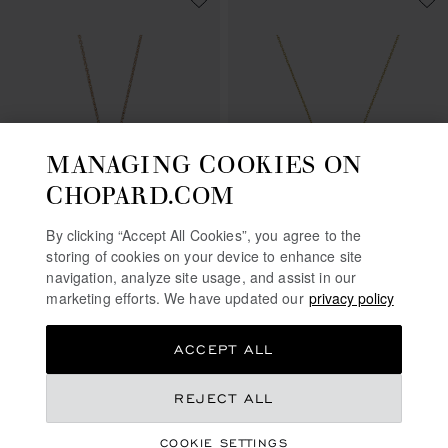
MANAGING COOKIES ON
CHOPARD.COM
GO TO SLIDE 1
GO TO SLIDE 2
GO TO SLIDE 3
GO TO SLIDE 1
GO TO SLI
GO TO S
By clicking “Accept All Cookies”, you agree to the
HAPPY SUN, MOON AND
HAPPY DIAMONDS
storing of cookies on your device to enhance site
STARS
ICONS
navigation, analyze site usage, and assist in our
marketing efforts. We have updated our
privacy policy
PENDANT, ETHICAL ROSE GOLD,
PENDANT, ETHICAL YELLOW
DIAMONDS
GOLD, DIAMONDS
€ 6,140
€ 4,140
ACCEPT ALL
CALL US
SHOP
REJECT ALL
COOKIE SETTINGS