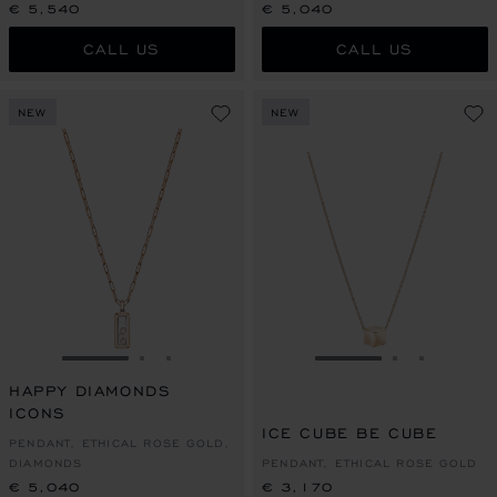
€ 5,540
€ 5,040
CALL US
CALL US
NEW
NEW
GO TO SLIDE 1
GO TO SLIDE 2
GO TO SLIDE 3
GO TO SLIDE 1
GO TO SLI
GO TO S
HAPPY DIAMONDS
ICONS
ICE CUBE BE CUBE
PENDANT, ETHICAL ROSE GOLD,
DIAMONDS
PENDANT, ETHICAL ROSE GOLD
€ 5,040
€ 3,170