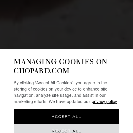
MANAGING COOKIES ON
CHOPARD.COM
By clicking “Accept All Cookies”, you agree to the
storing of cookies on your device to enhance site
navigation, analyze site usage, and assist in our
marketing efforts. We have updated our
privacy policy
ACCEPT ALL
REJECT ALL