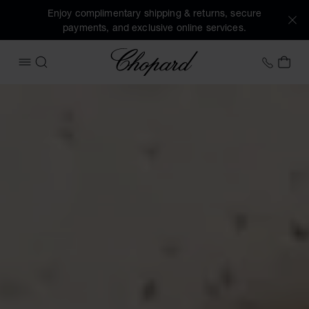
Enjoy complimentary shipping & returns, secure
payments, and exclusive online services.
Chopard
+41 2
MY 
OPEN MENU
SEARCH