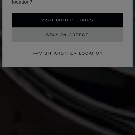
location?
VISIT UNITED STATES
STAY ON GREECE
VISIT ANOTHER LOCATION