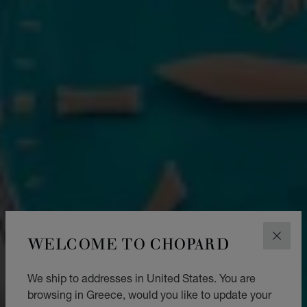
WELCOME TO CHOPARD
CLOS
We ship to addresses in United States. You are
browsing in Greece, would you like to update your