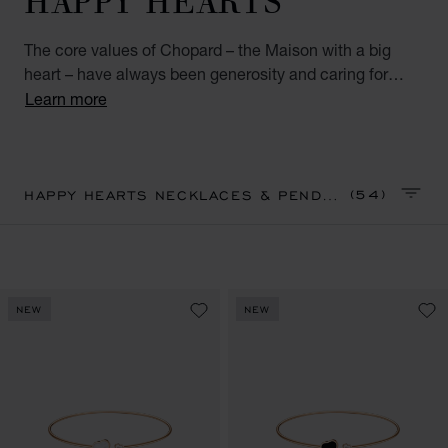
The core values of Chopard – the Maison with a big
heart – have always been generosity and caring for
others. A perfect combination of Chopard’s talisman
Learn more
heart and emblematic moving diamonds, the Happy
Hearts collection unites all the world’s big-hearted
women.. Discover our Happy Hearts collection of
diamond pendants and necklaces for women. Little
(54)
HAPPY HEARTS NECKLACES & PENDANTS
SORT 
diamonds do great things.
NEW
NEW