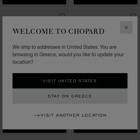
WELCOME TO CHOPARD
CLOS
We ship to addresses in United States. You are
browsing in Greece, would you like to update your
location?
VISIT UNITED STATES
GO TO SLIDE 1
GO TO SLIDE 2
GO TO SLIDE 1
GO TO SL
HAPPY HEARTS
HAPPY HEARTS
STAY ON GREECE
SAUTOIR NECKLACE, ETHICAL
SAUTOIR NECKLACE, ETHICAL
ROSE GOLD, DIAMONDS,
YELLOW GOLD, DIAMONDS,
MOTHER-OF-PEARL
MOTHER-OF-PEARL
VISIT ANOTHER LOCATION
€ 12,600
€ 12,600
CALL US
SHOP