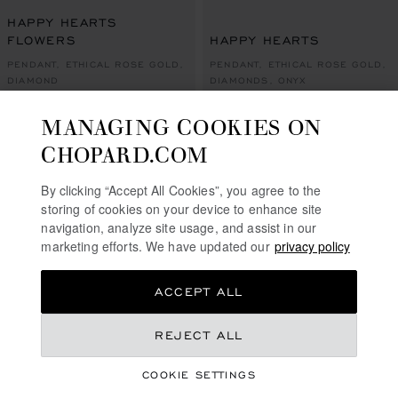
GO TO SLIDE 1
GO TO SLIDE 2
GO TO SLIDE 3
GO TO SLIDE 1
GO TO SLI
GO TO S
HAPPY HEARTS
FLOWERS
HAPPY HEARTS
PENDANT, ETHICAL ROSE GOLD,
PENDANT, ETHICAL ROSE GOLD,
DIAMOND
DIAMONDS, ONYX
€ 5,500
€ 5,500
MANAGING COOKIES ON
CALL US
SHOP
CHOPARD.COM
By clicking “Accept All Cookies”, you agree to the
SHOWING
32
OF 54 PRODUCTS
storing of cookies on your device to enhance site
navigation, analyze site usage, and assist in our
LOAD MORE
marketing efforts. We have updated our
privacy policy
ACCEPT ALL
REJECT ALL
FREE SHIPPING
SECURE PAYMENT
COOKIE SETTINGS
EXCHANGE AND RETURNS