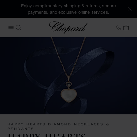
Enjoy complimentary shipping & returns, secure
payments, and exclusive online services.
Chopard
+41 2
MY 
OPEN MENU
SEARCH
HAPPY HEARTS DIAMOND NECKLACES &
PENDANTS
HAPPY HEARTS