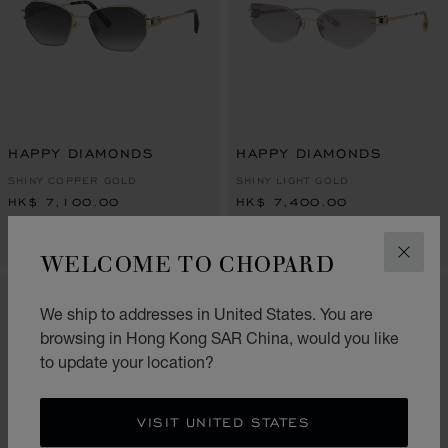
HAPPY DIAMONDS
HAPPY DIAMONDS
SHINY COPPER GOLD
SHINY LIGHT GOLD
HK$ 7,100.00
HK$ 7,400.00
CONTACT US
CONTACT US
WELCOME TO CHOPARD
CLOS
NEW
NEW
We ship to addresses in United States. You are
browsing in Hong Kong SAR China, would you like
to update your location?
VISIT UNITED STATES