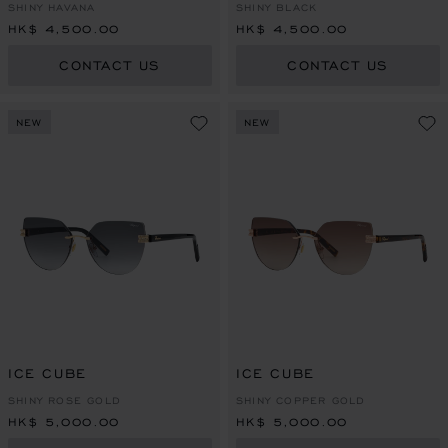
SHINY HAVANA
SHINY BLACK
HK$ 4,500.00
HK$ 4,500.00
CONTACT US
CONTACT US
NEW
NEW
ICE CUBE
ICE CUBE
SHINY ROSE GOLD
SHINY COPPER GOLD
HK$ 5,000.00
HK$ 5,000.00