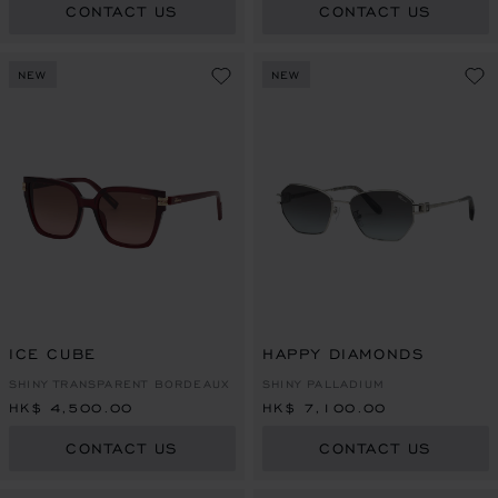
CONTACT US
CONTACT US
NEW
NEW
ICE CUBE
HAPPY DIAMONDS
SHINY TRANSPARENT BORDEAUX
SHINY PALLADIUM
HK$ 4,500.00
HK$ 7,100.00
CONTACT US
CONTACT US