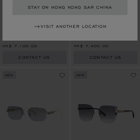
STAY ON HONG KONG SAR CHINA
VISIT ANOTHER LOCATION
HAPPY DIAMONDS
HAPPY DIAMONDS
SHINY ROSE GOLD
SHINY COPPER GOLD
HK$ 7,100.00
HK$ 7,400.00
CONTACT US
CONTACT US
NEW
NEW