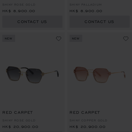
SHINY ROSE GOLD
SHINY PALLADIUM
HK$ 8,900.00
HK$ 8,900.00
CONTACT US
CONTACT US
NEW
NEW
RED CARPET
RED CARPET
SHINY ROSE GOLD
SHINY COPPER GOLD
HK$ 20,900.00
HK$ 20,900.00