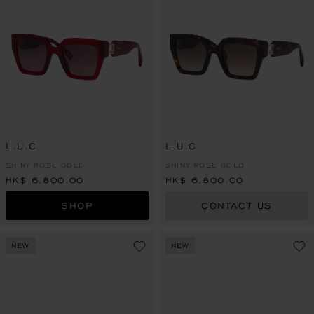
L.U.C
L.U.C
SHINY ROSE GOLD
SHINY ROSE GOLD
HK$ 6,800.00
HK$ 6,800.00
SHOP
CONTACT US
NEW
NEW