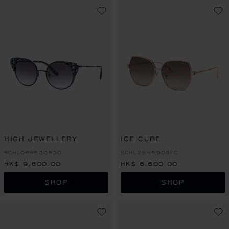
HIGH JEWELLERY
ICE CUBE
SCHL06S530530
SCHL28M5908FC
HK$ 9,800.00
HK$ 6,600.00
SHOP
SHOP