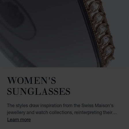
WOMEN'S
SUNGLASSES
The styles draw inspiration from the Swiss Maison's
jewellery and watch collections, reinterpreting their
most iconic elements in a new medium. The ICE CUBE,
Learn more
IMPERIALE and HAPPY DIAMOND luxury sunglasses