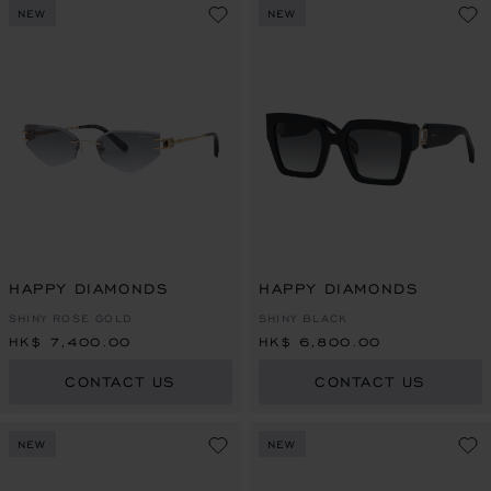
NEW
NEW
HAPPY DIAMONDS
HAPPY DIAMONDS
SHINY ROSE GOLD
SHINY BLACK
HK$ 7,400.00
HK$ 6,800.00
CONTACT US
CONTACT US
NEW
NEW