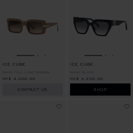
GO TO SLIDE 1
GO TO SLIDE 2
GO TO SLIDE 3
GO TO SLIDE 1
GO TO SLI
GO TO S
ICE CUBE
ICE CUBE
SHINY FULL LIGHT BROWN
SHINY BLACK
HK$ 4,000.00
HK$ 4,200.00
CONTACT US
SHOP