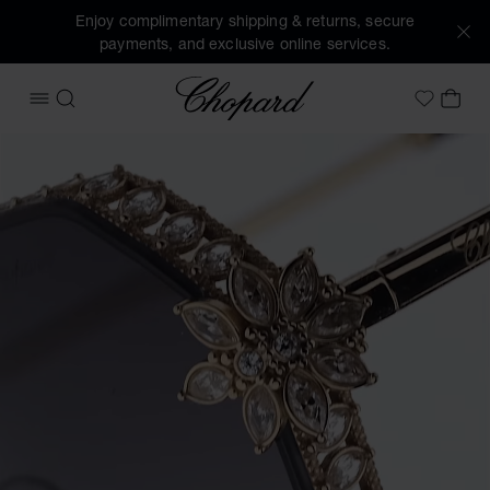
Enjoy complimentary shipping & returns, secure
payments, and exclusive online services.
Chopard
OPEN MENU
SEARCH
MY 
My Wish