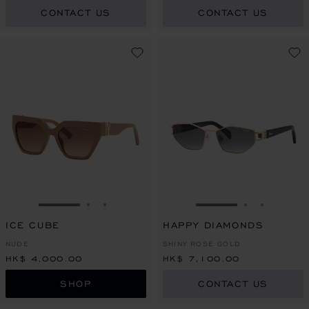
CONTACT US
CONTACT US
GO TO SLIDE 1
GO TO SLIDE 2
GO TO SLIDE 3
GO TO SLIDE 1
GO TO SLI
GO TO S
ICE CUBE
HAPPY DIAMONDS
NUDE
SHINY ROSE GOLD
HK$ 4,000.00
HK$ 7,100.00
SHOP
CONTACT US