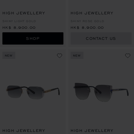
HIGH JEWELLERY
HIGH JEWELLERY
SHINY LIGHT GOLD
SHINY ROSE GOLD
HK$ 8,900.00
HK$ 8,900.00
SHOP
CONTACT US
NEW
NEW
HIGH JEWELLERY
HIGH JEWELLERY