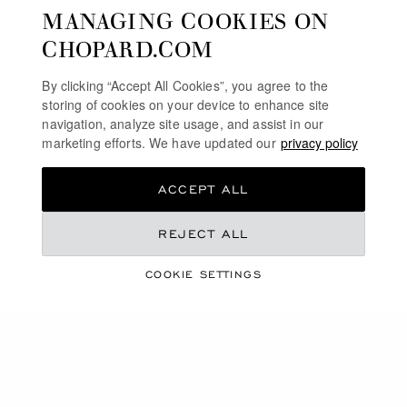
MANAGING COOKIES ON
CHOPARD.COM
GO TO SLIDE 1
GO TO SLIDE 2
GO TO SLIDE 3
GO TO SLIDE 1
GO TO SLI
GO TO S
By clicking “Accept All Cookies”, you agree to the
ICE CUBE
HAPPY DIAMONDS
storing of cookies on your device to enhance site
navigation, analyze site usage, and assist in our
SHINY BLACK
SHINY COPPER GOLD
HK$ 4,000.00
marketing efforts. We have updated our
HK$ 7,100.00
privacy policy
SHOP
SHOP
ACCEPT ALL
REJECT ALL
COOKIE SETTINGS