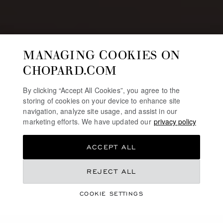
MANAGING COOKIES ON
CHOPARD.COM
By clicking “Accept All Cookies”, you agree to the
storing of cookies on your device to enhance site
navigation, analyze site usage, and assist in our
marketing efforts. We have updated our
privacy policy
ACCEPT ALL
REJECT ALL
JEWELLERY & WATCHES SELECTION
CHINESE VALENTINE’S
COOKIE SETTINGS
DAY