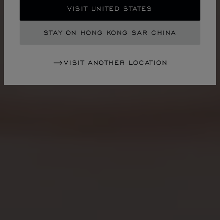
VISIT UNITED STATES
STAY ON HONG KONG SAR CHINA
VISIT ANOTHER LOCATION