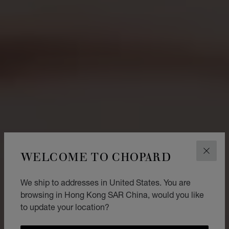
WELCOME TO CHOPARD
CLOS
We ship to addresses in United States. You are
browsing in Hong Kong SAR China, would you like
to update your location?