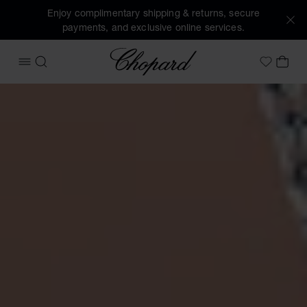
Enjoy complimentary shipping & returns, secure
payments, and exclusive online services.
Chopard
OPEN MENU
SEARCH
MY 
My Wish