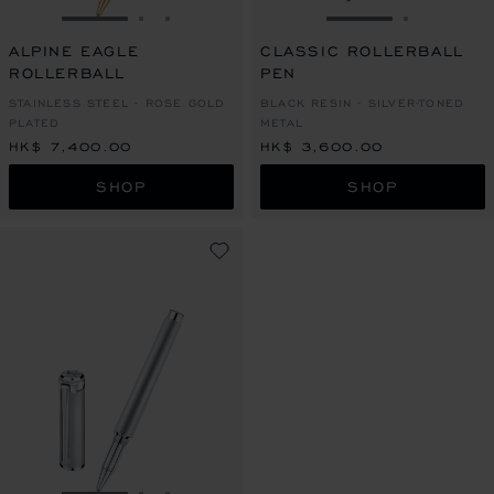
GO TO SLIDE 1
GO TO SLIDE 2
GO TO SLIDE 3
GO TO SLIDE 1
GO TO SL
ALPINE EAGLE
CLASSIC ROLLERBALL
ROLLERBALL
PEN
STAINLESS STEEL - ROSE GOLD
BLACK RESIN - SILVER-TONED
PLATED
METAL
HK$ 7,400.00
HK$ 3,600.00
SHOP
SHOP