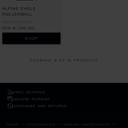
GO TO SLIDE 1
GO TO SLIDE 2
GO TO SLIDE 3
ALPINE EAGLE
ROLLERBALL
STAINLESS STEEL
HK$ 6,700.00
SHOP
SHOWING
9
OF 9 PRODUCTS
FREE SHIPPING
SECURE PAYMENT
EXCHANGE AND RETURNS
HOME
ACCESSORIES
WRITING INSTRUMENTS