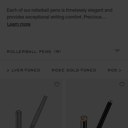
Each of our rollerball pens is timelessly elegant and
provides exceptional writing comfort. Precious
materials and beautiful design make our luxury pens
Learn more
reliable and appreciated companions. Browse our
luxury pen collections and find unique pieces for
yourself or exceptional gifts for your loved ones.
(9)
ROLLERBALL PENS
SORT 
SILVER-TONED
ROSE GOLD-TONED
ROSE GO