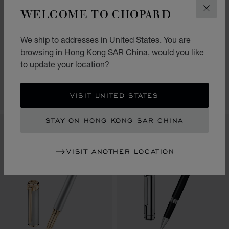
WELCOME TO CHOPARD
CLOS
GO TO SLIDE 1
GO TO SLIDE 2
GO TO SLIDE 3
GO TO SLIDE 1
GO TO SLI
GO TO S
ALPINE EAGLE
CLASSIC ROLLERBALL
We ship to addresses in United States. You are
ROLLERBALL
PEN
browsing in Hong Kong SAR China, would you like
BLACK RESIN - STAINLESS
BLACK RESIN - SILVER-TONED
to update your location?
STEEL
METAL
HK$ 5,600.00
HK$ 3,000.00
VISIT UNITED STATES
SHOP
SHOP
STAY ON HONG KONG SAR CHINA
VISIT ANOTHER LOCATION