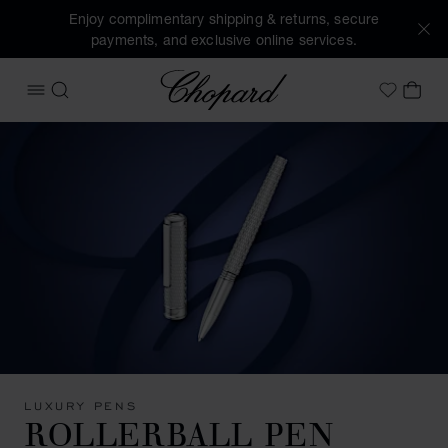
Enjoy complimentary shipping & returns, secure
payments, and exclusive online services.
Chopard
OPEN MENU
SEARCH
MY 
My Wish
LUXURY PENS
ROLLERBALL PEN