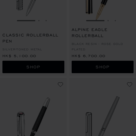
GO TO SLIDE 1
GO TO SLIDE 2
GO TO SLIDE 3
GO TO SLIDE 1
GO TO SLI
GO TO S
ALPINE EAGLE
CLASSIC ROLLERBALL
ROLLERBALL
PEN
BLACK RESIN - ROSE GOLD
SILVER-TONED METAL
PLATED
HK$ 5,100.00
HK$ 6,700.00
SHOP
SHOP