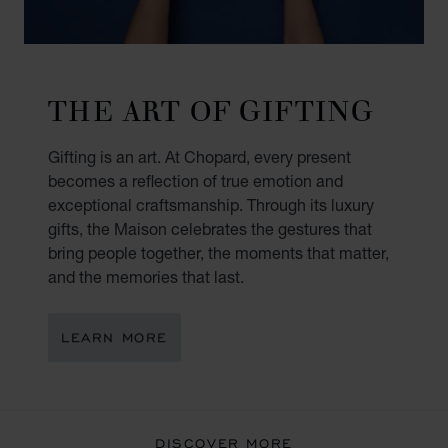
THE ART OF GIFTING
Gifting is an art. At Chopard, every present
becomes a reflection of true emotion and
exceptional craftsmanship. Through its luxury
gifts, the Maison celebrates the gestures that
bring people together, the moments that matter,
and the memories that last.
LEARN MORE
DISCOVER MORE