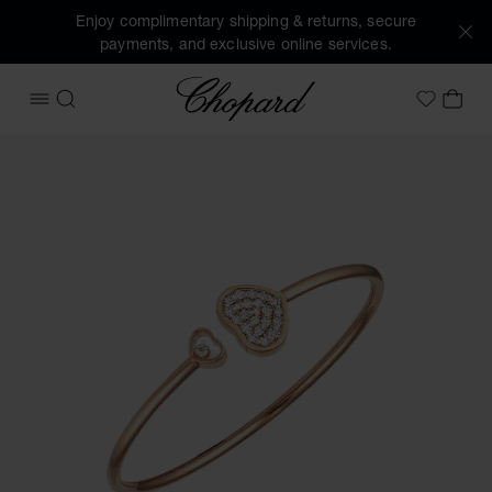
Enjoy complimentary shipping & returns, secure
payments, and exclusive online services.
Chopard
OPEN MENU
SEARCH
MY 
My Wish
Images of the product Happy Hearts (activate buttons to o