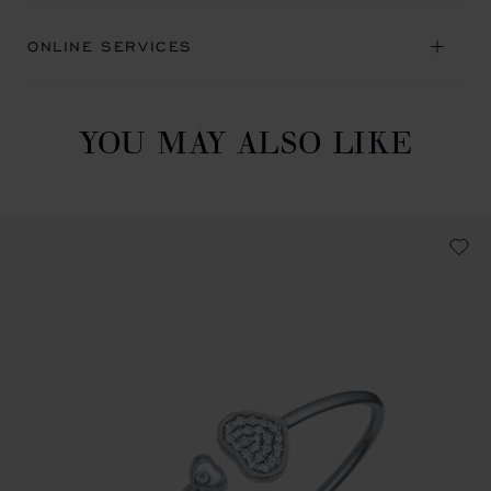
ONLINE SERVICES
YOU MAY ALSO LIKE