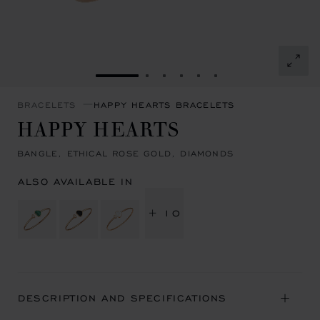
GO TO SLIDE 1
GO TO SLIDE 2
GO TO SLIDE 3
GO TO SLIDE 4
GO TO SLIDE 5
GO TO SLIDE 6
BRACELETS
HAPPY HEARTS BRACELETS
HAPPY HEARTS
BANGLE, ETHICAL ROSE GOLD, DIAMONDS
ALSO AVAILABLE IN
+ 10
DESCRIPTION AND SPECIFICATIONS