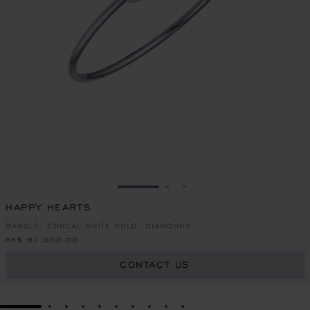
GO TO SLIDE 1
GO TO SLIDE 2
GO TO SLIDE 3
HAPPY HEARTS
BANGLE, ETHICAL WHITE GOLD, DIAMONDS
HK$ 61,000.00
CONTACT US