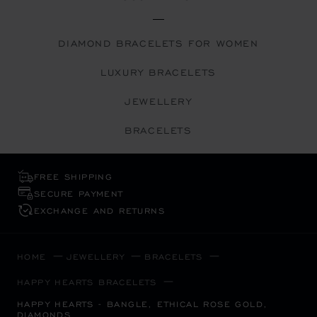
DIAMOND BRACELETS FOR WOMEN
LUXURY BRACELETS
JEWELLERY
BRACELETS
FREE SHIPPING
SECURE PAYMENT
EXCHANGE AND RETURNS
HOME
JEWELLERY
BRACELETS
HAPPY HEARTS BRACELETS
HAPPY HEARTS - BANGLE, ETHICAL ROSE GOLD,
DIAMONDS