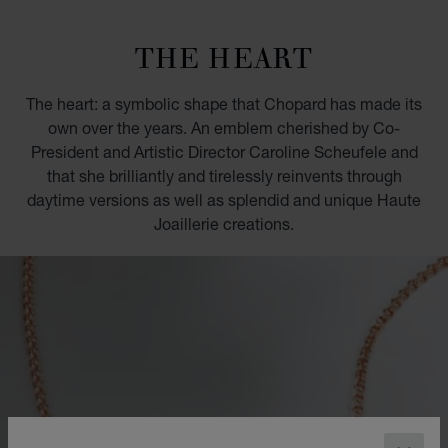
GO TO SLIDE 1
GO TO SLIDE 2
GO TO SLIDE 3
GO TO SLIDE 4
GO TO SLIDE 5
GO TO SLIDE 6
GO TO SLIDE 7
GO TO SLIDE 8
GO TO SLIDE 9
GO TO SLIDE 10
THE HEART
The heart: a symbolic shape that Chopard has made its
own over the years. An emblem cherished by Co-
President and Artistic Director Caroline Scheufele and
that she brilliantly and tirelessly reinvents through
daytime versions as well as splendid and unique Haute
Joaillerie creations.