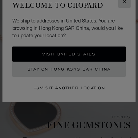
WELCOME TO CHOPARD
CLOS
We ship to addresses in United States. You are
browsing in Hong Kong SAR China, would you like
to update your location?
VISIT UNITED STATES
STAY ON HONG KONG SAR CHINA
VISIT ANOTHER LOCATION
STONES
FINE GEMSTONES