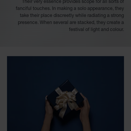
Their very essence provides scope for all sorts of
fanciful touches. In making a solo appearance, they
take their place discreetly while radiating a strong
presence. When several are stacked, they create a
festival of light and colour.