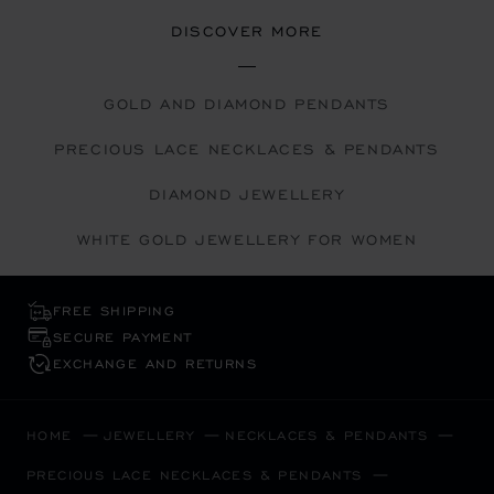
DISCOVER MORE
GOLD AND DIAMOND PENDANTS
PRECIOUS LACE NECKLACES & PENDANTS
DIAMOND JEWELLERY
WHITE GOLD JEWELLERY FOR WOMEN
FREE SHIPPING
SECURE PAYMENT
EXCHANGE AND RETURNS
HOME
JEWELLERY
NECKLACES & PENDANTS
PRECIOUS LACE NECKLACES & PENDANTS