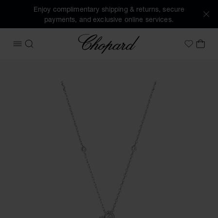
Enjoy complimentary shipping & returns, secure
payments, and exclusive online services.
Chopard
OPEN MENU
SEARCH
MY 
My Wish
Images of the product Precious Lace Vague (activate butto