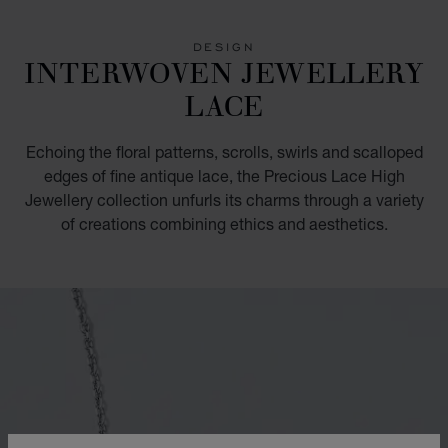
GO TO SLIDE 1
GO TO SLIDE 2
GO TO SLIDE 3
DESIGN
INTERWOVEN JEWELLERY
LACE
Echoing the floral patterns, scrolls, swirls and scalloped
edges of fine antique lace, the Precious Lace High
Jewellery collection unfurls its charms through a variety
of creations combining ethics and aesthetics.