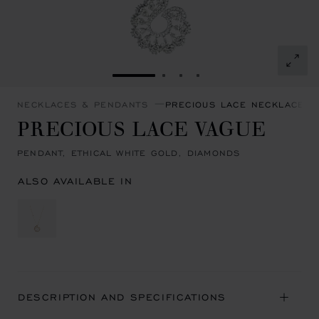
GO TO SLIDE 1
GO TO SLIDE 2
GO TO SLIDE 3
GO TO SLIDE 4
NECKLACES & PENDANTS
PRECIOUS LACE NECKLACES 
PRECIOUS LACE VAGUE
PENDANT, ETHICAL WHITE GOLD, DIAMONDS
ALSO AVAILABLE IN
DESCRIPTION AND SPECIFICATIONS