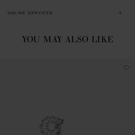
ONLINE SERVICES
YOU MAY ALSO LIKE