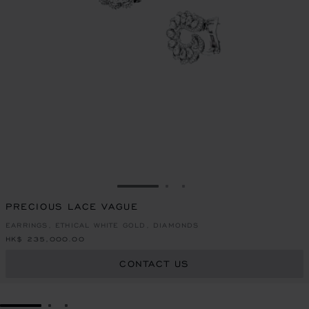
GO TO SLIDE 1
GO TO SLIDE 2
GO TO SLIDE 3
PRECIOUS LACE VAGUE
EARRINGS, ETHICAL WHITE GOLD, DIAMONDS
HK$ 235,000.00
CONTACT US