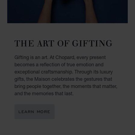
THE ART OF GIFTING
Gifting is an art. At Chopard, every present
becomes a reflection of true emotion and
exceptional craftsmanship. Through its luxury
gifts, the Maison celebrates the gestures that
bring people together, the moments that matter,
and the memories that last.
LEARN MORE