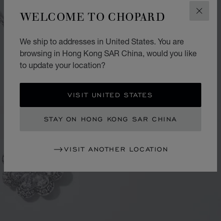
WELCOME TO CHOPARD
CLOS
We ship to addresses in United States. You are
browsing in Hong Kong SAR China, would you like
to update your location?
VISIT UNITED STATES
STAY ON HONG KONG SAR CHINA
VISIT ANOTHER LOCATION