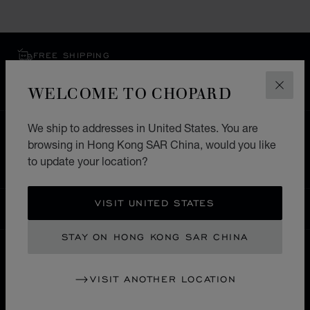
FREE SHIPPING
SECURE PAYMENT
WELCOME TO CHOPARD
EXCHANGE AND RETURNS
CLOS
We ship to addresses in United States. You are
HOME
STORE LOCATOR
ALL STORES
browsing in Hong Kong SAR China, would you like
ASIA & OCEANIA
ARMENIA
to update your location?
VISIT UNITED STATES
HONG KONG SAR CHINA
LOCALIZATION (CHANGE COUNTRY)
CHANGE COUNTRY
STAY ON HONG KONG SAR CHINA
CONTACT
VISIT ANOTHER LOCATION
SERVICE & SUPPORT