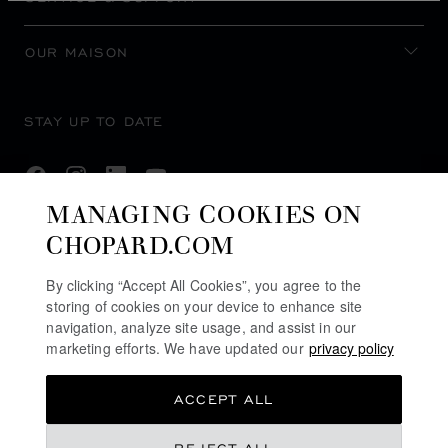
OUR MAISON
STAY UP TO DATE
MANAGING COOKIES ON
CHOPARD.COM
SUBSCRIBE NEWSLETTER
By clicking “Accept All Cookies”, you agree to the
storing of cookies on your device to enhance site
navigation, analyze site usage, and assist in our
PRIVACY POLICY
marketing efforts. We have updated our
privacy policy
COOKIES POLICY
ACCEPT ALL
TERMS OF WEBSITE USE
TERMS OF SALE