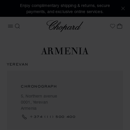
Enjoy complimentary shipping & returns, secure
payments, and exclusive online services.
Chopard
OPEN MENU
SEARCH
MY 
My Wish
ARMENIA
YEREVAN
CHRONOGRAPH
5, Northern avenue
0001, Yerevan
Armenia
+374 (11) 500 400