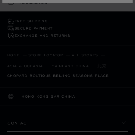
Accessories
FREE SHIPPING
SECURE PAYMENT
EXCHANGE AND RETURNS
HOME
STORE LOCATOR
ALL STORES
北京
ASIA & OCEANIA
MAINLAND CHINA
CHOPARD BOUTIQUE BEIJING SEASONS PLACE
HONG KONG SAR CHINA
LOCALIZATION (CHANGE COUNTRY)
CHANGE COUNTRY
CONTACT