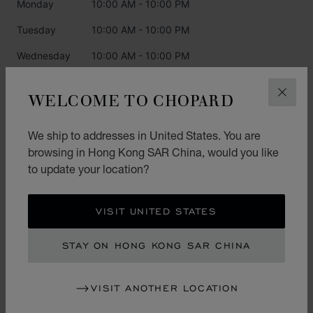
Monday
10:00 AM - 10:00 PM
Tuesday
10:00 AM - 10:00 PM
Wednesday
10:00 AM - 10:00 PM
Thursday
10:00 AM - 10:00 PM
WELCOME TO CHOPARD
CLOS
Friday
10:00 AM - 10:00 PM
Saturday
10:00 AM - 10:00 PM
We ship to addresses in United States. You are
browsing in Hong Kong SAR China, would you like
Sunday
10:00 AM - 10:00 PM
to update your location?
CATEGORIES
VISIT UNITED STATES
Watch
STAY ON HONG KONG SAR CHINA
Jewellery
VISIT ANOTHER LOCATION
L.U.C.