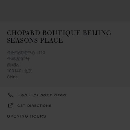
CHOPARD BOUTIQUE BEIJING
SEASONS PLACE
金融街购物中心 L110
金城坊街2号
西城区
100140, 北京
China
+86 (10) 6622 0280
GET DIRECTIONS
OPENING HOURS