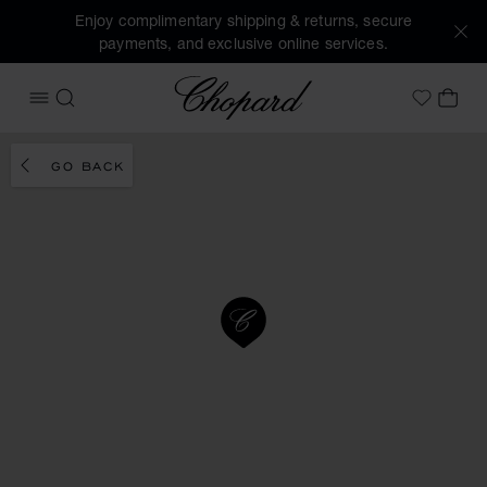
Enjoy complimentary shipping & returns, secure
payments, and exclusive online services.
Chopard
OPEN MENU
SEARCH
MY 
My Wish
GO BACK