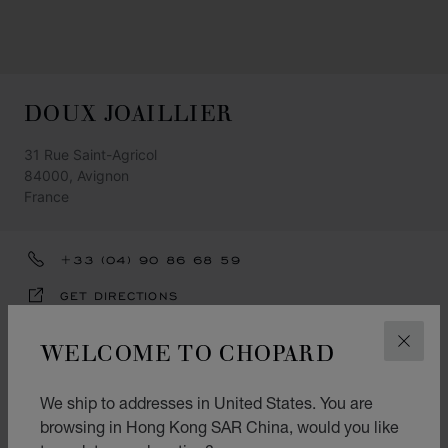
DOUX JOAILLIER
31 Rue Saint-Agricol
84000, Avignon
France
+33 (04) 90 86 68 59
GET DIRECTIONS
CATEGORIES
WELCOME TO CHOPARD
CLOS
Watch
We ship to addresses in United States. You are
Jewellery
browsing in Hong Kong SAR China, would you like