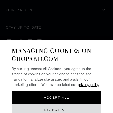
OUR MAISON
STAY UP TO DATE
MANAGING COOKIES ON
CHOPARD.COM
SUBSCRIBE NEWSLETTER
By clicking “Accept All Cookies”, you agree to the
storing of cookies on your device to enhance site
navigation, analyze site usage, and assist in our
PRIVACY POLICY
marketing efforts. We have updated our
privacy policy
COOKIES POLICY
ACCEPT ALL
TERMS OF WEBSITE USE
TERMS OF SALE
REJECT ALL