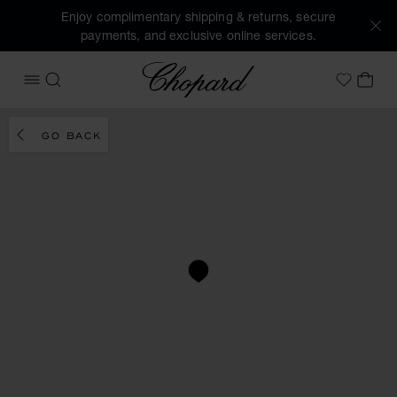
Enjoy complimentary shipping & returns, secure
payments, and exclusive online services.
Chopard
OPEN MENU
SEARCH
MY 
My Wish
GO BACK