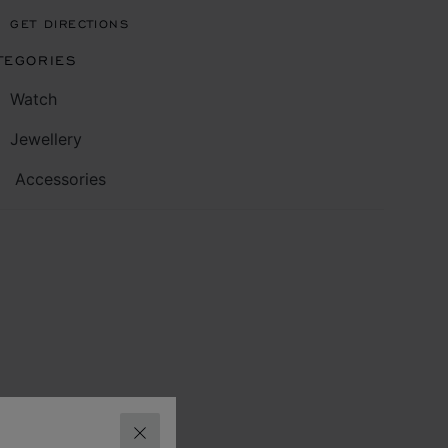
GET DIRECTIONS
TEGORIES
Watch
Jewellery
Accessories
CLOSE