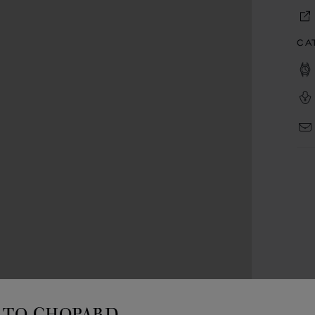
CA
TO CHOPARD