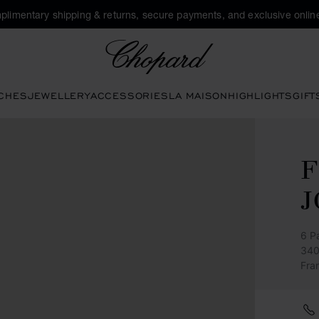
plimentary shipping & returns, secure payments, and exclusive online
Chopard
CHES
JEWELLERY
ACCESSORIES
LA MAISON
HIGHLIGHTS
GIFT
F
J
6 P
340
Fra