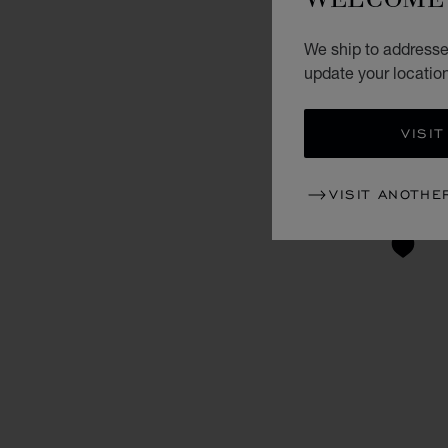
We ship to addresse
update your locatio
VISIT
VISIT ANOTHE