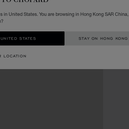
s in United States. You are browsing in Hong Kong SAR China, 
n?
 UNITED STATES
STAY ON HONG KONG
R LOCATION