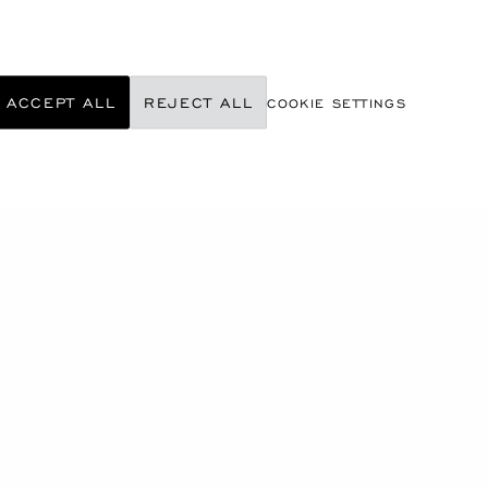
ACCEPT ALL
REJECT ALL
COOKIE SETTINGS