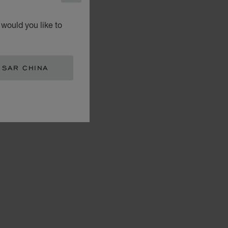
would you like to
 SAR CHINA