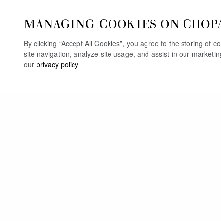
MANAGING COOKIES ON CHOP
By clicking “Accept All Cookies”, you agree to the storing of 
site navigation, analyze site usage, and assist in our marketi
our
privacy policy