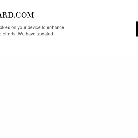
ARD.COM
cookies on your device to enhance
ng efforts. We have updated