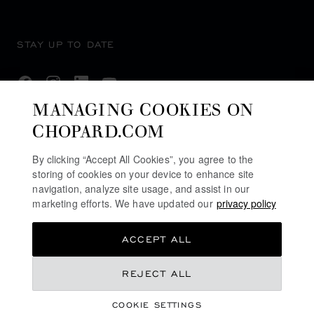
STAY UP TO DATE
MANAGING COOKIES ON
CHOPARD.COM
SUBSCRIBE NEWSLETTER
By clicking “Accept All Cookies”, you agree to the
storing of cookies on your device to enhance site
navigation, analyze site usage, and assist in our
PRIVACY POLICY
marketing efforts. We have updated our
privacy policy
COOKIES POLICY
ACCEPT ALL
TERMS OF WEBSITE USE
TERMS OF SALE
REJECT ALL
ALERT LINE
COOKIE SETTINGS
DPMS CAT B REGISTRATION #: B-B-24-01-04768