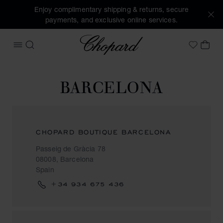
Enjoy complimentary shipping & returns, secure
payments, and exclusive online services.
Chopard
OPEN MENU
SEARCH
MY 
My Wish
BARCELONA
CHOPARD BOUTIQUE BARCELONA
Passeig de Gràcia 78
08008, Barcelona
Spain
+34 934 675 436