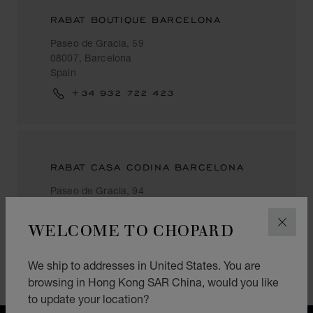
RABAT BOUTIQUE BARCELONA
Paseo de Gracia, 59
08007, Barcelona
Spain
+34 932 722 423
RABAT CASA CODINA BARCELONA
Paseo de Gracia, 94
08008, Barcelona
Spain
WELCOME TO CHOPARD
CLOS
+34 934 675 271
We ship to addresses in United States. You are
browsing in Hong Kong SAR China, would you like
to update your location?