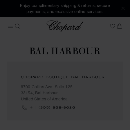
Enjoy complimentary shipping & returns, secure
payments, and exclusive online services.
Chopard
OPEN MENU
SEARCH
MY 
My Wish
BAL HARBOUR
CHOPARD BOUTIQUE BAL HARBOUR
9700 Collins Ave. Suite 125
33154, Bal Harbour
United States of America
+1 (305) 868-8626