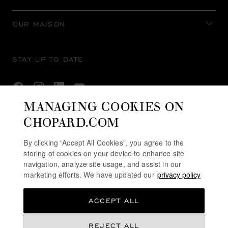
OUR MAISON
STAY UP TO DATE
MANAGING COOKIES ON
CHOPARD.COM
SUBSCRIBE NEWSLETTER
By clicking “Accept All Cookies”, you agree to the
storing of cookies on your device to enhance site
navigation, analyze site usage, and assist in our
PRIVACY POLICY
marketing efforts. We have updated our
privacy policy
COOKIES POLICY
ACCEPT ALL
TERMS OF WEBSITE USE
TERMS OF SALE
REJECT ALL