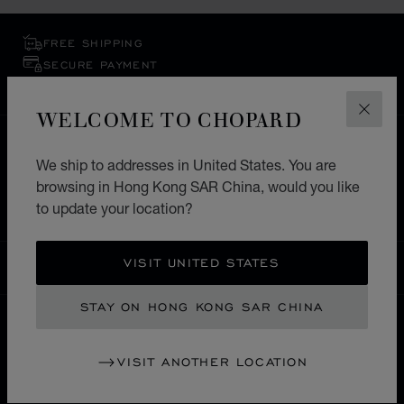
FREE SHIPPING
SECURE PAYMENT
EXCHANGE AND RETURNS
WELCOME TO CHOPARD
CLOS
HOME
STORE LOCATOR
ALL STORES
We ship to addresses in United States. You are
NORTH AMERICA
UNITED STATES OF AMERICA
browsing in Hong Kong SAR China, would you like
BAL HARBOUR
to update your location?
VISIT UNITED STATES
HONG KONG SAR CHINA
LOCALIZATION (CHANGE COUNTRY)
CHANGE COUNTRY
STAY ON HONG KONG SAR CHINA
CONTACT
VISIT ANOTHER LOCATION
SERVICE & SUPPORT