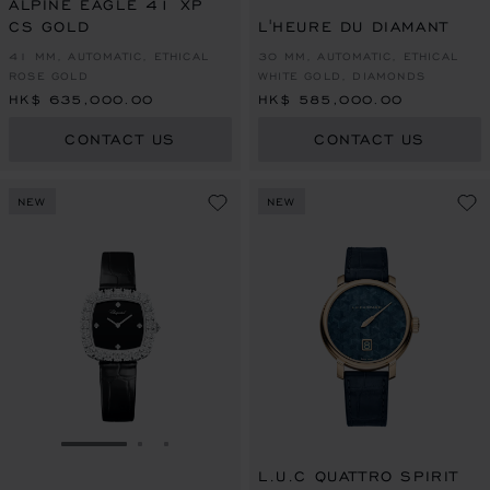
ALPINE EAGLE 41 XP
CS GOLD
L'HEURE DU DIAMANT
41 MM, AUTOMATIC, ETHICAL
30 MM, AUTOMATIC, ETHICAL
ROSE GOLD
WHITE GOLD, DIAMONDS
HK$ 635,000.00
HK$ 585,000.00
CONTACT US
CONTACT US
NEW
NEW
GO TO SLIDE 1
GO TO SLIDE 2
GO TO SLIDE 3
L.U.C QUATTRO SPIRIT