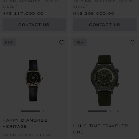
41 MM, AUTOMATIC, LUCENT
36.5 MM, AUTOMATIC, LUCENT
STEEL™
STEEL™
HK$ 217,000.00
HK$ 208,000.00
CONTACT US
CONTACT US
NEW
NEW
GO TO SLIDE 1
GO TO SLIDE 2
GO TO SLIDE 1
GO TO SLI
GO TO S
HAPPY DIAMONDS
L.U.C TIME TRAVELER
HERITAGE
ONE
24 MM, QUARTZ, ETHICAL