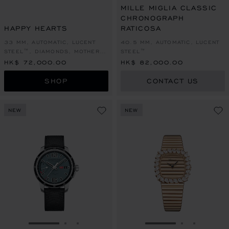
MILLE MIGLIA CLASSIC
CHRONOGRAPH
HAPPY HEARTS
RATICOSA
33 MM, AUTOMATIC, LUCENT
40.5 MM, AUTOMATIC, LUCENT
STEEL™, DIAMONDS, MOTHER-
STEEL™
OF-PEARL
HK$ 72,000.00
HK$ 82,000.00
SHOP
CONTACT US
NEW
NEW
GO TO SLIDE 1
GO TO SLIDE 2
GO TO SLIDE 3
GO TO SLIDE 1
GO TO SLI
GO TO S