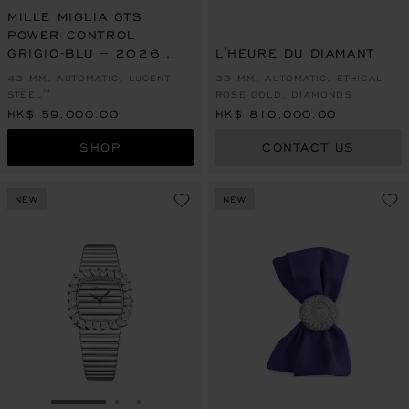
MILLE MIGLIA GTS
POWER CONTROL
GRIGIO-BLU – 2026
L'HEURE DU DIAMANT
RACING EDITION
43 MM, AUTOMATIC, LUCENT
33 MM, AUTOMATIC, ETHICAL
STEEL™
ROSE GOLD, DIAMONDS
HK$ 59,000.00
HK$ 810,000.00
SHOP
CONTACT US
NEW
NEW
GO TO SLIDE 1
GO TO SLIDE 2
GO TO SLIDE 3