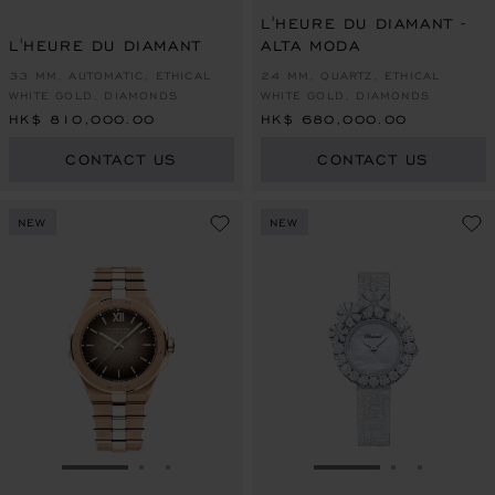
L'HEURE DU DIAMANT -
L'HEURE DU DIAMANT
ALTA MODA
33 MM, AUTOMATIC, ETHICAL
24 MM, QUARTZ, ETHICAL
WHITE GOLD, DIAMONDS
WHITE GOLD, DIAMONDS
HK$ 810,000.00
HK$ 680,000.00
CONTACT US
CONTACT US
NEW
NEW
GO TO SLIDE 1
GO TO SLIDE 2
GO TO SLIDE 3
GO TO SLIDE 1
GO TO SLI
GO TO S