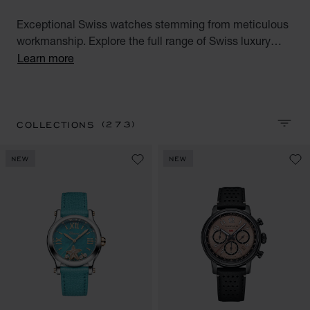
Exceptional Swiss watches stemming from meticulous
workmanship. Explore the full range of Swiss luxury
watches for men and women. Discover all our Swiss
Learn more
watches for men and women : Alpine Eagle, Happy
Sport, Happy Diamonds, L.U.C, L'Heure du Diamant,
Mille Miglia and IMPERIALE watch collections.
(273)
COLLECTIONS
SORT 
NEW
NEW