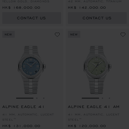
YELLOW GOLD, DIAMONDS
42 MM, AUTOMATIC, TITANIUM
HK$ 168,000.00
HK$ 142,000.00
CONTACT US
CONTACT US
NEW
NEW
GO TO SLIDE 1
GO TO SLIDE 2
GO TO SLIDE 3
GO TO SLIDE 1
GO TO SLI
GO TO S
ALPINE EAGLE 41
ALPINE EAGLE 41 AM
41 MM, AUTOMATIC, LUCENT
41 MM, AUTOMATIC, LUCENT
STEEL™
STEEL™
HK$ 131,000.00
HK$ 120,000.00