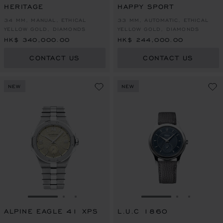
HERITAGE
HAPPY SPORT
34 MM, MANUAL, ETHICAL
33 MM, AUTOMATIC, ETHICAL
YELLOW GOLD, DIAMONDS
YELLOW GOLD, DIAMONDS
HK$ 340,000.00
HK$ 244,000.00
CONTACT US
CONTACT US
NEW
NEW
GO TO SLIDE 1
GO TO SLIDE 2
GO TO SLIDE 3
GO TO SLIDE 1
GO TO SLI
GO TO S
ALPINE EAGLE 41 XPS
L.U.C 1860