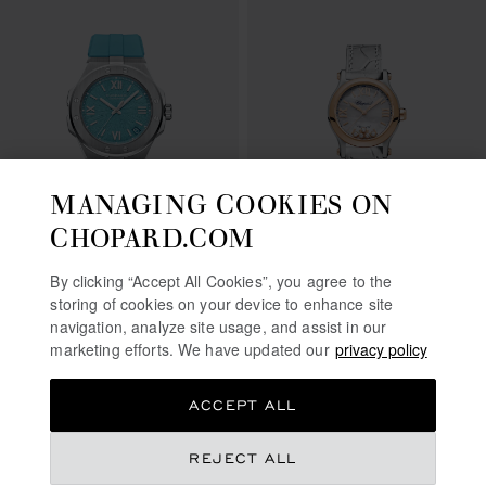
MANAGING COOKIES ON
CHOPARD.COM
GO TO SLIDE 1
GO TO SLIDE 2
GO TO SLIDE 3
GO TO SLIDE 1
GO TO SLI
GO TO S
ALPINE EAGLE 41
By clicking “Accept All Cookies”, you agree to the
BEACH EDITION
HAPPY SPORT
storing of cookies on your device to enhance site
41 MM, AUTOMATIC, LUCENT
30 MM, AUTOMATIC, ETHICAL
navigation, analyze site usage, and assist in our
STEEL™
ROSE GOLD, LUCENT STEEL™,
marketing efforts. We have updated our
privacy policy
DIAMONDS
HK$ 100,000.00
HK$ 78,000.00
CONTACT US
CONTACT US
ACCEPT ALL
REJECT ALL