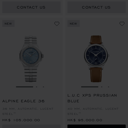
CONTACT US
CONTACT US
NEW
NEW
GO TO SLIDE 1
GO TO SLIDE 2
GO TO SLIDE 3
GO TO SLIDE 1
GO TO SLI
GO TO S
L.U.C XPS PRUSSIAN
ALPINE EAGLE 36
BLUE
36 MM, AUTOMATIC, LUCENT
40 MM, AUTOMATIC, LUCENT
STEEL™
STEEL™
HK$ 105,000.00
HK$ 95,000.00