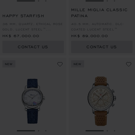
GO TO SLIDE 1
GO TO SLIDE 2
GO TO SLIDE 3
GO TO SLIDE 1
GO TO SLI
GO TO S
MILLE MIGLIA CLASSIC
HAPPY STARFISH
PATINA
36 MM, QUARTZ, ETHICAL ROSE
40.5 MM, AUTOMATIC, DLC-
GOLD, LUCENT STEEL™,
COATED LUCENT STEEL™
DIAMONDS
HK$ 67,000.00
HK$ 89,000.00
CONTACT US
CONTACT US
NEW
NEW
GO TO SLIDE 1
GO TO SLIDE 2
GO TO SLIDE 3
GO TO SLIDE 1
GO TO SLI
GO TO S