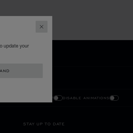
CLOSE
to update your
LAND
ENABLE HIGH CONTRAST
DISABLE ANIMATIONS
STAY UP TO DATE