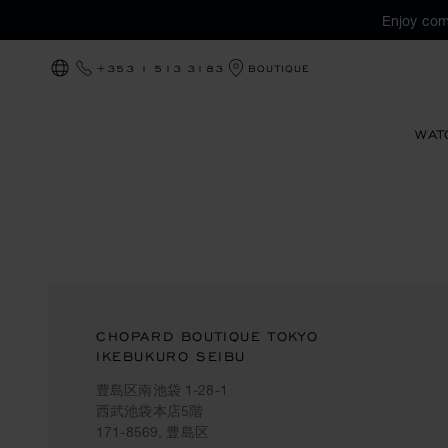
Enjoy com
+353 1 513 3183
BOUTIQUE
LOCALIZATION (CHANGE COUNTRY)
WAT
CHOPARD BOUTIQUE TOKYO
IKEBUKURO SEIBU
豊島区南池袋 1-28-1
西武池袋本店5階
171-8569, 豊島区