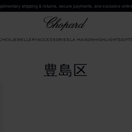
plimentary shipping & returns, secure payments, and exclusive online
Chopard
CHES
JEWELLERY
ACCESSORIES
LA MAISON
HIGHLIGHTS
GIFT
豊島区