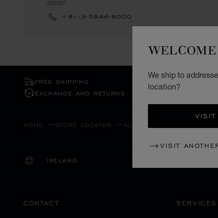
Japan
+81-3-5944-8000
WELCOME 
We ship to addresses
FREE SHIPPING
location?
EXCHANGE AND RETURNS
VISIT
HOME
STORE LOCATOR
ALL STORES
ASIA & OC
VISIT ANOTHE
IRELAND
LOCALIZATION (CHANGE COUNTRY)
CHANGE COUNTRY
CONTACT
SERVICES