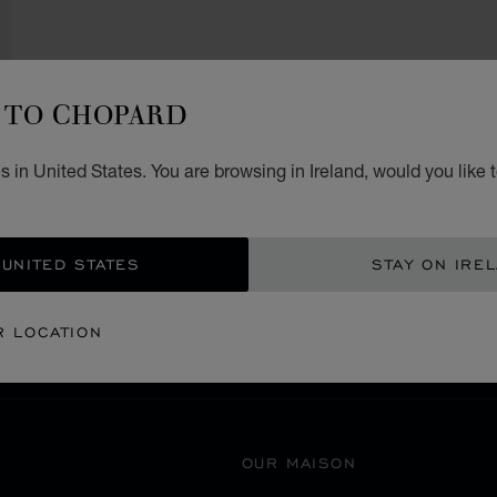
TO CHOPARD
 in United States. You are browsing in Ireland, would you like 
SECURE PAYMENT
 UNITED STATES
STAY ON IRE
豊島区
EANIA
JAPAN
R LOCATION
OUR MAISON