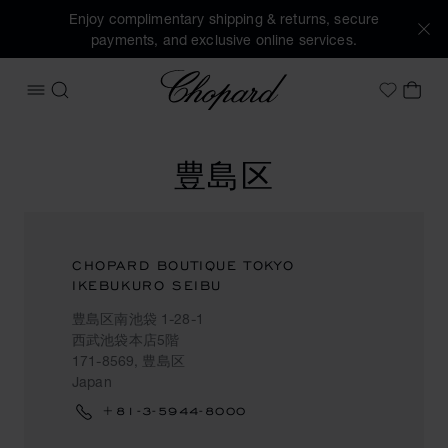
Enjoy complimentary shipping & returns, secure
payments, and exclusive online services.
Chopard
OPEN MENU
SEARCH
MY 
My Wish
豊島区
CHOPARD BOUTIQUE TOKYO
IKEBUKURO SEIBU
豊島区南池袋 1-28-1
西武池袋本店5階
171-8569, 豊島区
Japan
+81-3-5944-8000