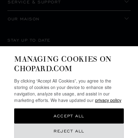
SERVICE & SUPPORT
OUR MAISON
STAY UP TO DATE
MANAGING COOKIES ON
CHOPARD.COM
SUBSCRIBE NEWSLETTER
By clicking “Accept All Cookies”, you agree to the
storing of cookies on your device to enhance site
navigation, analyze site usage, and assist in our
marketing efforts. We have updated our
privacy policy
PRIVACY POLICY
ACCEPT ALL
COOKIES POLICY
TERMS OF WEBSITE USE
REJECT ALL
TERMS OF SALE