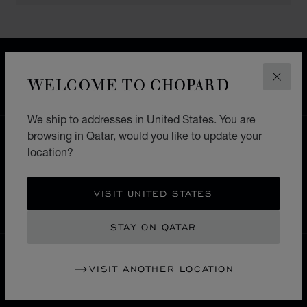
FREE SHIPPING
SECURE PAYMENT
WELCOME TO CHOPARD
CLOS
EXCHANGE AND RETURNS
We ship to addresses in United States. You are
browsing in Qatar, would you like to update your
HOME
STORE LOCATOR
ALL STORES
location?
豊島区
ASIA & OCEANIA
JAPAN
VISIT UNITED STATES
QATAR
LOCALIZATION (CHANGE COUNTRY)
CHANGE COUNTRY
STAY ON QATAR
VISIT ANOTHER LOCATION
CONTACT