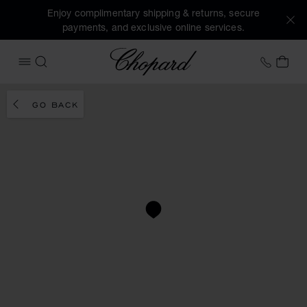
Enjoy complimentary shipping & returns, secure
payments, and exclusive online services.
Chopard
+353 
MY 
OPEN MENU
SEARCH
GO BACK