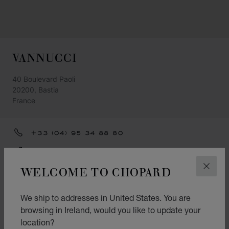
VANNUCCI
40 Boulevard Paoli
20200, Bastia
France
+33 (04) 95 34 88 80
GET DIRECTIONS
WELCOME TO CHOPARD
CLOS
CATEGORIES
Watch
We ship to addresses in United States. You are
browsing in Ireland, would you like to update your
Jewellery
location?