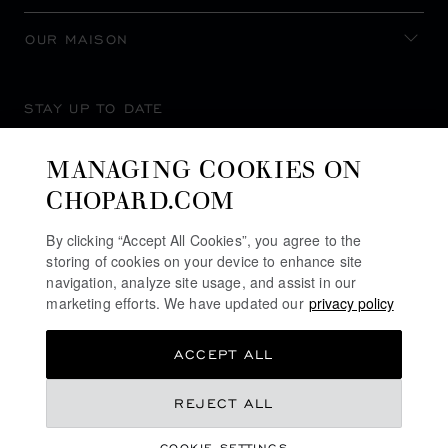
OUR MAISON
STAY UP TO DATE
MANAGING COOKIES ON
CHOPARD.COM
SUBSCRIBE NEWSLETTER
By clicking “Accept All Cookies”, you agree to the
storing of cookies on your device to enhance site
navigation, analyze site usage, and assist in our
marketing efforts. We have updated our
privacy policy
PRIVACY POLICY
ACCEPT ALL
COOKIES POLICY
TERMS OF WEBSITE USE
REJECT ALL
TERMS OF SALE
COOKIE SETTINGS