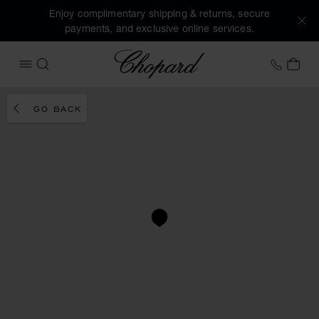
Enjoy complimentary shipping & returns, secure
payments, and exclusive online services.
Chopard
+46 8
MY 
OPEN MENU
SEARCH
GO BACK