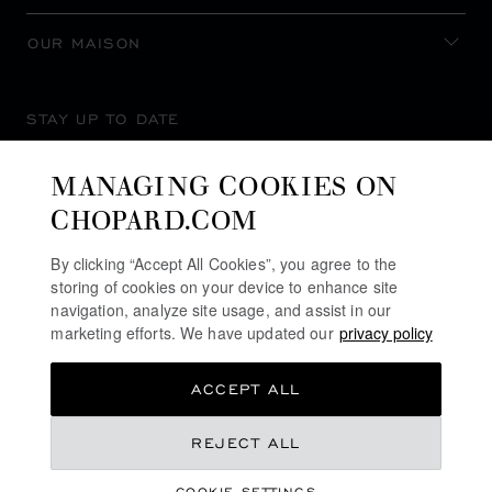
OUR MAISON
STAY UP TO DATE
MANAGING COOKIES ON
CHOPARD.COM
SUBSCRIBE NEWSLETTER
By clicking “Accept All Cookies”, you agree to the
storing of cookies on your device to enhance site
navigation, analyze site usage, and assist in our
marketing efforts. We have updated our
privacy policy
PRIVACY POLICY
ACCEPT ALL
COOKIES POLICY
TERMS OF WEBSITE USE
REJECT ALL
TERMS OF SALE
COOKIE SETTINGS