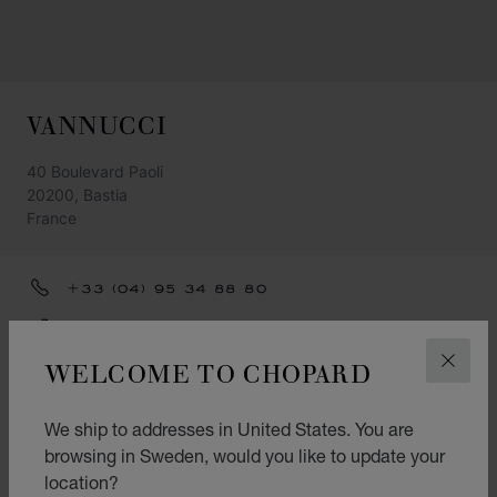
VANNUCCI
40 Boulevard Paoli
20200, Bastia
France
+33 (04) 95 34 88 80
GET DIRECTIONS
WELCOME TO CHOPARD
CLOS
CATEGORIES
Watch
We ship to addresses in United States. You are
browsing in Sweden, would you like to update your
Jewellery
location?