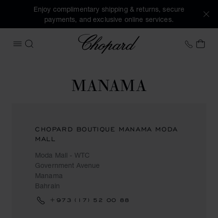
Enjoy complimentary shipping & returns, secure
payments, and exclusive online services.
Chopard
+353 
MY 
OPEN MENU
SEARCH
MANAMA
CHOPARD BOUTIQUE MANAMA MODA
MALL
Moda Mall - WTC
Government Avenue
Manama
Bahrain
+973 (17) 52 00 88