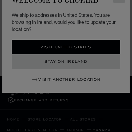
BAHRAIN JEWELLERY CENTRE
We ship to addresses in United States. You are
browsing in Ireland, would you like to update your
BJC multibrands Four Seasons
Business Bay
location?
Manama
Bahrain
VISIT UNITED STATES
+973 (17) 582 444
STAY ON IRELAND
VISIT ANOTHER LOCATION
FREE SHIPPING
SECURE PAYMENT
EXCHANGE AND RETURNS
HOME
STORE LOCATOR
ALL STORES
MIDDLE EAST & AFRICA
BAHRAIN
MANAMA