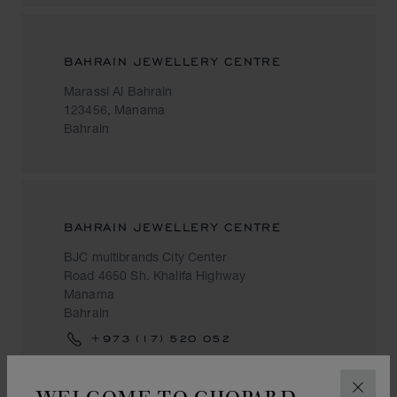
BAHRAIN JEWELLERY CENTRE
Marassi Al Bahrain
123456, Manama
Bahrain
BAHRAIN JEWELLERY CENTRE
BJC multibrands City Center
Road 4650 Sh. Khalifa Highway
Manama
Bahrain
+973 (17) 520 052
WELCOME TO CHOPARD
CLOS