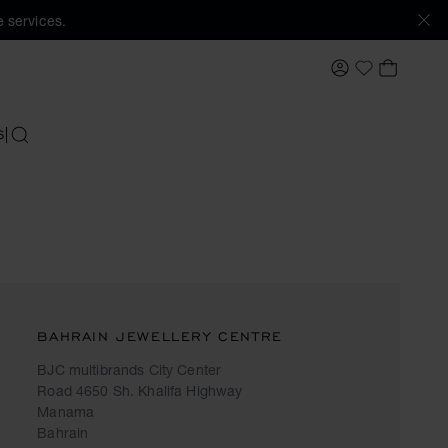
 services.
MY ACCOUNT
MY BAS
My Wishlis
S
SEARCH
BAHRAIN JEWELLERY CENTRE
BJC multibrands City Center
Road 4650 Sh. Khalifa Highway
Manama
Bahrain