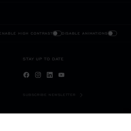
ENABLE HIGH CONTRAST
DISABLE ANIMATIONS
STAY UP TO DATE
SUBSCRIBE NEWSLETTER