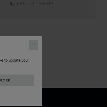
+973 (17) 520 052
CLOSE
ke to update your
APORE