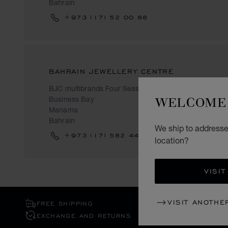
Bahrain
+973 (17) 52 00 88
BAHRAIN JEWELLERY CENTRE
BJC multibrands Four Seasons
WELCOME 
Business Bay
Manama
Bahrain
We ship to addresse
+973 (17) 582 444
location?
VISIT
VISIT ANOTHE
FREE SHIPPING
EXCHANGE AND RETURNS