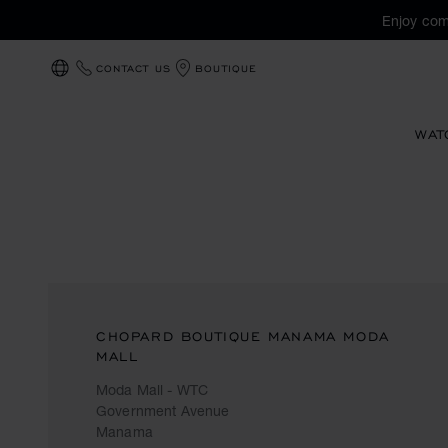
Enjoy com
CONTACT US
BOUTIQUE
LOCALIZATION (CHANGE COUNTRY)
WAT
CHOPARD BOUTIQUE MANAMA MODA
MALL
Moda Mall - WTC
Government Avenue
Manama