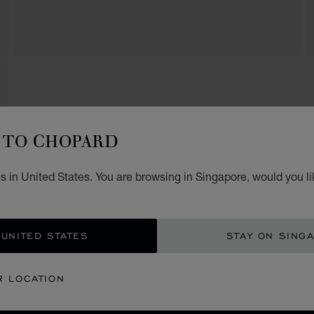
TO CHOPARD
s in United States. You are browsing in Singapore, would you li
 UNITED STATES
STAY ON SING
R LOCATION
SECURE PAYMENT