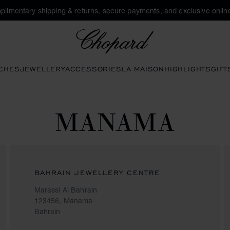
plimentary shipping & returns, secure payments, and exclusive online
Chopard
CHES
JEWELLERY
ACCESSORIES
LA MAISON
HIGHLIGHTS
GIFT
MANAMA
BAHRAIN JEWELLERY CENTRE
Marassi Al Bahrain
123456, Manama
Bahrain