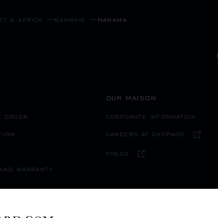
ST & AFRICA
BAHRAIN
MANAMA
OUR MAISON
R ORDER
CORPORATE INFORMATION
TURN
CAREERS AT CHOPARD
PRESS
 AND WARRANTY