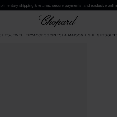
plimentary shipping & returns, secure payments, and exclusive online
Chopard
CHES
JEWELLERY
ACCESSORIES
LA MAISON
HIGHLIGHTS
GIFT
he gallery)