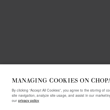
MANAGING COOKIES ON CHOP
By clicking “Accept All Cookies”, you agree to the storing of 
site navigation, analyze site usage, and assist in our marketi
our
privacy policy