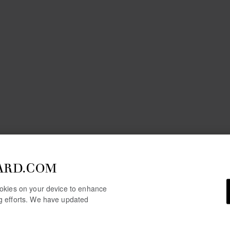
ARD.COM
cookies on your device to enhance
ng efforts. We have updated