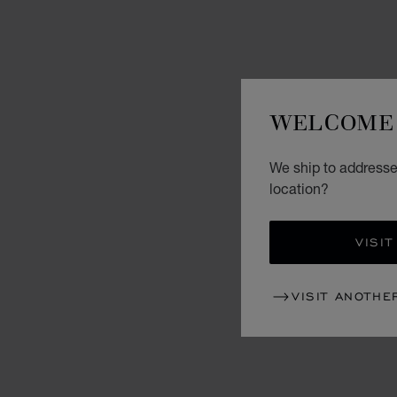
WELCOME 
We ship to addresses
location?
VISIT
VISIT ANOTHE