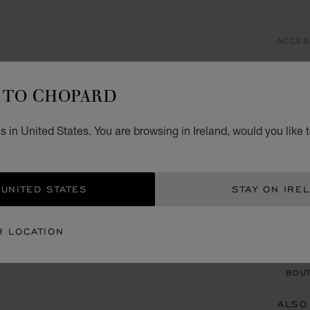
ACCES
IC
TO CHOPARD
SCHL
€ 6
 in United States. You are browsing in Ireland, would you like 
ADD
 UNITED STATES
STAY ON IRE
CON
R LOCATION
BOU
BOUT
ALSO