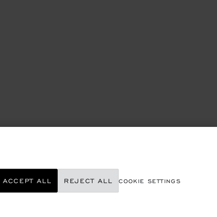
ACCEPT ALL
REJECT ALL
COOKIE SETTINGS