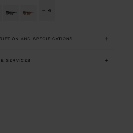
+ 6
RIPTION AND SPECIFICATIONS
NE SERVICES