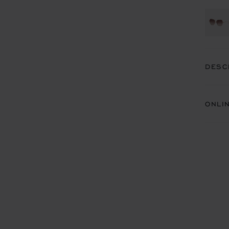
DESC
ONLI