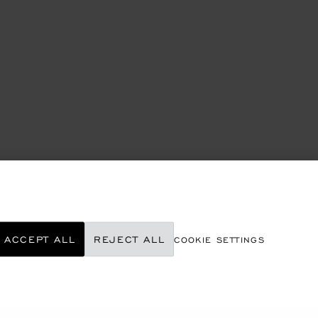
ACCEPT ALL
REJECT ALL
COOKIE SETTINGS