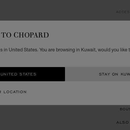
ACCES
IC
TO CHOPARD
SCHL
KD 
 in United States. You are browsing in Kuwait, would you like 
ADD
 UNITED STATES
STAY ON KUW
CON
R LOCATION
BOU
BOUT
ALSO