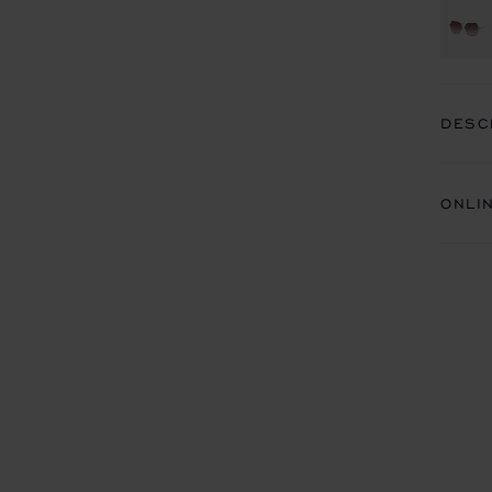
DESC
ONLI