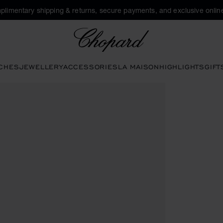
plimentary shipping & returns, secure payments, and exclusive online
Chopard
CHES
JEWELLERY
ACCESSORIES
LA MAISON
HIGHLIGHTS
GIFT
he gallery)