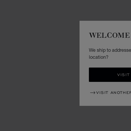
WELCOME 
We ship to addresses
location?
VISIT
VISIT ANOTHE