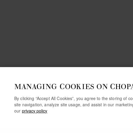
MANAGING COOKIES ON CHOP
By clicking “Accept All Cookies”, you agree to the storing of 
site navigation, analyze site usage, and assist in our marketi
our
privacy policy