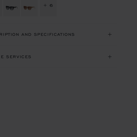
+ 6
RIPTION AND SPECIFICATIONS
NE SERVICES