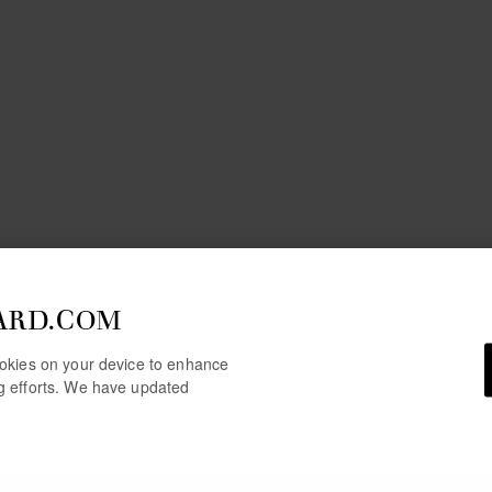
ARD.COM
cookies on your device to enhance
ng efforts. We have updated