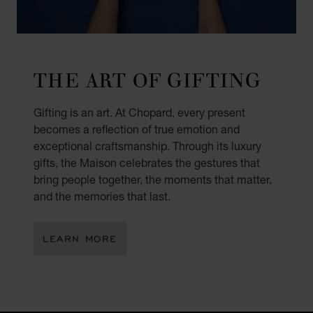
THE ART OF GIFTING
Gifting is an art. At Chopard, every present
becomes a reflection of true emotion and
exceptional craftsmanship. Through its luxury
gifts, the Maison celebrates the gestures that
bring people together, the moments that matter,
and the memories that last.
LEARN MORE