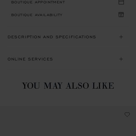
BOUTIQUE APPOINTMENT
BOUTIQUE AVAILABILITY
DESCRIPTION AND SPECIFICATIONS
ONLINE SERVICES
YOU MAY ALSO LIKE