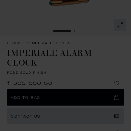
GO TO SLIDE 1
GO TO SLIDE 2
CLOCKS
IMPERIALE CLOCKS
IMPERIALE ALARM
CLOCK
ROSE GOLD FINISH
₹ 305,000.00
ADD TO BAG
CONTACT US