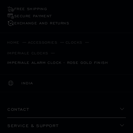
FREE SHIPPING
SECURE PAYMENT
EXCHANGE AND RETURNS
HOME
ACCESSORIES
CLOCKS
IMPERIALE CLOCKS
IMPERIALE ALARM CLOCK - ROSE GOLD FINISH
INDIA
LOCALIZATION (CHANGE COUNTRY)
CHANGE COUNTRY
CONTACT
SERVICE & SUPPORT