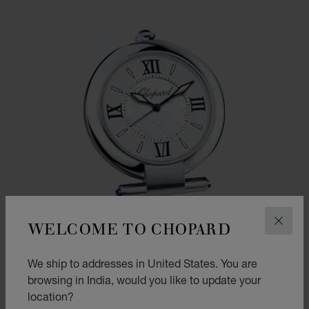
WELCOME TO CHOPARD
CLOS
We ship to addresses in United States. You are
browsing in India, would you like to update your
location?
GO TO SLIDE 1
GO TO SLIDE 2
GO TO SLIDE 3