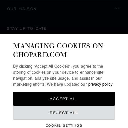
OUR MAISON
STAY UP TO DATE
MANAGING COOKIES ON
CHOPARD.COM
SUBSCRIBE NEWSLETTER
By clicking “Accept All Cookies”, you agree to the
storing of cookies on your device to enhance site
navigation, analyze site usage, and assist in our
marketing efforts. We have updated our
privacy policy
PRIVACY POLICY
ACCEPT ALL
COOKIES POLICY
TERMS OF WEBSITE USE
REJECT ALL
TERMS OF SALE
COOKIE SETTINGS
ALERT LINE