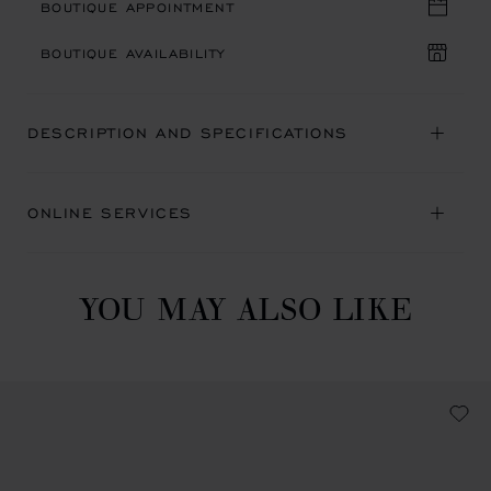
BOUTIQUE APPOINTMENT
BOUTIQUE AVAILABILITY
DESCRIPTION AND SPECIFICATIONS
ONLINE SERVICES
YOU MAY ALSO LIKE