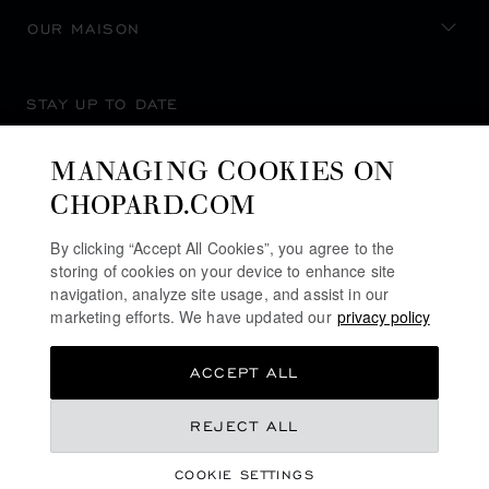
OUR MAISON
STAY UP TO DATE
MANAGING COOKIES ON
CHOPARD.COM
SUBSCRIBE NEWSLETTER
By clicking “Accept All Cookies”, you agree to the
storing of cookies on your device to enhance site
navigation, analyze site usage, and assist in our
marketing efforts. We have updated our
privacy policy
PRIVACY POLICY
ACCEPT ALL
COOKIES POLICY
TERMS OF WEBSITE USE
REJECT ALL
TERMS OF SALE
COOKIE SETTINGS
ALERT LINE