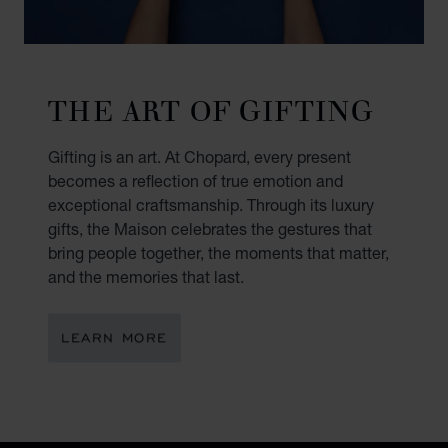
THE ART OF GIFTING
Gifting is an art. At Chopard, every present
becomes a reflection of true emotion and
exceptional craftsmanship. Through its luxury
gifts, the Maison celebrates the gestures that
bring people together, the moments that matter,
and the memories that last.
LEARN MORE