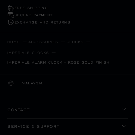
FREE SHIPPING
SECURE PAYMENT
EXCHANGE AND RETURNS
HOME
ACCESSORIES
CLOCKS
IMPERIALE CLOCKS
IMPERIALE ALARM CLOCK - ROSE GOLD FINISH
MALAYSIA
LOCALIZATION (CHANGE COUNTRY)
CHANGE COUNTRY
CONTACT
SERVICE & SUPPORT