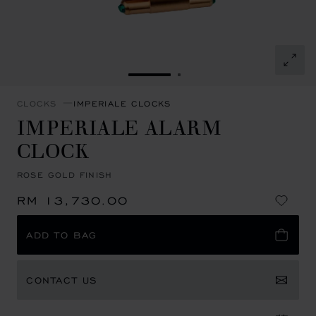
GO TO SLIDE 1
GO TO SLIDE 2
CLOCKS
IMPERIALE CLOCKS
IMPERIALE ALARM
CLOCK
ROSE GOLD FINISH
RM 13,730.00
ADD TO BAG
CONTACT US