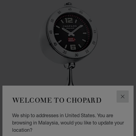
WELCOME TO CHOPARD
CLOS
We ship to addresses in United States. You are
browsing in Malaysia, would you like to update your
location?