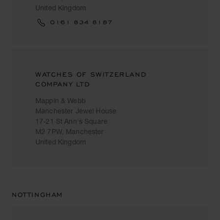
United Kingdom
0161 834 8187
WATCHES OF SWITZERLAND
COMPANY LTD
Mappin & Webb
Manchester Jewel House
17-21 St Ann's Square
M2 7PW, Manchester
United Kingdom
NOTTINGHAM