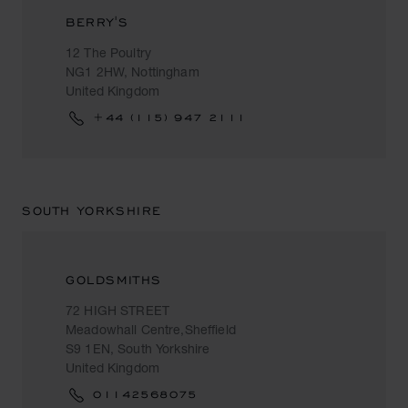
BERRY'S
12 The Poultry
NG1 2HW, Nottingham
United Kingdom
+44 (115) 947 2111
SOUTH YORKSHIRE
GOLDSMITHS
72 HIGH STREET
Meadowhall Centre,Sheffield
S9 1EN, South Yorkshire
United Kingdom
01142568075