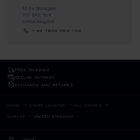
52-54 Stonegate
Y01 8AS, York
United Kingdom
+44 1904 654 104
FREE SHIPPING
SECURE PAYMENT
EXCHANGE AND RETURNS
HOME
STORE LOCATOR
ALL STORES
EUROPE
UNITED KINGDOM
INDIA