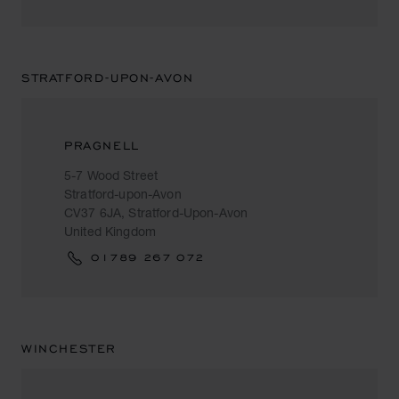
STRATFORD-UPON-AVON
PRAGNELL
5-7 Wood Street
Stratford-upon-Avon
CV37 6JA, Stratford-Upon-Avon
United Kingdom
01789 267 072
WINCHESTER