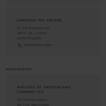
HARRODS THE ARCADE
87-135 Brompton Rd
SW1X 7XL, London
United Kingdom
02077301234
MANCHESTER
WATCHES OF SWITZERLAND
COMPANY LTD
15-19 St Ann Street
M2 7LG, Manchester