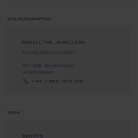
WOLVERHAMPTON
RUDELL THE JEWELLERS
97 DARLINGTON STREET,
-
WV1 4HB, Wolverhampton
United Kingdom
+44 (1902) 423 308
YORK
BERRY'S