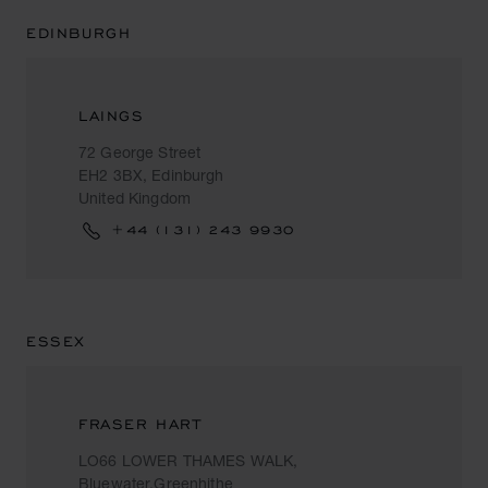
EDINBURGH
LAINGS
72 George Street
EH2 3BX, Edinburgh
United Kingdom
+44 (131) 243 9930
ESSEX
FRASER HART
LO66 LOWER THAMES WALK,
Bluewater,Greenhithe