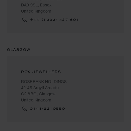
DA9 9SL, Essex
United Kingdom
+44 (1322) 427 601
GLASGOW
ROX JEWELLERS
ROSEBANK HOLDINGS
42-45 Argyll Arcade
G2 8BG, Glasgow
United Kingdom
0141-2210550