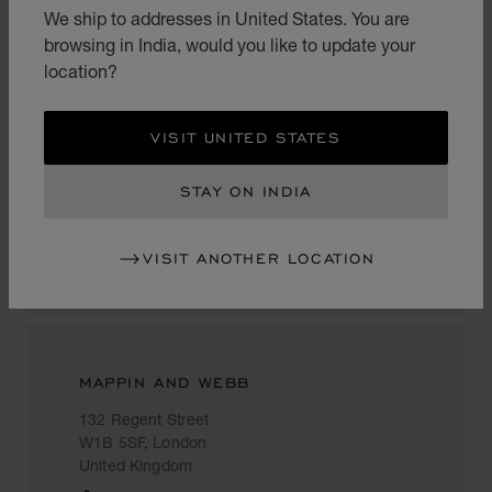
United Kingdom
We ship to addresses in United States. You are
+44 (0)20 7318 3829
browsing in India, would you like to update your
location?
VISIT UNITED STATES
ARIJE
207 A Sloane Street
STAY ON INDIA
SW1X 9QX, London
United Kingdom
VISIT ANOTHER LOCATION
02077520246
MAPPIN AND WEBB
132 Regent Street
W1B 5SF, London
United Kingdom