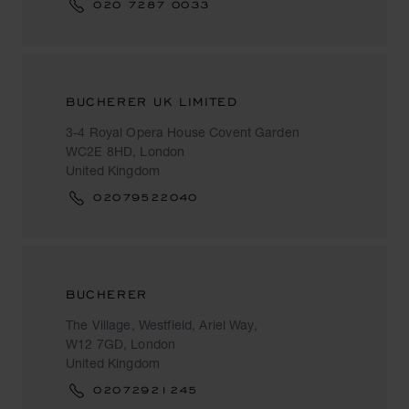
020 7287 0033
BUCHERER UK LIMITED
3-4 Royal Opera House Covent Garden
WC2E 8HD, London
United Kingdom
02079522040
BUCHERER
The Village, Westfield, Ariel Way,
W12 7GD, London
United Kingdom
02072921245