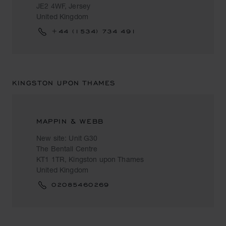
JE2 4WF, Jersey
United Kingdom
+44 (1534) 734 491
KINGSTON UPON THAMES
MAPPIN & WEBB
New site: Unit G30
The Bentall Centre
KT1 1TR, Kingston upon Thames
United Kingdom
02085460269