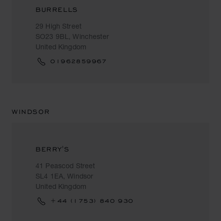
BURRELLS
29 High Street
SO23 9BL, Winchester
United Kingdom
01962859967
WINDSOR
BERRY'S
41 Peascod Street
SL4 1EA, Windsor
United Kingdom
+44 (1753) 840 930