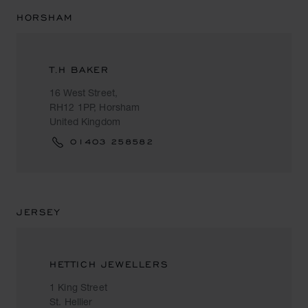
HORSHAM
T.H BAKER
16 West Street,
RH12 1PP, Horsham
United Kingdom
01403 258582
JERSEY
HETTICH JEWELLERS
1 King Street
St. Hellier