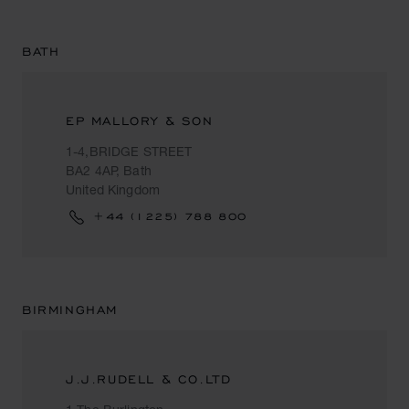
BATH
EP MALLORY & SON
1-4,BRIDGE STREET
BA2 4AP, Bath
United Kingdom
+44 (1225) 788 800
BIRMINGHAM
J.J.RUDELL & CO.LTD