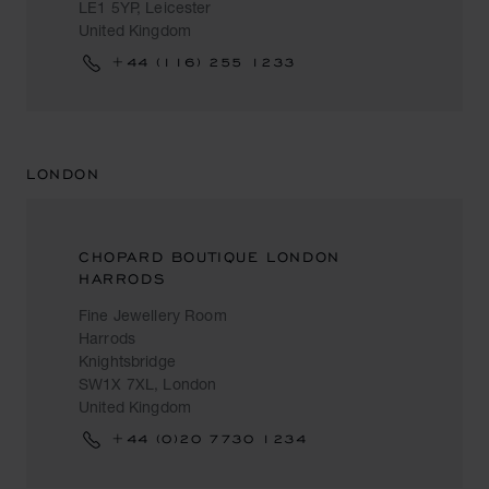
LE1 5YP, Leicester
United Kingdom
+44 (116) 255 1233
LONDON
CHOPARD BOUTIQUE LONDON
HARRODS
Fine Jewellery Room
Harrods
Knightsbridge
SW1X 7XL, London
United Kingdom
+44 (0)20 7730 1234