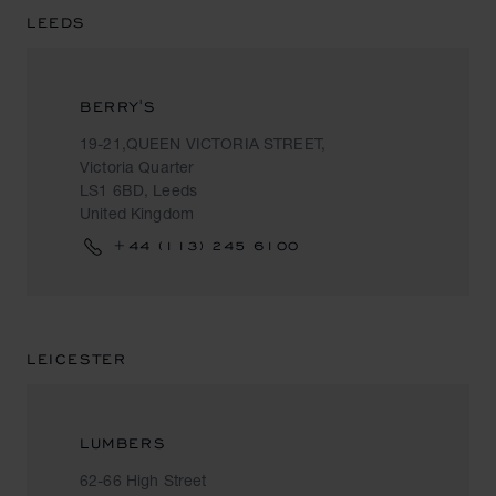
LEEDS
BERRY'S
19-21,QUEEN VICTORIA STREET,
Victoria Quarter
LS1 6BD, Leeds
United Kingdom
+44 (113) 245 6100
LEICESTER
LUMBERS
62-66 High Street