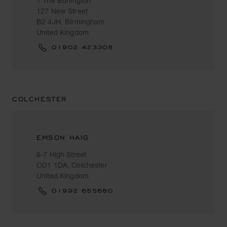
1 The Burlington
127 New Street
B2 4JH, Birmingham
United Kingdom
01902 423308
COLCHESTER
EMSON HAIG
6-7 High Street
CO1 1DA, Colchester
United Kingdom
01992 655680