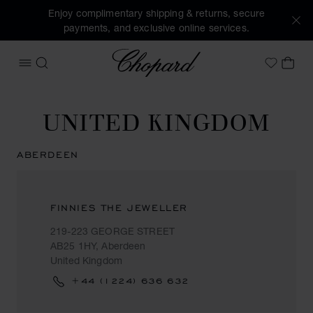
Enjoy complimentary shipping & returns, secure
payments, and exclusive online services.
Chopard
OPEN MENU
SEARCH
MY 
My Wish
UNITED KINGDOM
ABERDEEN
FINNIES THE JEWELLER
219-223 GEORGE STREET
AB25 1HY, Aberdeen
United Kingdom
+44 (1224) 636 632