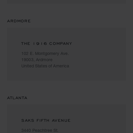
ARDMORE
THE 1916 COMPANY
102 E. Montgomery Ave.
19003, Ardmore
United States of America
ATLANTA
SAKS FIFTH AVENUE
3440 Peachtree St.