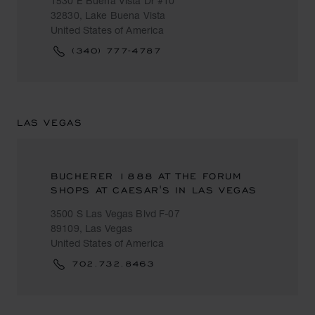
1530 E Buena Vista Dr #10
32830, Lake Buena Vista
United States of America
(340) 777-4787
LAS VEGAS
BUCHERER 1888 AT THE FORUM
SHOPS AT CAESAR'S IN LAS VEGAS
3500 S Las Vegas Blvd F-07
89109, Las Vegas
United States of America
702.732.8463