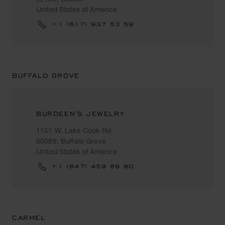
United States of America
+1 (617) 937 53 59
BUFFALO GROVE
BURDEEN'S JEWELRY
1151 W. Lake Cook Rd
60089, Buffalo Grove
United States of America
+1 (847) 459 89 80
CARMEL