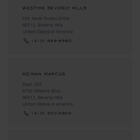
WESTIME BEVERLY HILLS
206 North Rodeo Drive
90210, Beverly Hills
United States of America
(310) 888-8880
NEIMAN MARCUS
Dept. 225
9700 Wilshire Blvd.
90212, Beverly Hills
United States of America
(310) 550-5900