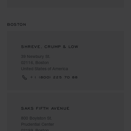
BOSTON
SHREVE, CRUMP & LOW
39 Newbury St.
02116, Boston
United States of America
+1 (800) 225 70 88
SAKS FIFTH AVENUE
800 Boylston St.
Prudential Center
02199, Boston