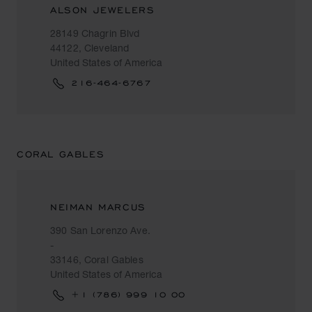
ALSON JEWELERS
28149 Chagrin Blvd
44122, Cleveland
United States of America
216-464-6767
CORAL GABLES
NEIMAN MARCUS
390 San Lorenzo Ave.
-
33146, Coral Gables
United States of America
+1 (786) 999 10 00