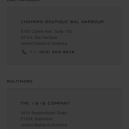
CHOPARD BOUTIQUE BAL HARBOUR
9700 Collins Ave. Suite 125
33154, Bal Harbour
United States of America
+1 (305) 868-8626
BALTIMORE
THE 1916 COMPANY
1819 Reisterstown Road
21208, Baltimore
United States of America