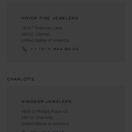
MOYER FINE JEWELERS
14727 Thatcher Lane
46032, Carmel
United States of America
+1 (317) 844 90 03
CHARLOTTE
WINDSOR JEWELERS
6809-D Phillips Place Ct.
28210, Charlotte
United States of America