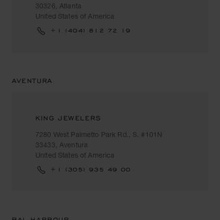
30326, Atlanta
United States of America
+1 (404) 812 72 19
AVENTURA
KING JEWELERS
7280 West Palmetto Park Rd., S. #101N
33433, Aventura
United States of America
+1 (305) 935 49 00
BAL HARBOUR