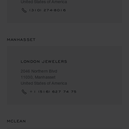
United States of America
(310) 274-8016
MANHASSET
LONDON JEWELERS
2046 Northern Blvd
11030, Manhasset
United States of America
+1 (516) 627 74 75
MCLEAN