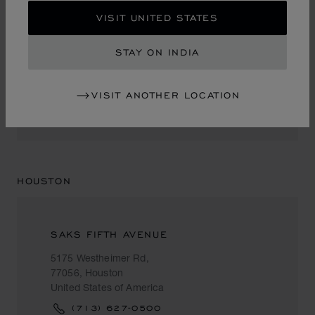
VISIT UNITED STATES
NEIMAN MARCUS
STAY ON INDIA
1450 Ala Moana Blvd.
96819, Honolulu
United States of America
VISIT ANOTHER LOCATION
+1 (808) 951 88 87
HOUSTON
SAKS FIFTH AVENUE
5175 Westheimer Rd,
77056, Houston
United States of America
(713) 627-0500