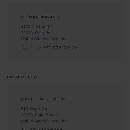
NEIMAN MARCUS
4170 Conroy Rd
32839, Orlando
United States of America
+1 (407) 264 59 00
PALM BEACH
HAMILTON JEWELERS
215 Worth Ave.
33480, Palm Beach
United States of America
561-659-6788