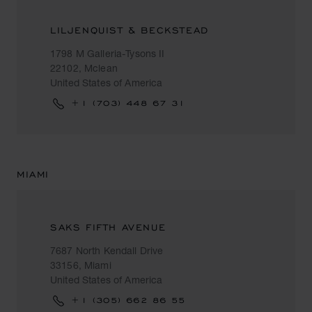
LILJENQUIST & BECKSTEAD
1798 M Galleria-Tysons II
22102, Mclean
United States of America
+1 (703) 448 67 31
MIAMI
SAKS FIFTH AVENUE
7687 North Kendall Drive
33156, Miami
United States of America
+1 (305) 662 86 55