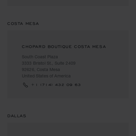
COSTA MESA
CHOPARD BOUTIQUE COSTA MESA
South Coast Plaza
3333 Bristol St., Suite 2409
92626, Costa Mesa
United States of America
+1 (714) 432 09 63
DALLAS