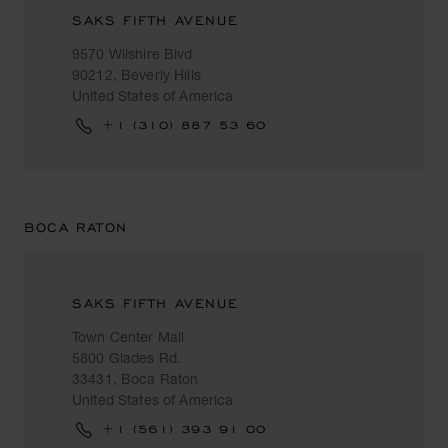
SAKS FIFTH AVENUE
9570 Wilshire Blvd
90212, Beverly Hills
United States of America
+1 (310) 887 53 60
BOCA RATON
SAKS FIFTH AVENUE
Town Center Mall
5800 Glades Rd.
33431, Boca Raton
United States of America
+1 (561) 393 91 00