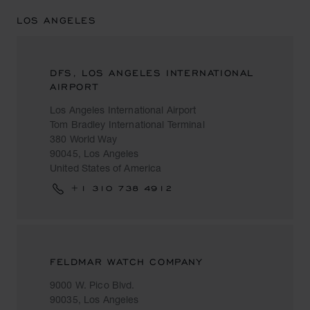
LOS ANGELES
DFS, LOS ANGELES INTERNATIONAL
AIRPORT
Los Angeles International Airport
Tom Bradley International Terminal
380 World Way
90045, Los Angeles
United States of America
+1 310 738 4912
FELDMAR WATCH COMPANY
9000 W. Pico Blvd.
90035, Los Angeles