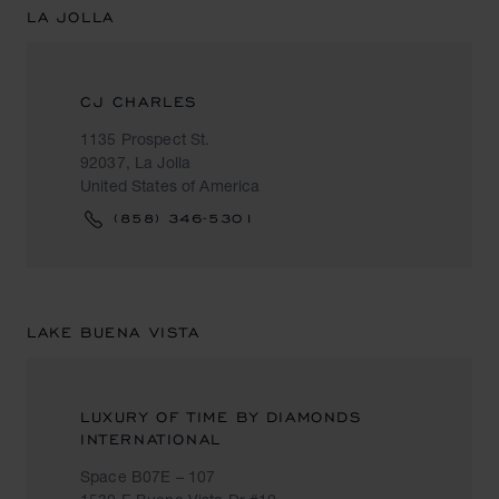
LA JOLLA
CJ CHARLES
1135 Prospect St.
92037, La Jolla
United States of America
(858) 346-5301
LAKE BUENA VISTA
LUXURY OF TIME BY DIAMONDS
INTERNATIONAL
Space B07E – 107