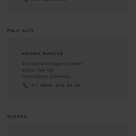
PALO ALTO
NEIMAN MARCUS
400 Stanford Shopping Center
94304, Palo Alto
United States of America
+1 (650) 329 33 00
QUEENS