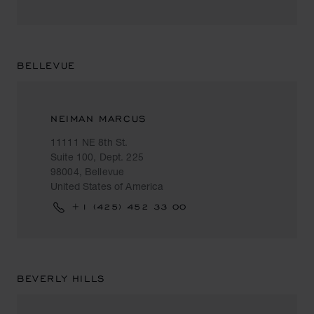
BELLEVUE
NEIMAN MARCUS
11111 NE 8th St.
Suite 100, Dept. 225
98004, Bellevue
United States of America
+1 (425) 452 33 00
BEVERLY HILLS