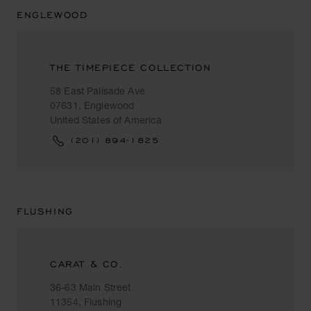
ENGLEWOOD
THE TIMEPIECE COLLECTION
58 East Palisade Ave
07631, Englewood
United States of America
(201) 894-1825
FLUSHING
CARAT & CO.
36-63 Main Street
11354, Flushing