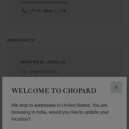
United States of America
(718) 888-1178
GREENWICH
MANFREDI JEWELS
121 Greenwich Ave.
06830, Greenwich
United States of America
WELCOME TO CHOPARD
CLOS
+1 (203) 622 14 14
We ship to addresses in United States. You are
browsing in India, would you like to update your
location?
HONOLULU