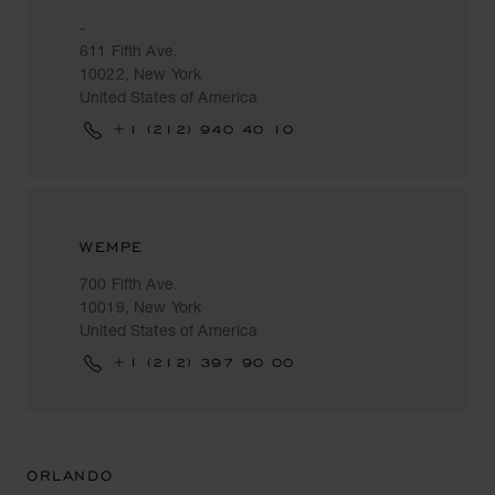
-
611 Fifth Ave.
10022, New York
United States of America
+1 (212) 940 40 10
WEMPE
700 Fifth Ave.
10019, New York
United States of America
+1 (212) 397 90 00
ORLANDO