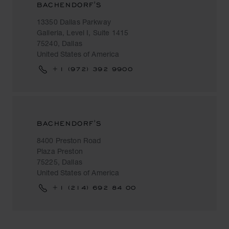
BACHENDORF'S
13350 Dallas Parkway
Galleria, Level I, Suite 1415
75240, Dallas
United States of America
+1 (972) 392 9900
BACHENDORF'S
8400 Preston Road
Plaza Preston
75225, Dallas
United States of America
+1 (214) 692 84 00