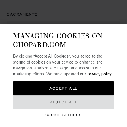
SACRAMENTO
MANAGING COOKIES ON
HAMILTON JEWELERS PAVILIONS
CHOPARD.COM
504 Pavilions Lane
95825, Sacramento
By clicking “Accept All Cookies”, you agree to the
United States of America
storing of cookies on your device to enhance site
+1 (916) 927 23 00
navigation, analyze site usage, and assist in our
marketing efforts. We have updated our
privacy policy
ACCEPT ALL
SAN DIEGO
REJECT ALL
COOKIE SETTINGS
NEIMAN MARCUS
7027 Friars Rd.,