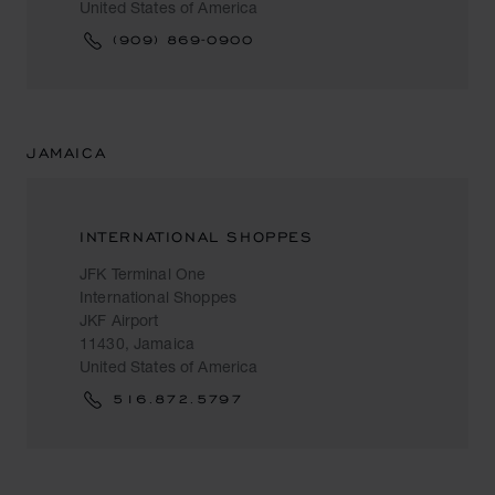
United States of America
(909) 869-0900
JAMAICA
INTERNATIONAL SHOPPES
JFK Terminal One
International Shoppes
JKF Airport
11430, Jamaica
United States of America
516.872.5797