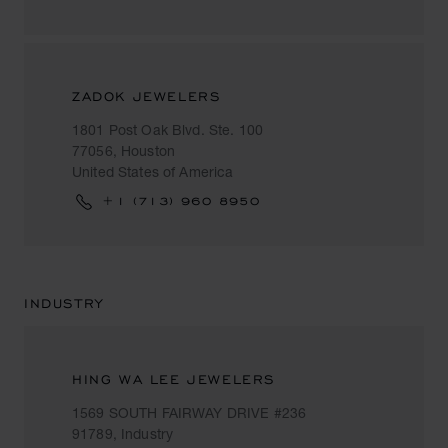
ZADOK JEWELERS
1801 Post Oak Blvd. Ste. 100
77056, Houston
United States of America
+1 (713) 960 8950
INDUSTRY
HING WA LEE JEWELERS
1569 SOUTH FAIRWAY DRIVE #236
91789, Industry