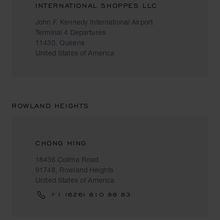
INTERNATIONAL SHOPPES LLC
John F. Kennedy International Airport
Terminal 4 Departures
11430, Queens
United States of America
ROWLAND HEIGHTS
CHONG HING
18436 Colima Road
91748, Rowland Heights
United States of America
+1 (626) 810 88 83