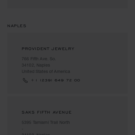
NAPLES
PROVIDENT JEWELRY
766 Fifth Ave. So.
34102, Naples
United States of America
+1 (239) 649 72 00
SAKS FIFTH AVENUE
5395 Tamiami Trail North
-
34103, Naples