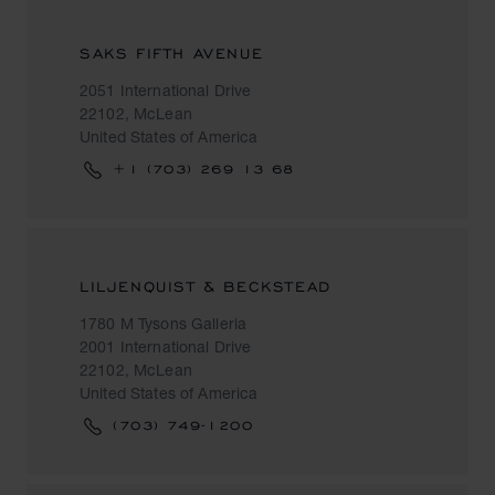
SAKS FIFTH AVENUE
2051 International Drive
22102, McLean
United States of America
+1 (703) 269 13 68
LILJENQUIST & BECKSTEAD
1780 M Tysons Galleria
2001 International Drive
22102, McLean
United States of America
(703) 749-1200