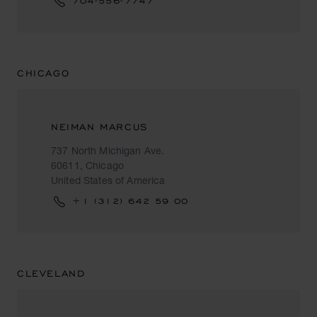
704-556-7747
CHICAGO
NEIMAN MARCUS
737 North Michigan Ave.
60611, Chicago
United States of America
+1 (312) 642 59 00
CLEVELAND