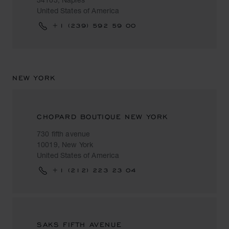
United States of America
+1 (239) 592 59 00
NEW YORK
CHOPARD BOUTIQUE NEW YORK
730 fifth avenue
10019, New York
United States of America
+1 (212) 223 23 04
SAKS FIFTH AVENUE