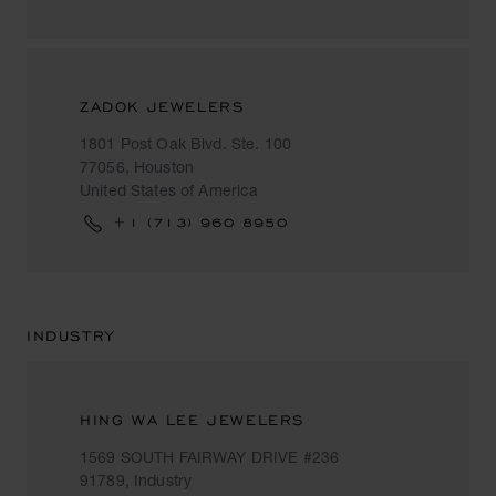
ZADOK JEWELERS
1801 Post Oak Blvd. Ste. 100
77056, Houston
United States of America
+1 (713) 960 8950
INDUSTRY
HING WA LEE JEWELERS
1569 SOUTH FAIRWAY DRIVE #236
91789, Industry