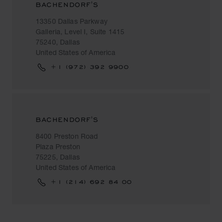
BACHENDORF'S
13350 Dallas Parkway
Galleria, Level I, Suite 1415
75240, Dallas
United States of America
+1 (972) 392 9900
BACHENDORF'S
8400 Preston Road
Plaza Preston
75225, Dallas
United States of America
+1 (214) 692 84 00