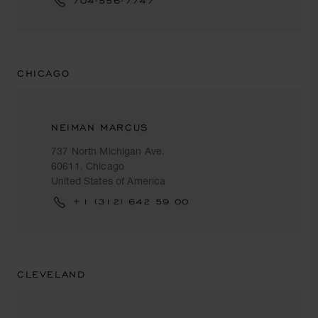
704-556-7747
CHICAGO
NEIMAN MARCUS
737 North Michigan Ave.
60611, Chicago
United States of America
+1 (312) 642 59 00
CLEVELAND