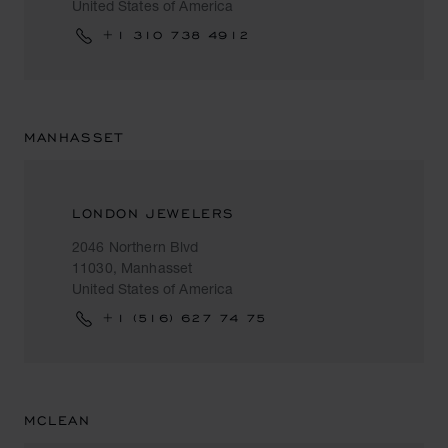
United States of America
+1 310 738 4912
MANHASSET
LONDON JEWELERS
2046 Northern Blvd
11030, Manhasset
United States of America
+1 (516) 627 74 75
MCLEAN