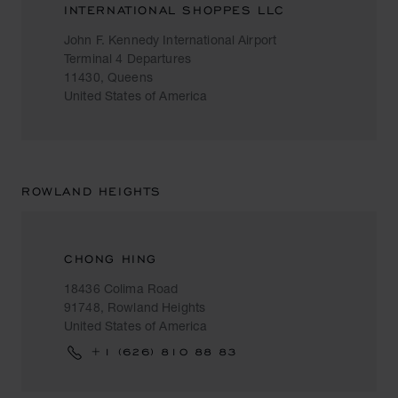
INTERNATIONAL SHOPPES LLC
John F. Kennedy International Airport
Terminal 4 Departures
11430, Queens
United States of America
ROWLAND HEIGHTS
CHONG HING
18436 Colima Road
91748, Rowland Heights
United States of America
+1 (626) 810 88 83