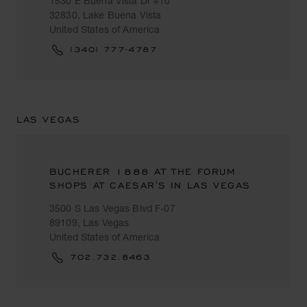
1530 E Buena Vista Dr #10
32830, Lake Buena Vista
United States of America
(340) 777-4787
LAS VEGAS
BUCHERER 1888 AT THE FORUM
SHOPS AT CAESAR'S IN LAS VEGAS
3500 S Las Vegas Blvd F-07
89109, Las Vegas
United States of America
702.732.8463