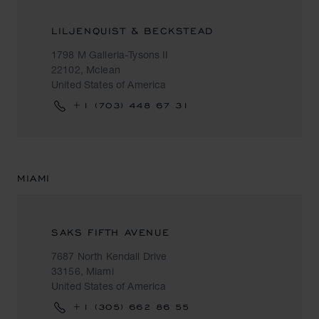
LILJENQUIST & BECKSTEAD
1798 M Galleria-Tysons II
22102, Mclean
United States of America
+1 (703) 448 67 31
MIAMI
SAKS FIFTH AVENUE
7687 North Kendall Drive
33156, Miami
United States of America
+1 (305) 662 86 55