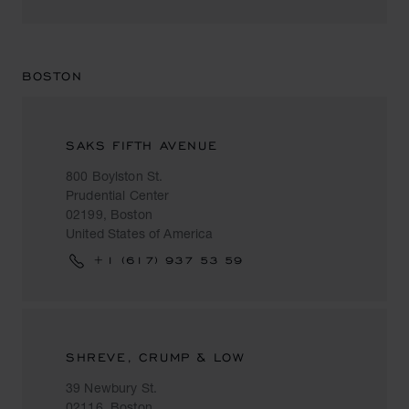
BOSTON
SAKS FIFTH AVENUE
800 Boylston St.
Prudential Center
02199, Boston
United States of America
+1 (617) 937 53 59
SHREVE, CRUMP & LOW
39 Newbury St.
02116, Boston