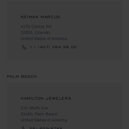
NEIMAN MARCUS
4170 Conroy Rd
32839, Orlando
United States of America
+1 (407) 264 59 00
PALM BEACH
HAMILTON JEWELERS
215 Worth Ave.
33480, Palm Beach
United States of America
561-659-6788