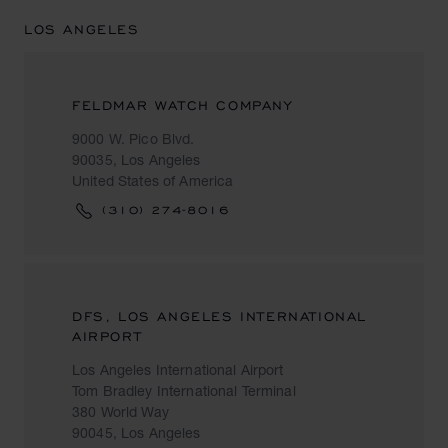
LOS ANGELES
FELDMAR WATCH COMPANY
9000 W. Pico Blvd.
90035, Los Angeles
United States of America
(310) 274-8016
DFS, LOS ANGELES INTERNATIONAL
AIRPORT
Los Angeles International Airport
Tom Bradley International Terminal
380 World Way
90045, Los Angeles