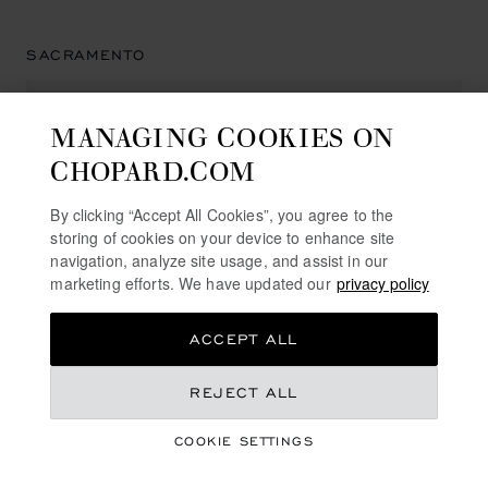
SACRAMENTO
MANAGING COOKIES ON
HAMILTON JEWELERS PAVILIONS
CHOPARD.COM
504 Pavilions Lane
95825, Sacramento
By clicking “Accept All Cookies”, you agree to the
United States of America
storing of cookies on your device to enhance site
+1 (916) 927 23 00
navigation, analyze site usage, and assist in our
marketing efforts. We have updated our
privacy policy
ACCEPT ALL
SAN DIEGO
REJECT ALL
COOKIE SETTINGS
NEIMAN MARCUS
7027 Friars Rd.,