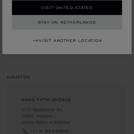
VISIT UNITED STATES
NEIMAN MARCUS
STAY ON NETHERLANDS
1450 Ala Moana Blvd.
96819, Honolulu
United States of America
VISIT ANOTHER LOCATION
+1 (808) 951 88 87
HOUSTON
SAKS FIFTH AVENUE
5175 Westheimer Rd,
77056, Houston
United States of America
(713) 627-0500