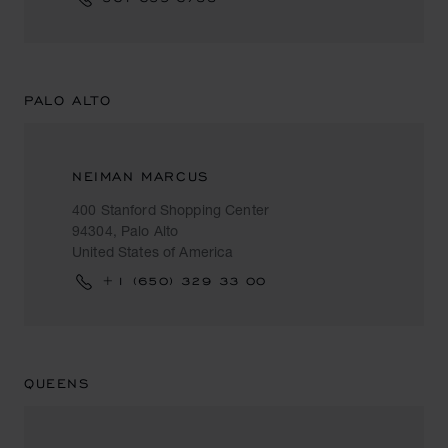
PALO ALTO
NEIMAN MARCUS
400 Stanford Shopping Center
94304, Palo Alto
United States of America
+1 (650) 329 33 00
QUEENS