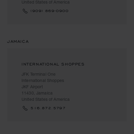
United States of America
(909) 869-0900
JAMAICA
INTERNATIONAL SHOPPES
JFK Terminal One
International Shoppes
JKF Airport
11430, Jamaica
United States of America
516.872.5797