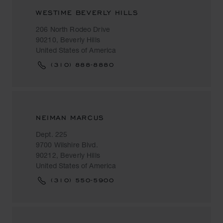
WESTIME BEVERLY HILLS
206 North Rodeo Drive
90210, Beverly Hills
United States of America
(310) 888-8880
NEIMAN MARCUS
Dept. 225
9700 Wilshire Blvd.
90212, Beverly Hills
United States of America
(310) 550-5900