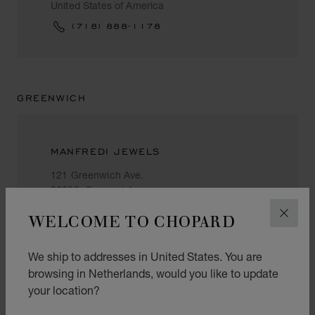
United States of America
(718) 888-1178
GREENWICH
MANFREDI JEWELS
121 Greenwich Ave.
06830, Greenwich
United States of America
WELCOME TO CHOPARD
CLOS
+1 (203) 622 14 14
We ship to addresses in United States. You are
browsing in Netherlands, would you like to update
your location?
HONOLULU