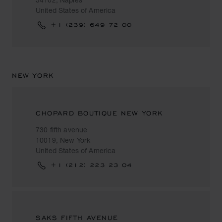
United States of America
+1 (239) 649 72 00
NEW YORK
CHOPARD BOUTIQUE NEW YORK
730 fifth avenue
10019, New York
United States of America
+1 (212) 223 23 04
SAKS FIFTH AVENUE