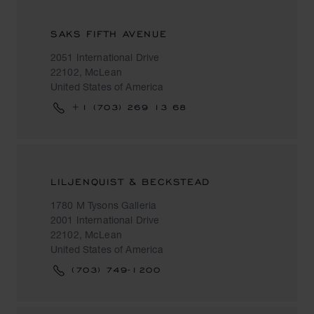
SAKS FIFTH AVENUE
2051 International Drive
22102, McLean
United States of America
+1 (703) 269 13 68
LILJENQUIST & BECKSTEAD
1780 M Tysons Galleria
2001 International Drive
22102, McLean
United States of America
(703) 749-1200