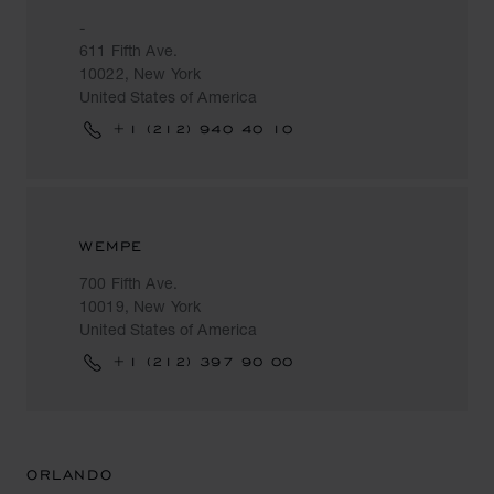
-
611 Fifth Ave.
10022, New York
United States of America
+1 (212) 940 40 10
WEMPE
700 Fifth Ave.
10019, New York
United States of America
+1 (212) 397 90 00
ORLANDO