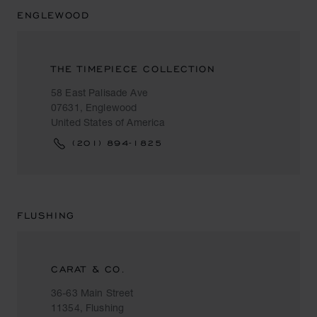
ENGLEWOOD
THE TIMEPIECE COLLECTION
58 East Palisade Ave
07631, Englewood
United States of America
(201) 894-1825
FLUSHING
CARAT & CO.
36-63 Main Street
11354, Flushing