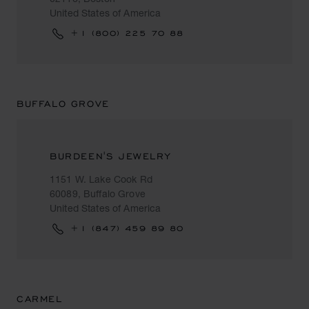
United States of America
+1 (800) 225 70 88
BUFFALO GROVE
BURDEEN'S JEWELRY
1151 W. Lake Cook Rd
60089, Buffalo Grove
United States of America
+1 (847) 459 89 80
CARMEL