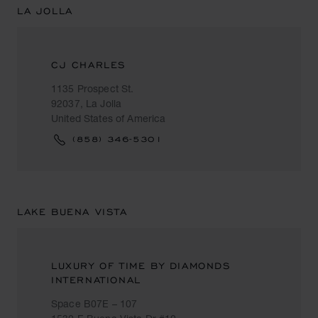
LA JOLLA
CJ CHARLES
1135 Prospect St.
92037, La Jolla
United States of America
(858) 346-5301
LAKE BUENA VISTA
LUXURY OF TIME BY DIAMONDS
INTERNATIONAL
Space B07E – 107