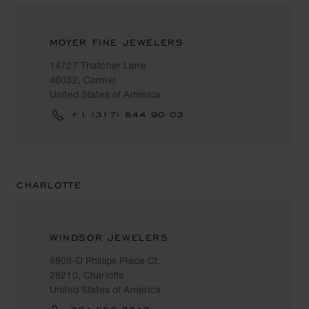
MOYER FINE JEWELERS
14727 Thatcher Lane
46032, Carmel
United States of America
+1 (317) 844 90 03
CHARLOTTE
WINDSOR JEWELERS
6809-D Phillips Place Ct.
28210, Charlotte
United States of America