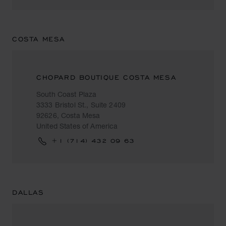
COSTA MESA
CHOPARD BOUTIQUE COSTA MESA
South Coast Plaza
3333 Bristol St., Suite 2409
92626, Costa Mesa
United States of America
+1 (714) 432 09 63
DALLAS