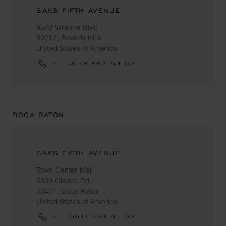
SAKS FIFTH AVENUE
9570 Wilshire Blvd
90212, Beverly Hills
United States of America
+1 (310) 887 53 60
BOCA RATON
SAKS FIFTH AVENUE
Town Center Mall
5800 Glades Rd.
33431, Boca Raton
United States of America
+1 (561) 393 91 00