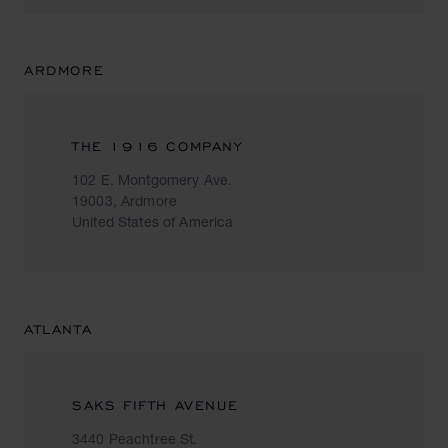
ARDMORE
THE 1916 COMPANY
102 E. Montgomery Ave.
19003, Ardmore
United States of America
ATLANTA
SAKS FIFTH AVENUE
3440 Peachtree St.