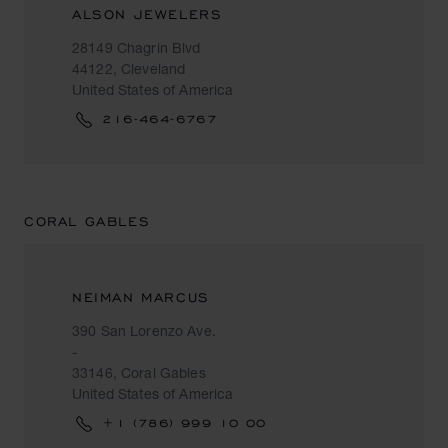
ALSON JEWELERS
28149 Chagrin Blvd
44122, Cleveland
United States of America
216-464-6767
CORAL GABLES
NEIMAN MARCUS
390 San Lorenzo Ave.
-
33146, Coral Gables
United States of America
+1 (786) 999 10 00