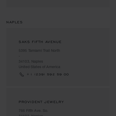
NAPLES
SAKS FIFTH AVENUE
5395 Tamiami Trail North
-
34103, Naples
United States of America
+1 (239) 592 59 00
PROVIDENT JEWELRY
766 Fifth Ave. So.
34102, Naples