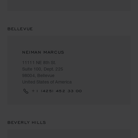
BELLEVUE
NEIMAN MARCUS
11111 NE 8th St.
Suite 100, Dept. 225
98004, Bellevue
United States of America
+1 (425) 452 33 00
BEVERLY HILLS