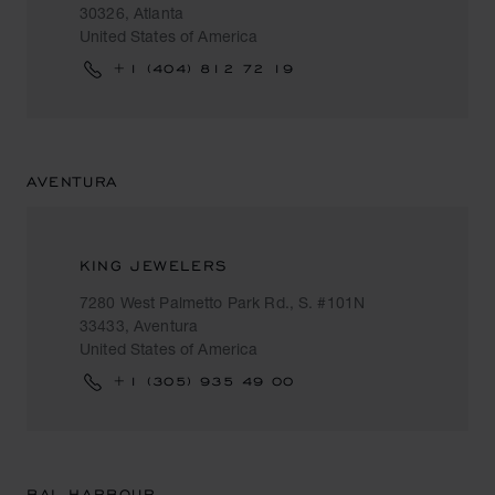
30326, Atlanta
United States of America
+1 (404) 812 72 19
AVENTURA
KING JEWELERS
7280 West Palmetto Park Rd., S. #101N
33433, Aventura
United States of America
+1 (305) 935 49 00
BAL HARBOUR