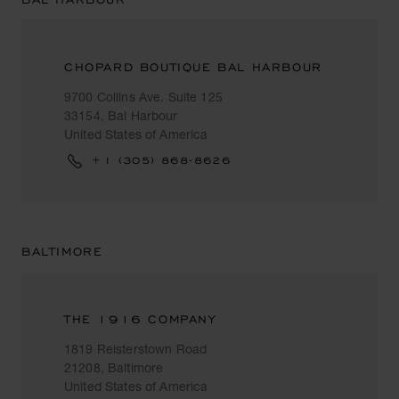
CHOPARD BOUTIQUE BAL HARBOUR
9700 Collins Ave. Suite 125
33154, Bal Harbour
United States of America
+1 (305) 868-8626
BALTIMORE
THE 1916 COMPANY
1819 Reisterstown Road
21208, Baltimore
United States of America