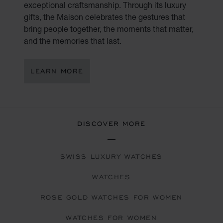
exceptional craftsmanship. Through its luxury
gifts, the Maison celebrates the gestures that
bring people together, the moments that matter,
and the memories that last.
LEARN MORE
DISCOVER MORE
SWISS LUXURY WATCHES
WATCHES
ROSE GOLD WATCHES FOR WOMEN
WATCHES FOR WOMEN