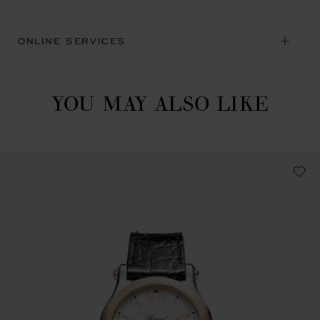
ONLINE SERVICES
YOU MAY ALSO LIKE