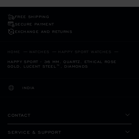
FREE SHIPPING
SECURE PAYMENT
EXCHANGE AND RETURNS
HOME
WATCHES
HAPPY SPORT WATCHES
HAPPY SPORT - 36 MM, QUARTZ, ETHICAL ROSE
GOLD, LUCENT STEEL™, DIAMONDS
INDIA
LOCALIZATION (CHANGE COUNTRY)
CHANGE COUNTRY
CONTACT
SERVICE & SUPPORT