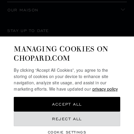
OUR MAISON
STAY UP TO DATE
MANAGING COOKIES ON
CHOPARD.COM
SUBSCRIBE NEWSLETTER
By clicking “Accept All Cookies”, you agree to the
storing of cookies on your device to enhance site
navigation, analyze site usage, and assist in our
marketing efforts. We have updated our
privacy policy
PRIVACY POLICY
ACCEPT ALL
COOKIES POLICY
TERMS OF WEBSITE USE
₹ 735,000.00
REJECT ALL
TERMS OF SALE
COOKIE SETTINGS
ALERT LINE