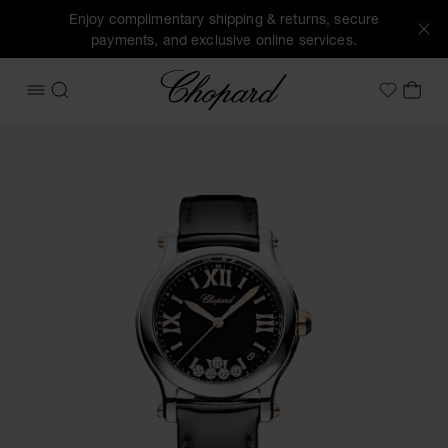
Enjoy complimentary shipping & returns, secure
payments, and exclusive online services.
Chopard
OPEN MENU
SEARCH
MY 
My Wish
Images of the product Happy Sport (activate buttons to op