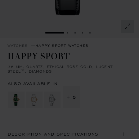
GO TO SLIDE 1
GO TO SLIDE 2
GO TO SLIDE 3
GO TO SLIDE 4
GO TO SLIDE 5
WATCHES
HAPPY SPORT WATCHES
HAPPY SPORT
36 MM, QUARTZ, ETHICAL ROSE GOLD, LUCENT
STEEL™, DIAMONDS
ALSO AVAILABLE IN
+ 5
DESCRIPTION AND SPECIFICATIONS