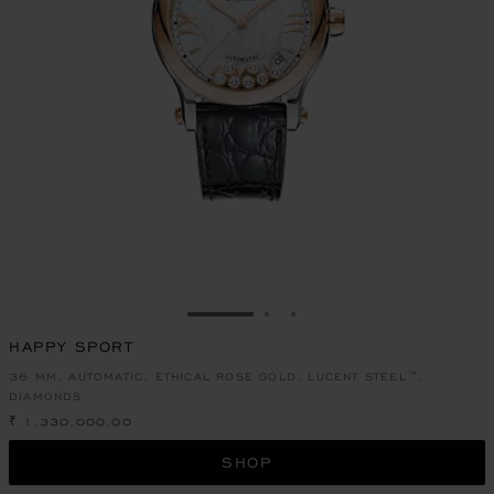
GO TO SLIDE 1
GO TO SLIDE 2
GO TO SLIDE 3
HAPPY SPORT
36 MM, AUTOMATIC, ETHICAL ROSE GOLD, LUCENT STEEL™,
DIAMONDS
₹ 1,330,000.00
SHOP