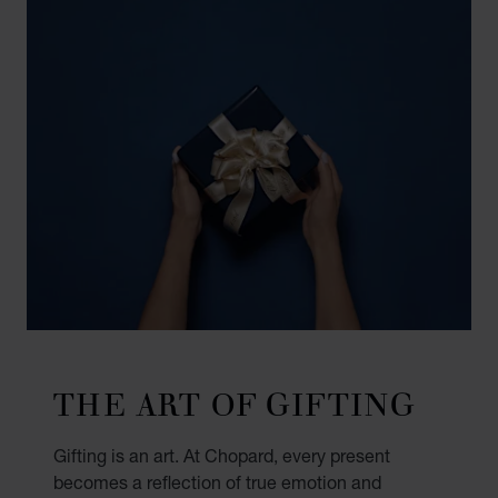
THE ART OF GIFTING
Gifting is an art. At Chopard, every present
becomes a reflection of true emotion and