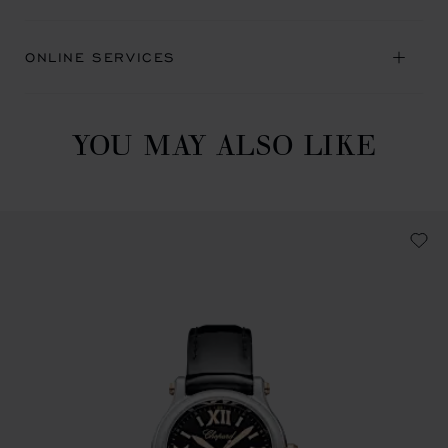
ONLINE SERVICES
YOU MAY ALSO LIKE