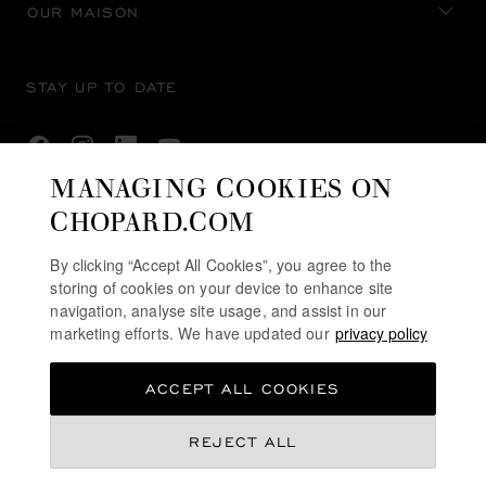
OUR MAISON
STAY UP TO DATE
MANAGING COOKIES ON
CHOPARD.COM
SUBSCRIBE NEWSLETTER
By clicking “Accept All Cookies”, you agree to the
storing of cookies on your device to enhance site
navigation, analyse site usage, and assist in our
PRIVACY POLICY
marketing efforts. We have updated our
privacy policy
COOKIES POLICY
ACCEPT ALL COOKIES
TERMS OF WEBSITE USE
TERMS OF SALE
£ 6,320.00
REJECT ALL
U.K MODERN SLAVERY ACT