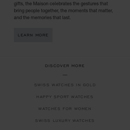
gifts, the Maison celebrates the gestures that
bring people together, the moments that matter,
and the memories that last.
LEARN MORE
DISCOVER MORE
SWISS WATCHES IN GOLD
HAPPY SPORT WATCHES
WATCHES FOR WOMEN
SWISS LUXURY WATCHES