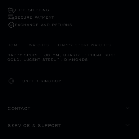
FREE SHIPPING
SECURE PAYMENT
EXCHANGE AND RETURNS
HOME
WATCHES
HAPPY SPORT WATCHES
HAPPY SPORT - 36 MM, QUARTZ, ETHICAL ROSE
GOLD, LUCENT STEEL™, DIAMONDS
UNITED KINGDOM
LOCALIZATION (CHANGE COUNTRY)
CHANGE COUNTRY
CONTACT
SERVICE & SUPPORT