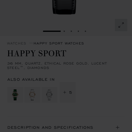
GO TO SLIDE 1
GO TO SLIDE 2
GO TO SLIDE 3
GO TO SLIDE 4
GO TO SLIDE 5
WATCHES
HAPPY SPORT WATCHES
HAPPY SPORT
36 MM, QUARTZ, ETHICAL ROSE GOLD, LUCENT
STEEL™, DIAMONDS
ALSO AVAILABLE IN
+ 5
DESCRIPTION AND SPECIFICATIONS