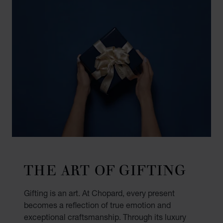
THE ART OF GIFTING
Gifting is an art. At Chopard, every present
becomes a reflection of true emotion and
exceptional craftsmanship. Through its luxury