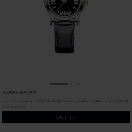
GO TO SLIDE 1
GO TO SLIDE 2
GO TO SLIDE 3
HAPPY SPORT
30 MM, QUARTZ, ETHICAL ROSE GOLD, LUCENT STEEL™, DIAMONDS
£ 4,920.00
CALL US