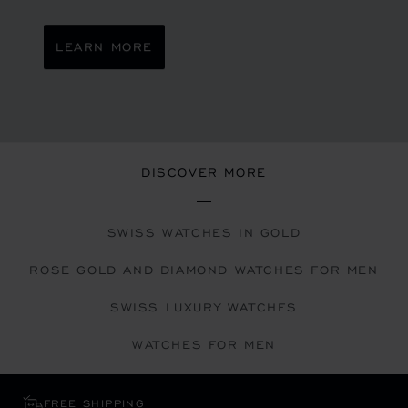
LEARN MORE
DISCOVER MORE
SWISS WATCHES IN GOLD
ROSE GOLD AND DIAMOND WATCHES FOR MEN
SWISS LUXURY WATCHES
WATCHES FOR MEN
FREE SHIPPING