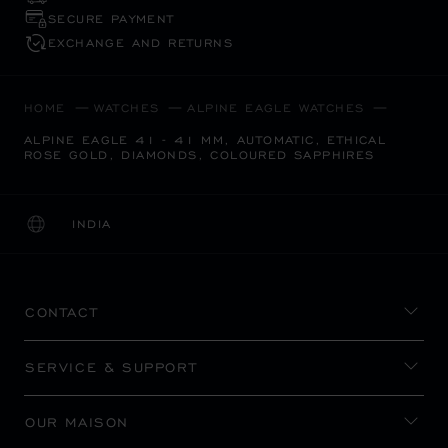
SECURE PAYMENT
EXCHANGE AND RETURNS
HOME
WATCHES
ALPINE EAGLE WATCHES
ALPINE EAGLE 41 - 41 MM, AUTOMATIC, ETHICAL
ROSE GOLD, DIAMONDS, COLOURED SAPPHIRES
INDIA
LOCALIZATION (CHANGE COUNTRY)
CHANGE COUNTRY
CONTACT
SERVICE & SUPPORT
OUR MAISON