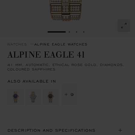
GO TO SLIDE 1
GO TO SLIDE 2
GO TO SLIDE 3
GO TO SLIDE 4
WATCHES
ALPINE EAGLE WATCHES
ALPINE EAGLE 41
41 MM, AUTOMATIC, ETHICAL ROSE GOLD, DIAMONDS,
COLOURED SAPPHIRES
ALSO AVAILABLE IN
+ 9
DESCRIPTION AND SPECIFICATIONS