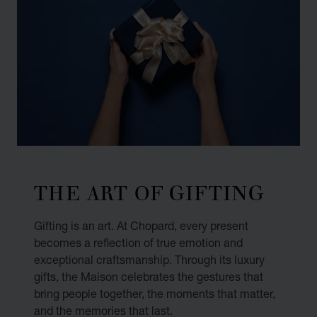
THE ART OF GIFTING
Gifting is an art. At Chopard, every present
becomes a reflection of true emotion and
exceptional craftsmanship. Through its luxury
gifts, the Maison celebrates the gestures that
bring people together, the moments that matter,
and the memories that last.