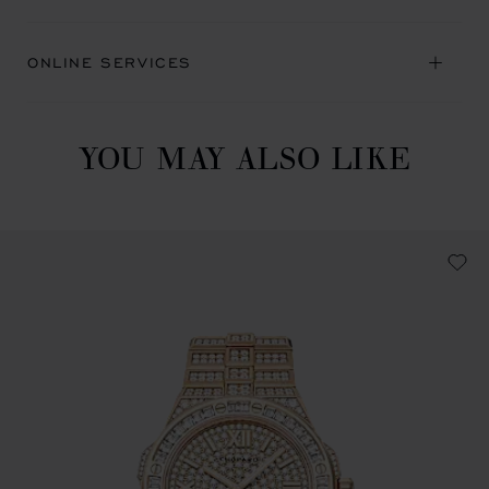
ONLINE SERVICES
YOU MAY ALSO LIKE