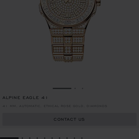
GO TO SLIDE 1
GO TO SLIDE 2
GO TO SLIDE 3
ALPINE EAGLE 41
41 MM, AUTOMATIC, ETHICAL ROSE GOLD, DIAMONDS
CONTACT US